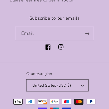
please feel free to get in touch.
Subscribe to our emails
Email
Facebook
Instagram
Country/region
United States (USD $)
Payment
methods