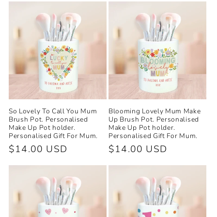
e
c
t
i
o
So Lovely To Call You Mum
Blooming Lovely Mum Make
n
Brush Pot. Personalised
Up Brush Pot. Personalised
Make Up Pot holder.
Make Up Pot holder.
Personalised Gift For Mum.
Personalised Gift For Mum.
:
Regular
$14.00 USD
Regular
$14.00 USD
price
price