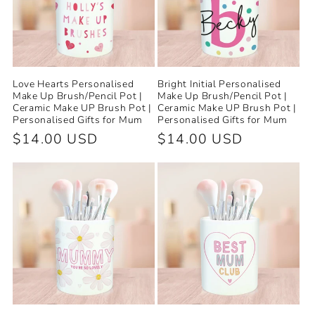
Love Hearts Personalised
Bright Initial Personalised
Make Up Brush/Pencil Pot |
Make Up Brush/Pencil Pot |
Ceramic Make UP Brush Pot |
Ceramic Make UP Brush Pot |
Personalised Gifts for Mum
Personalised Gifts for Mum
Regular
$14.00 USD
Regular
$14.00 USD
price
price