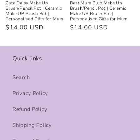
Cute Daisy Make Up
Best Mum Club Make Up
Brush/Pencil Pot | Ceramic
Brush/Pencil Pot | Ceramic
Make UP Brush Pot |
Make UP Brush Pot |
Personalised Gifts for Mum
Personalised Gifts for Mum
Regular
$14.00 USD
Regular
$14.00 USD
price
price
Quick links
Search
Privacy Policy
Refund Policy
Shipping Policy