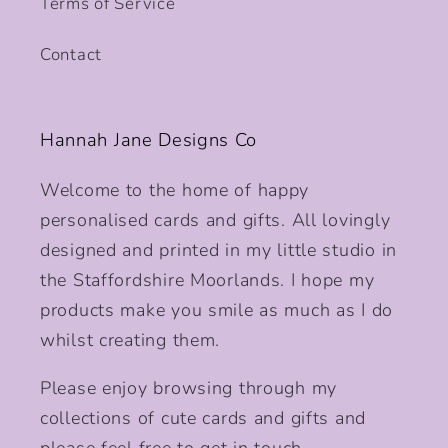
Terms of Service
Contact
Hannah Jane Designs Co
Welcome to the home of happy
personalised cards and gifts. All lovingly
designed and printed in my little studio in
the Staffordshire Moorlands. I hope my
products make you smile as much as I do
whilst creating them.
Please enjoy browsing through my
collections of cute cards and gifts and