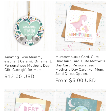
e
c
t
i
o
Mummysaurus Card. Cute
Amazing Twin Mummy
n
Dinosaur Card. Cute Mother’s
elephant Ceramic Ornament.
Day Card. Personalised
Personalised Mother’s Day
Mother’s Day Card. For Mum.
Gift. Cute gift for Mum .
:
Send Direct Option.
Regular
$12.00 USD
Regular
From $5.00 USD
price
price