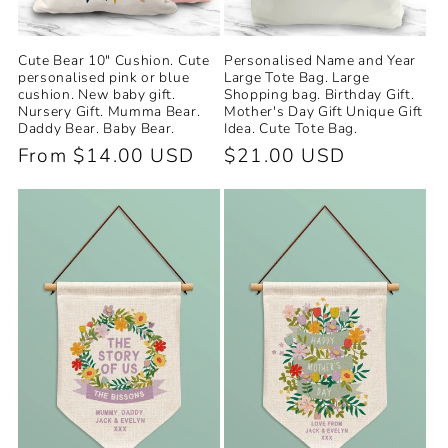
Cute Bear 10" Cushion. Cute
Personalised Name and Year
personalised pink or blue
Large Tote Bag. Large
cushion. New baby gift.
Shopping bag. Birthday Gift.
Nursery Gift. Mumma Bear.
Mother's Day Gift Unique Gift
Daddy Bear. Baby Bear.
Idea. Cute Tote Bag.
Regular
From $14.00 USD
Regular
$21.00 USD
price
price