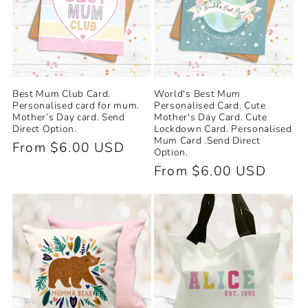
Best Mum Club Card.
World's Best Mum
Personalised card for mum.
Personalised Card. Cute
Mother’s Day card. Send
Mother's Day Card. Cute
Direct Option.
Lockdown Card. Personalised
Mum Card .Send Direct
Regular
From $6.00 USD
Option.
price
Regular
From $6.00 USD
price