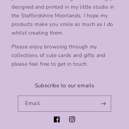
designed and printed in my little studio in
the Staffordshire Moorlands. I hope my
products make you smile as much as I do
whilst creating them.
Please enjoy browsing through my
collections of cute cards and gifts and
please feel free to get in touch.
Subscribe to our emails
Email
Facebook
Instagram