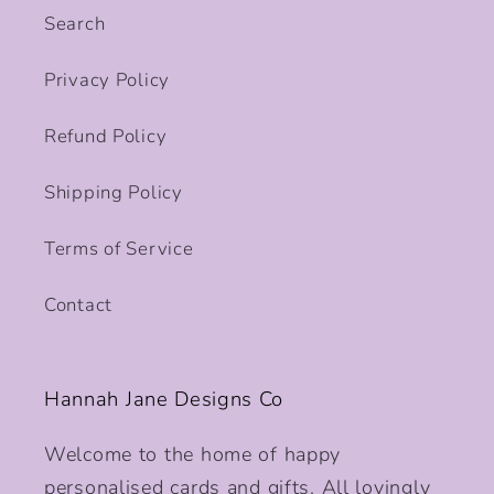
Search
Privacy Policy
Refund Policy
Shipping Policy
Terms of Service
Contact
Hannah Jane Designs Co
Welcome to the home of happy
personalised cards and gifts. All lovingly