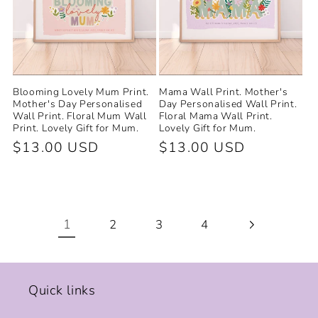
Blooming Lovely Mum Print.
Mama Wall Print. Mother's
Mother's Day Personalised
Day Personalised Wall Print.
Wall Print. Floral Mum Wall
Floral Mama Wall Print.
Print. Lovely Gift for Mum.
Lovely Gift for Mum.
Regular
$13.00 USD
Regular
$13.00 USD
price
price
1
2
3
4
Quick links