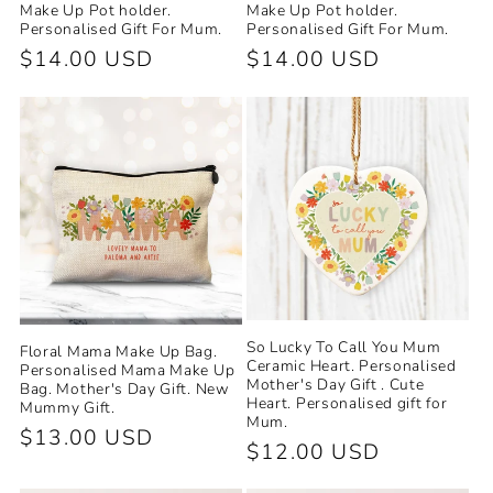
Make Up Pot holder.
Make Up Pot holder.
Personalised Gift For Mum.
Personalised Gift For Mum.
Regular
$14.00 USD
Regular
$14.00 USD
price
price
So Lucky To Call You Mum
Floral Mama Make Up Bag.
Ceramic Heart. Personalised
Personalised Mama Make Up
Mother's Day Gift . Cute
Bag. Mother's Day Gift. New
Heart. Personalised gift for
Mummy Gift.
Mum.
Regular
$13.00 USD
Regular
$12.00 USD
price
price