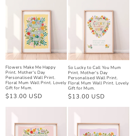
Flowers Make Me Happy
So Lucky to Call You Mum
Print. Mother's Day
Print. Mother's Day
Personalised Wall Print.
Personalised Wall Print.
Floral Mum Wall Print. Lovely
Floral Mum Wall Print. Lovely
Gift for Mum.
Gift for Mum.
Regular
$13.00 USD
Regular
$13.00 USD
price
price