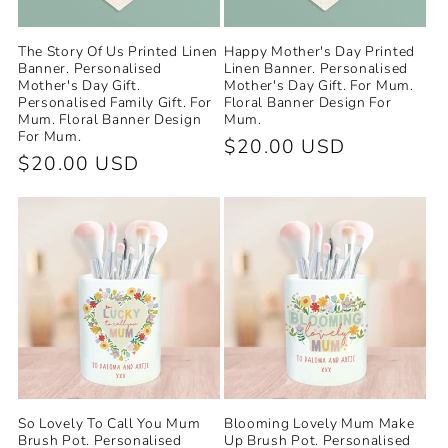
The Story Of Us Printed Linen
Happy Mother's Day Printed
Banner. Personalised
Linen Banner. Personalised
Mother's Day Gift.
Mother's Day Gift. For Mum.
Personalised Family Gift. For
Floral Banner Design For
Mum. Floral Banner Design
Mum.
For Mum.
Regular
$20.00 USD
Regular
$20.00 USD
price
price
So Lovely To Call You Mum
Blooming Lovely Mum Make
Brush Pot. Personalised
Up Brush Pot. Personalised