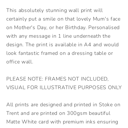
Mother&#39;s
Mother&#39;s
Day
Day
This absolutely stunning wall print will
Personalised
Personalised
certainly put a smile on that lovely Mum's face
Wall
Wall
on Mother's Day, or her Birthday. Personalised
Print.
Print.
with any message in 1 line underneath the
Floral
Floral
design. The print is available in A4 and would
Mum
Mum
Wall
Wall
look fantastic framed on a dressing table or
Print.
Print.
office wall.
Lovely
Lovely
Gift
Gift
PLEASE NOTE: FRAMES NOT INCLUDED,
for
for
VISUAL FOR ILLUSTRATIVE PURPOSES ONLY
Mum.
Mum.
All prints are designed and printed in Stoke on
Trent and are printed on 300gsm beautiful
Matte White card with premium inks ensuring