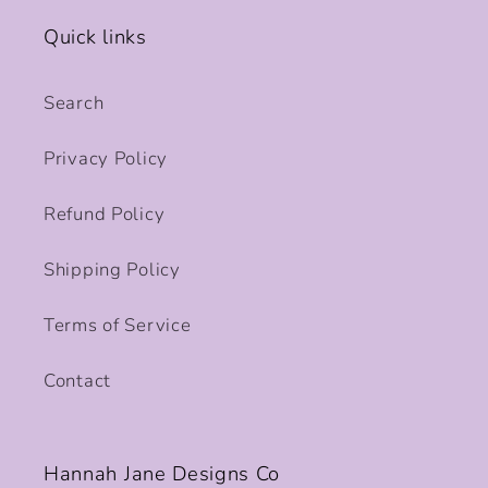
Quick links
Search
Privacy Policy
Refund Policy
Shipping Policy
Terms of Service
Contact
Hannah Jane Designs Co