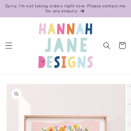
Skip to
Sorry, I'm not taking orders right now. Please contact me
content
for any enquiry
Cart
Skip to
product
information