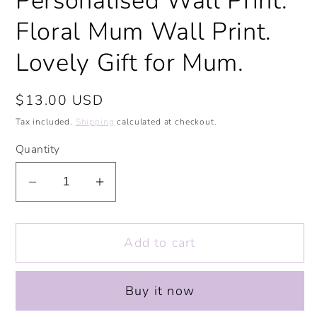
Personalised Wall Print.
Floral Mum Wall Print.
Lovely Gift for Mum.
Regular
$13.00 USD
price
Tax included.
Shipping
calculated at checkout.
Quantity
Decrease
Increase
quantity
quantity
for
for
Add to cart
Blooming
Blooming
Lovely
Lovely
Mum
Mum
Buy it now
Print.
Print.