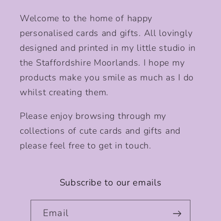
Welcome to the home of happy
personalised cards and gifts. All lovingly
designed and printed in my little studio in
the Staffordshire Moorlands. I hope my
products make you smile as much as I do
whilst creating them.
Please enjoy browsing through my
collections of cute cards and gifts and
please feel free to get in touch.
Subscribe to our emails
Email