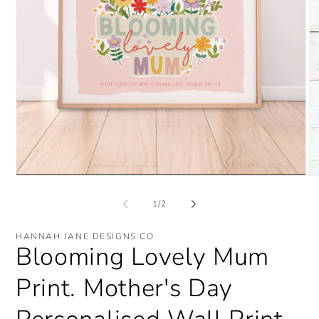
O
Open
me
media
2
1
of
1
/
2
in
in
mo
modal
HANNAH JANE DESIGNS CO
Blooming Lovely Mum
Print. Mother's Day