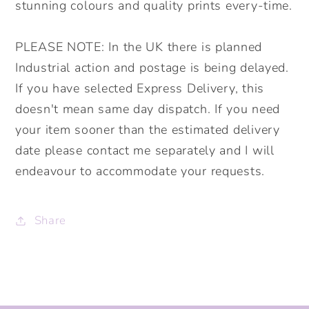
stunning colours and quality prints every-time.
PLEASE NOTE: In the UK there is planned
Industrial action and postage is being delayed.
If you have selected Express Delivery, this
doesn't mean same day dispatch. If you need
your item sooner than the estimated delivery
date please contact me separately and I will
endeavour to accommodate your requests.
Share