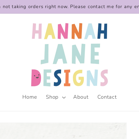
m not taking orders right now. Please contact me for any e
Home
Shop
About
Contact