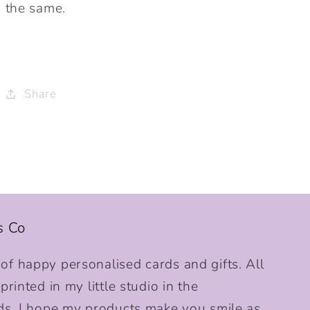
the same.
Share
s Co
f happy personalised cards and gifts. All
rinted in my little studio in the
ds. I hope my products make you smile as