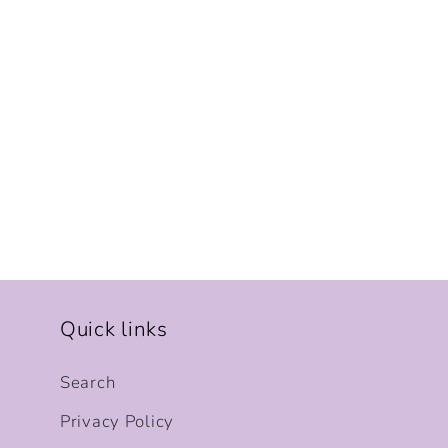
Quick links
Search
Privacy Policy