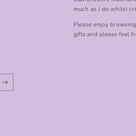
much as I do whilst cr
Please enjoy browsing
gifts and please feel fr