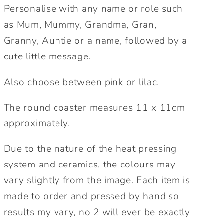
Personalise with any name or role such
Personalised
Personalised
Gift.
Gift.
as Mum, Mummy, Grandma, Gran,
Cute
Cute
Granny, Auntie or a name, followed by a
gift
gift
cute little message.
for
for
mum.
mum.
Also choose between pink or lilac.
The round coaster measures 11 x 11cm
approximately.
Due to the nature of the heat pressing
system and ceramics, the colours may
vary slightly from the image. Each item is
made to order and pressed by hand so
results my vary, no 2 will ever be exactly