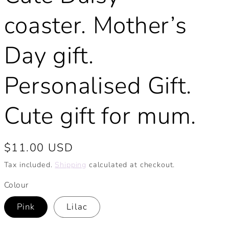
coaster. Mother’s
Day gift.
Personalised Gift.
Cute gift for mum.
Regular
$11.00 USD
price
Tax included.
Shipping
calculated at checkout.
Colour
Pink
Lilac