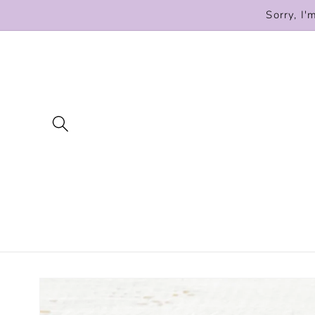
Skip to
Sorry, I'
content
Skip to
product
information