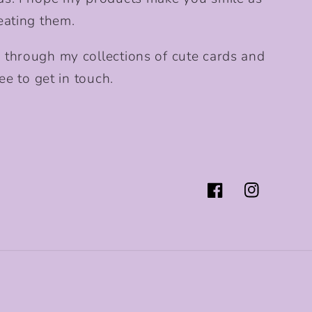
eating them.
 through my collections of cute cards and
ee to get in touch.
Facebook
Instagram