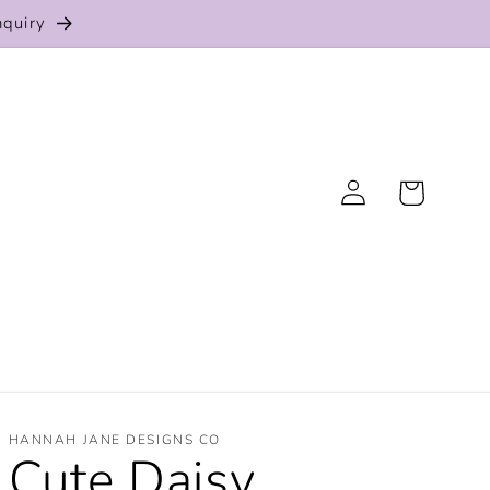
nquiry
Log
Cart
in
HANNAH JANE DESIGNS CO
Cute Daisy