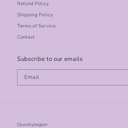
Refund Policy
Shipping Policy
Terms of Service
Contact
Subscribe to our emails
Email
Country/region