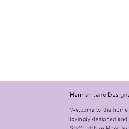
Hannah Jane Design
Welcome to the home o
lovingly designed and p
Staffordshire Moorlan