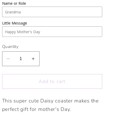
Name or Role
Little Message
Quantity
Decrease
Increase
quantity
quantity
for
for
Add to cart
Cute
Cute
Daisy
Daisy
coaster.
coaster.
This super cute Daisy coaster makes the
Mother’s
Mother’s
perfect gift for mother's Day.
Day
Day
gift.
gift.