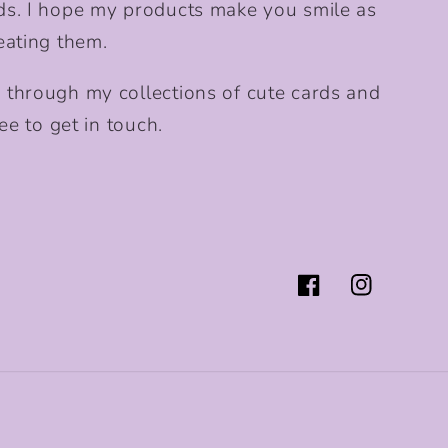
ds. I hope my products make you smile as
eating them.
 through my collections of cute cards and
ee to get in touch.
Facebook
Instagram