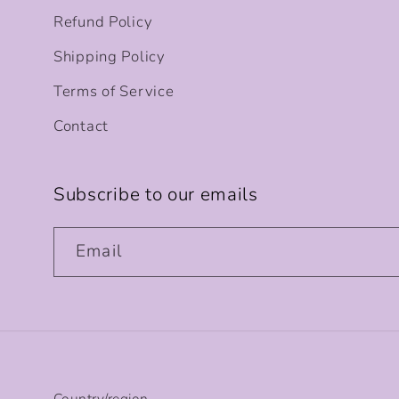
Refund Policy
Shipping Policy
Terms of Service
Contact
Subscribe to our emails
Email