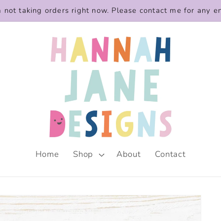
m not taking orders right now. Please contact me for any e
Home
Shop
About
Contact