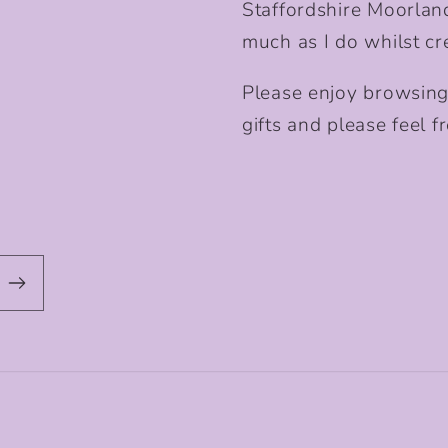
Staffordshire Moorlan
much as I do whilst cr
Please enjoy browsing
gifts and please feel fr