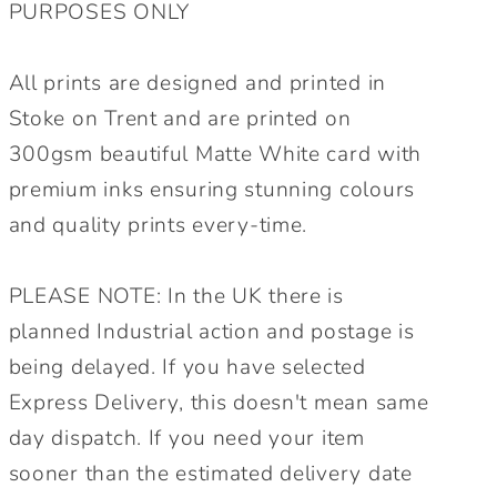
PURPOSES ONLY
All prints are designed and printed in
Stoke on Trent and are printed on
300gsm beautiful Matte White card with
premium inks ensuring stunning colours
and quality prints every-time.
PLEASE NOTE: In the UK there is
planned Industrial action and postage is
being delayed. If you have selected
Express Delivery, this doesn't mean same
day dispatch. If you need your item
sooner than the estimated delivery date