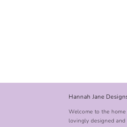
Hannah Jane Design
Welcome to the home o
lovingly designed and p