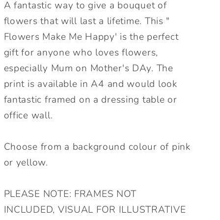
Mother&#39;s
Mother&#39;s
A fantastic way to give a bouquet of
Day
Day
flowers that will last a lifetime. This "
Personalised
Personalised
Flowers Make Me Happy' is the perfect
Wall
Wall
gift for anyone who loves flowers,
Print.
Print.
Floral
Floral
especially Mum on Mother's DAy. The
Mum
Mum
print is available in A4 and would look
Wall
Wall
fantastic framed on a dressing table or
Print.
Print.
office wall.
Lovely
Lovely
Gift
Gift
for
for
Choose from a background colour of pink
Mum.
Mum.
or yellow.
PLEASE NOTE: FRAMES NOT
INCLUDED, VISUAL FOR ILLUSTRATIVE