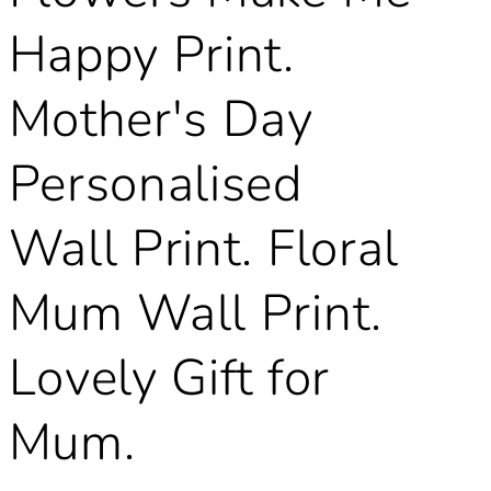
Happy Print.
Mother's Day
Personalised
Wall Print. Floral
Mum Wall Print.
Lovely Gift for
Mum.