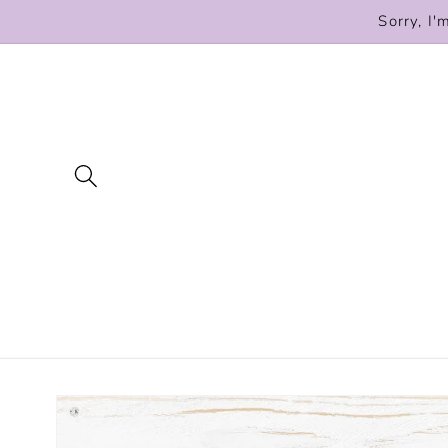
Skip to
Sorry, I'
content
Skip to
product
information