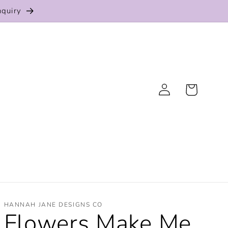
nquiry
Log
Cart
in
HANNAH JANE DESIGNS CO
Flowers Make Me