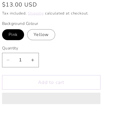
Regular
$13.00 USD
price
Tax included.
Shipping
calculated at checkout.
Background Colour
Pink
Yellow
Quantity
Decrease
Increase
quantity
quantity
for
for
Add to cart
Flowers
Flowers
Make
Make
Me
Me
Happy
Happy
Print.
Print.