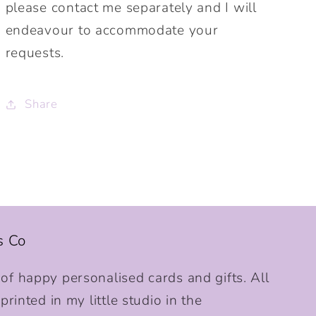
please contact me separately and I will
endeavour to accommodate your
requests.
Share
s Co
f happy personalised cards and gifts. All
rinted in my little studio in the