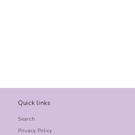
Quick links
Search
Privacy Policy