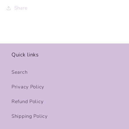
Share
Quick links
Search
Privacy Policy
Refund Policy
Shipping Policy