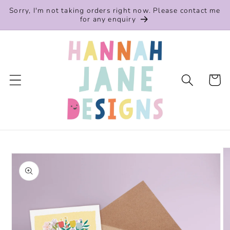
Skip to
Sorry, I'm not taking orders right now. Please contact me
content
for any enquiry
Cart
Skip to
product
information