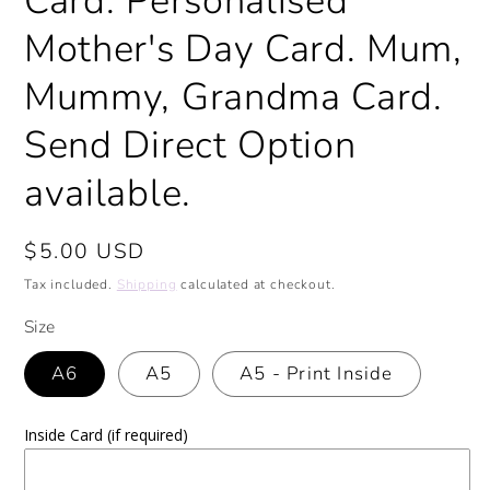
Card. Personalised
Mother's Day Card. Mum,
Mummy, Grandma Card.
Send Direct Option
available.
Regular
$5.00 USD
price
Tax included.
Shipping
calculated at checkout.
Size
A6
A5
A5 - Print Inside
Inside Card (if required)