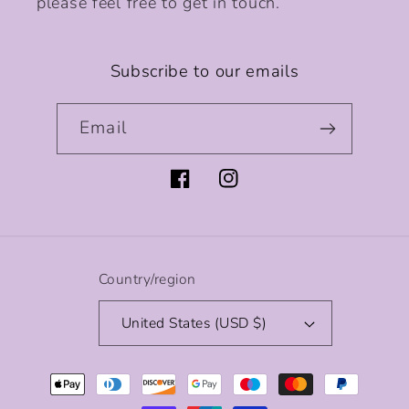
please feel free to get in touch.
Subscribe to our emails
Email
Facebook
Instagram
Country/region
United States (USD $)
Payment
methods