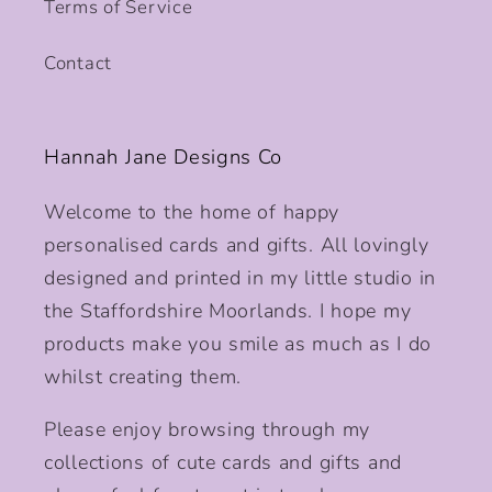
Terms of Service
Contact
Hannah Jane Designs Co
Welcome to the home of happy
personalised cards and gifts. All lovingly
designed and printed in my little studio in
the Staffordshire Moorlands. I hope my
products make you smile as much as I do
whilst creating them.
Please enjoy browsing through my
collections of cute cards and gifts and