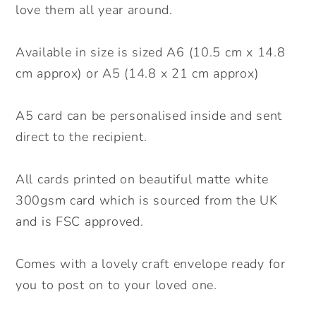
Floral
Floral
love them all year around.
Card.
Card.
Personalised
Personalised
Available in size is sized A6 (10.5 cm x 14.8
Mother&#39;s
Mother&#39;s
cm approx) or A5 (14.8 x 21 cm approx)
Day
Day
Card.
Card.
A5 card can be personalised inside and sent
Mum,
Mum,
direct to the recipient.
Mummy,
Mummy,
Grandma
Grandma
Card.
Card.
All cards printed on beautiful matte white
Send
Send
300gsm card which is sourced from the UK
Direct
Direct
and is FSC approved.
Option
Option
available.
available.
Comes with a lovely craft envelope ready for
you to post on to your loved one.