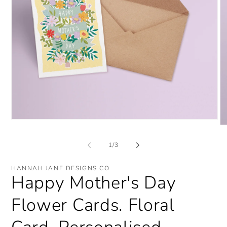
Open
O
media
me
1
2
of
1
/
3
in
in
modal
mo
HANNAH JANE DESIGNS CO
Happy Mother's Day
Flower Cards. Floral