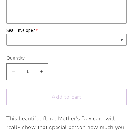
Seal Envelope?
Quantity
Decrease
Increase
quantity
quantity
for
for
Add to cart
Happy
Happy
Mother&#39;s
Mother&#39;s
Day
Day
This beautiful floral Mother's Day card will
Flower
Flower
really show that special person how much you
Cards.
Cards.