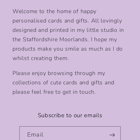
Welcome to the home of happy
personalised cards and gifts. All lovingly
designed and printed in my little studio in
the Staffordshire Moorlands. I hope my
products make you smile as much as I do
whilst creating them.
Please enjoy browsing through my
collections of cute cards and gifts and
please feel free to get in touch.
Subscribe to our emails
Email