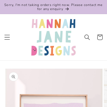
Skip to
Sorry, I'm not taking orders right now. Please contact me
content
for any enquiry
Cart
Skip to
product
information