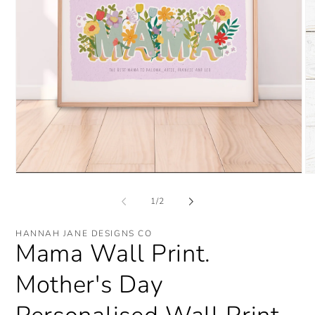
O
Open
me
media
2
1
of
1
/
2
in
in
mo
modal
HANNAH JANE DESIGNS CO
Mama Wall Print.
Mother's Day