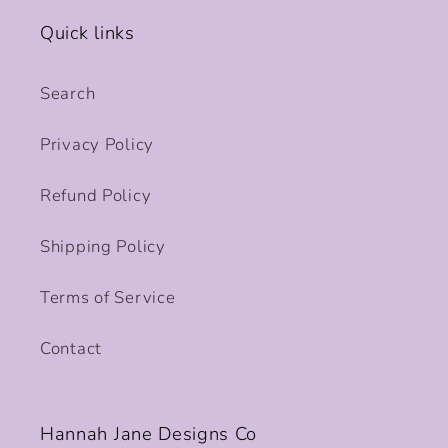
Quick links
Search
Privacy Policy
Refund Policy
Shipping Policy
Terms of Service
Contact
Hannah Jane Designs Co