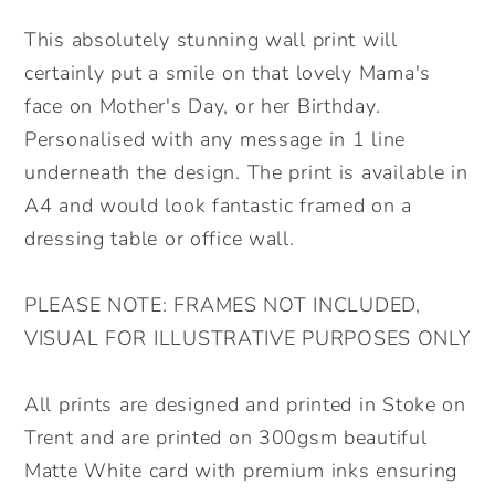
Day
Day
Personalised
Personalised
This absolutely stunning wall print will
Wall
Wall
certainly put a smile on that lovely Mama's
Print.
Print.
face on Mother's Day, or her Birthday.
Floral
Floral
Personalised with any message in 1 line
Mama
Mama
underneath the design. The print is available in
Wall
Wall
Print.
Print.
A4 and would look fantastic framed on a
Lovely
Lovely
dressing table or office wall.
Gift
Gift
for
for
PLEASE NOTE: FRAMES NOT INCLUDED,
Mum.
Mum.
VISUAL FOR ILLUSTRATIVE PURPOSES ONLY
All prints are designed and printed in Stoke on
Trent and are printed on 300gsm beautiful
Matte White card with premium inks ensuring