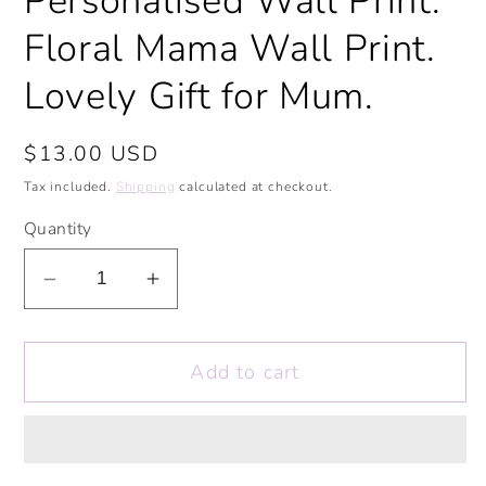
Personalised Wall Print.
Floral Mama Wall Print.
Lovely Gift for Mum.
Regular
$13.00 USD
price
Tax included.
Shipping
calculated at checkout.
Quantity
Decrease
Increase
quantity
quantity
for
for
Add to cart
Mama
Mama
Wall
Wall
Print.
Print.
Mother&#39;s
Mother&#39;s