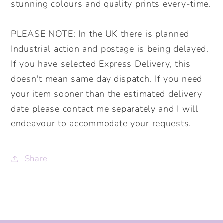
stunning colours and quality prints every-time.
PLEASE NOTE: In the UK there is planned
Industrial action and postage is being delayed.
If you have selected Express Delivery, this
doesn't mean same day dispatch. If you need
your item sooner than the estimated delivery
date please contact me separately and I will
endeavour to accommodate your requests.
Share