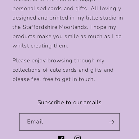
personalised cards and gifts. All lovingly
designed and printed in my little studio in
the Staffordshire Moorlands. I hope my
products make you smile as much as I do
whilst creating them.
Please enjoy browsing through my
collections of cute cards and gifts and
please feel free to get in touch.
Subscribe to our emails
Email