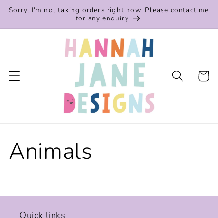
Skip to
Sorry, I'm not taking orders right now. Please contact me
content
for any enquiry
Cart
Animals
Quick links