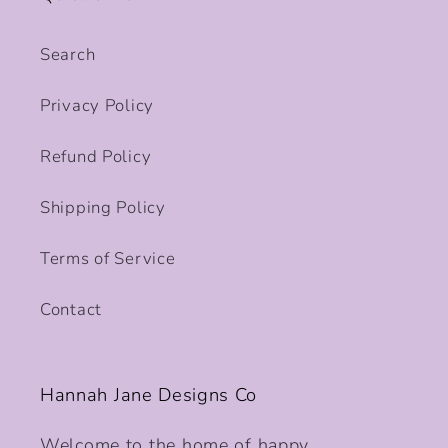
Search
Privacy Policy
Refund Policy
Shipping Policy
Terms of Service
Contact
Hannah Jane Designs Co
Welcome to the home of happy