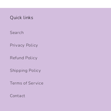
Quick links
Search
Privacy Policy
Refund Policy
Shipping Policy
Terms of Service
Contact