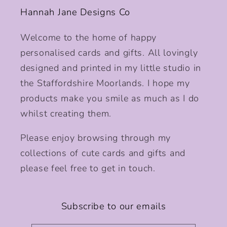
Hannah Jane Designs Co
Welcome to the home of happy
personalised cards and gifts. All lovingly
designed and printed in my little studio in
the Staffordshire Moorlands. I hope my
products make you smile as much as I do
whilst creating them.
Please enjoy browsing through my
collections of cute cards and gifts and
please feel free to get in touch.
Subscribe to our emails