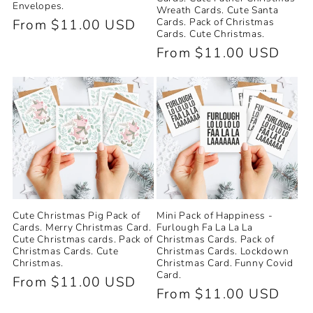
Envelopes.
Wreath Cards. Cute Santa
Cards. Pack of Christmas
Regular
From $11.00 USD
Cards. Cute Christmas.
price
Regular
From $11.00 USD
price
Cute Christmas Pig Pack of
Mini Pack of Happiness -
Cards. Merry Christmas Card.
Furlough Fa La La La
Cute Christmas cards. Pack of
Christmas Cards. Pack of
Christmas Cards. Cute
Christmas Cards. Lockdown
Christmas.
Christmas Card. Funny Covid
Card.
Regular
From $11.00 USD
Regular
From $11.00 USD
price