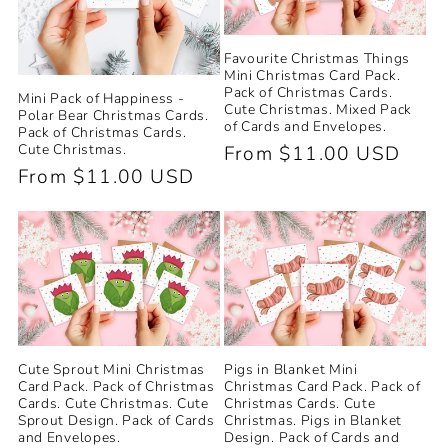
Favourite Christmas Things
Mini Christmas Card Pack.
Pack of Christmas Cards.
Mini Pack of Happiness -
Cute Christmas. Mixed Pack
Polar Bear Christmas Cards.
of Cards and Envelopes.
Pack of Christmas Cards.
Cute Christmas.
Regular
From $11.00 USD
Regular
From $11.00 USD
price
price
Cute Sprout Mini Christmas
Pigs in Blanket Mini
Card Pack. Pack of Christmas
Christmas Card Pack. Pack of
Cards. Cute Christmas. Cute
Christmas Cards. Cute
Sprout Design. Pack of Cards
Christmas. Pigs in Blanket
and Envelopes.
Design. Pack of Cards and