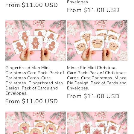
Envelopes.
Regular
From $11.00 USD
Regular
From $11.00 USD
price
price
Gingerbread Man Mini
Mince Pie Mini Christmas
Christmas Card Pack. Pack of
Card Pack. Pack of Christmas
Christmas Cards. Cute
Cards. Cute Christmas. Mince
Christmas. Gingerbread Man
Pie Design. Pack of Cards and
Design. Pack of Cards and
Envelopes.
Envelopes.
Regular
From $11.00 USD
Regular
From $11.00 USD
price
price