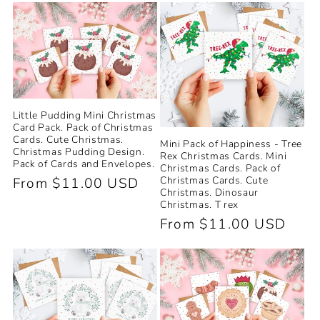
e
c
t
i
Little Pudding Mini Christmas
Card Pack. Pack of Christmas
o
Cards. Cute Christmas.
Mini Pack of Happiness - Tree
Christmas Pudding Design.
Rex Christmas Cards. Mini
Pack of Cards and Envelopes.
Christmas Cards. Pack of
n
Christmas Cards. Cute
Regular
From $11.00 USD
Christmas. Dinosaur
price
:
Christmas. T rex
Regular
From $11.00 USD
price