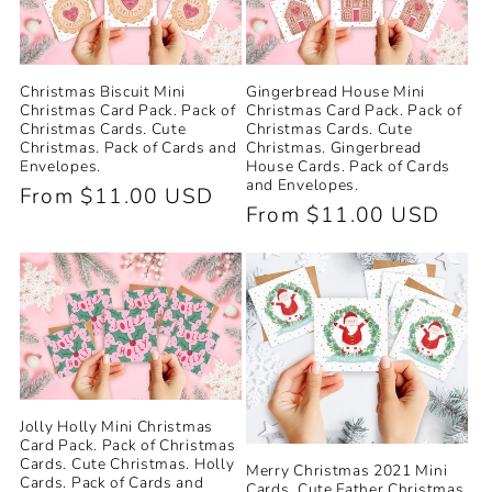
Christmas Biscuit Mini
Gingerbread House Mini
Christmas Card Pack. Pack of
Christmas Card Pack. Pack of
Christmas Cards. Cute
Christmas Cards. Cute
Christmas. Pack of Cards and
Christmas. Gingerbread
Envelopes.
House Cards. Pack of Cards
and Envelopes.
Regular
From $11.00 USD
Regular
From $11.00 USD
price
price
Jolly Holly Mini Christmas
Card Pack. Pack of Christmas
Cards. Cute Christmas. Holly
Merry Christmas 2021 Mini
Cards. Pack of Cards and
Cards. Cute Father Christmas