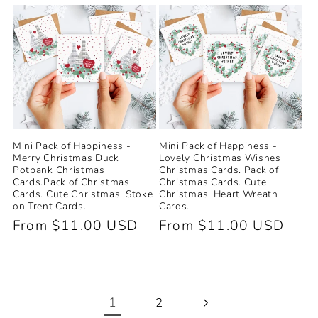
price
Mini Pack of Happiness -
Mini Pack of Happiness -
Merry Christmas Duck
Lovely Christmas Wishes
Potbank Christmas
Christmas Cards. Pack of
Cards.Pack of Christmas
Christmas Cards. Cute
Cards. Cute Christmas. Stoke
Christmas. Heart Wreath
on Trent Cards.
Cards.
Regular
From $11.00 USD
Regular
From $11.00 USD
price
price
1
2