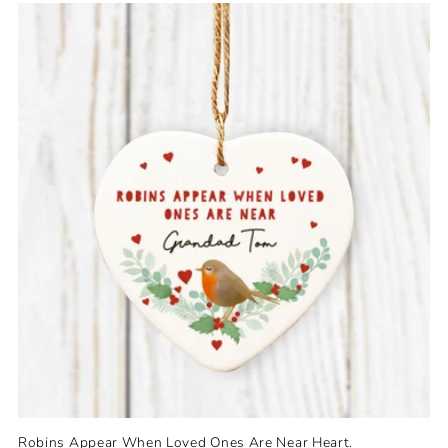
e
c
t
i
o
n
:
Robins Appear When Loved Ones Are Near Heart.