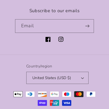
Subscribe to our emails
Email
Facebook
Instagram
Country/region
United States (USD $)
Payment
methods