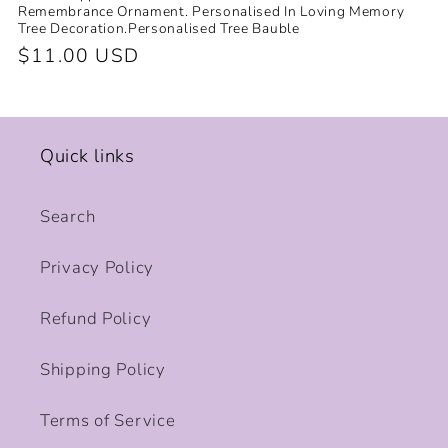
Remembrance Ornament. Personalised In Loving Memory
Tree Decoration.Personalised Tree Bauble
Regular
$11.00 USD
price
Quick links
Search
Privacy Policy
Refund Policy
Shipping Policy
Terms of Service