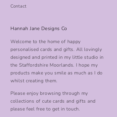
Contact
Hannah Jane Designs Co
Welcome to the home of happy
personalised cards and gifts. All lovingly
designed and printed in my little studio in
the Staffordshire Moorlands. I hope my
products make you smile as much as I do
whilst creating them.
Please enjoy browsing through my
collections of cute cards and gifts and
please feel free to get in touch.