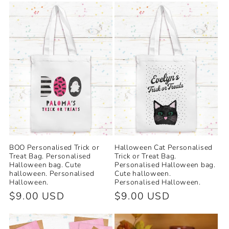
e
c
t
i
o
n
:
BOO Personalised Trick or
Halloween Cat Personalised
Treat Bag. Personalised
Trick or Treat Bag.
Halloween bag. Cute
Personalised Halloween bag.
halloween. Personalised
Cute halloween.
Halloween.
Personalised Halloween.
Regular
$9.00 USD
Regular
$9.00 USD
price
price