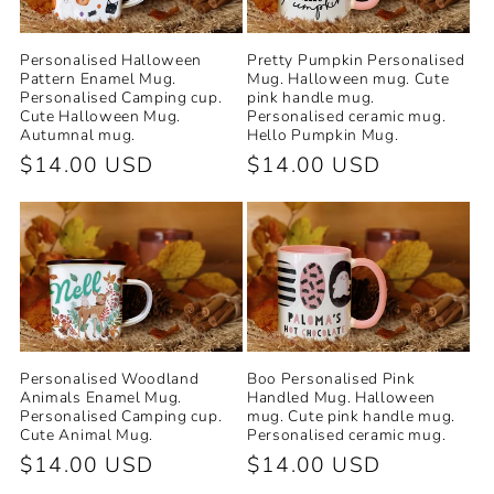
Personalised Halloween
Pretty Pumpkin Personalised
Pattern Enamel Mug.
Mug. Halloween mug. Cute
Personalised Camping cup.
pink handle mug.
Cute Halloween Mug.
Personalised ceramic mug.
Autumnal mug.
Hello Pumpkin Mug.
Regular
$14.00 USD
Regular
$14.00 USD
price
price
Personalised Woodland
Boo Personalised Pink
Animals Enamel Mug.
Handled Mug. Halloween
Personalised Camping cup.
mug. Cute pink handle mug.
Cute Animal Mug.
Personalised ceramic mug.
Regular
$14.00 USD
Regular
$14.00 USD