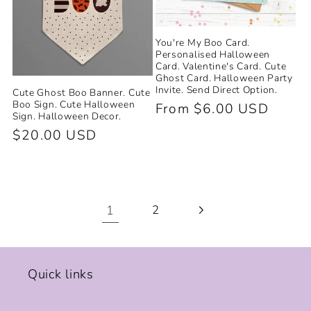
You're My Boo Card.
Personalised Halloween
Card. Valentine's Card. Cute
Ghost Card. Halloween Party
Invite. Send Direct Option.
Cute Ghost Boo Banner. Cute
Boo Sign. Cute Halloween
Regular
From $6.00 USD
Sign. Halloween Decor.
price
Regular
$20.00 USD
price
1
2
Quick links