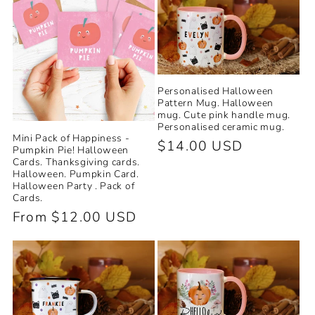
Personalised Halloween
Pattern Mug. Halloween
mug. Cute pink handle mug.
Personalised ceramic mug.
Mini Pack of Happiness -
Regular
$14.00 USD
Pumpkin Pie! Halloween
Cards. Thanksgiving cards.
price
Halloween. Pumpkin Card.
Halloween Party . Pack of
Cards.
Regular
From $12.00 USD
price