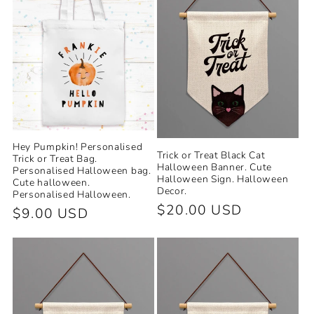
Hey Pumpkin! Personalised
Trick or Treat Black Cat
Trick or Treat Bag.
Halloween Banner. Cute
Personalised Halloween bag.
Halloween Sign. Halloween
Cute halloween.
Decor.
Personalised Halloween.
Regular
$20.00 USD
Regular
$9.00 USD
price
price