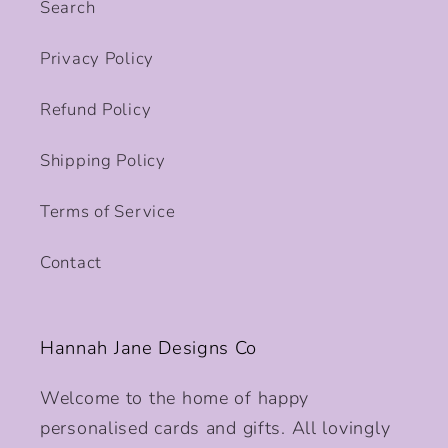
Search
Privacy Policy
Refund Policy
Shipping Policy
Terms of Service
Contact
Hannah Jane Designs Co
Welcome to the home of happy
personalised cards and gifts. All lovingly