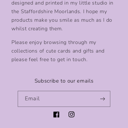
designed and printed in my little studio in
the Staffordshire Moorlands. I hope my
products make you smile as much as I do
whilst creating them.
Please enjoy browsing through my
collections of cute cards and gifts and
please feel free to get in touch.
Subscribe to our emails
Email
Facebook
Instagram