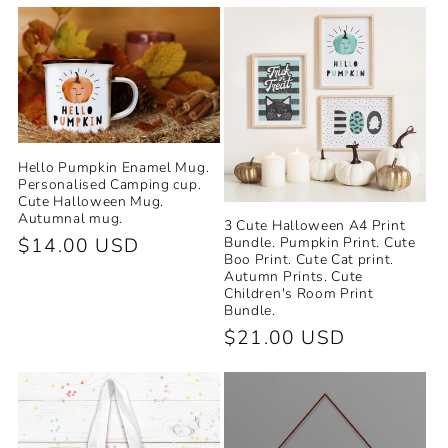
price
price
Hello Pumpkin Enamel Mug.
Personalised Camping cup.
Cute Halloween Mug.
Autumnal mug.
3 Cute Halloween A4 Print
Regular
$14.00 USD
Bundle. Pumpkin Print. Cute
Boo Print. Cute Cat print.
price
Autumn Prints. Cute
Children's Room Print
Bundle.
Regular
$21.00 USD
price