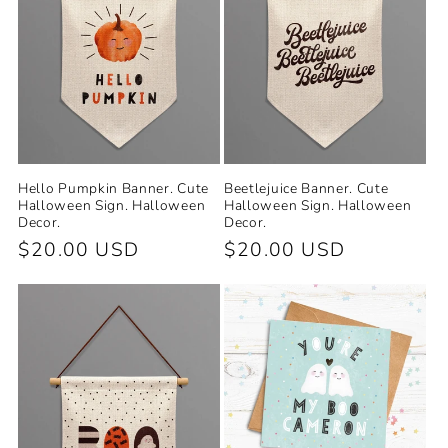
Hello Pumpkin Banner. Cute
Beetlejuice Banner. Cute
Halloween Sign. Halloween
Halloween Sign. Halloween
Decor.
Decor.
Regular
$20.00 USD
Regular
$20.00 USD
price
price