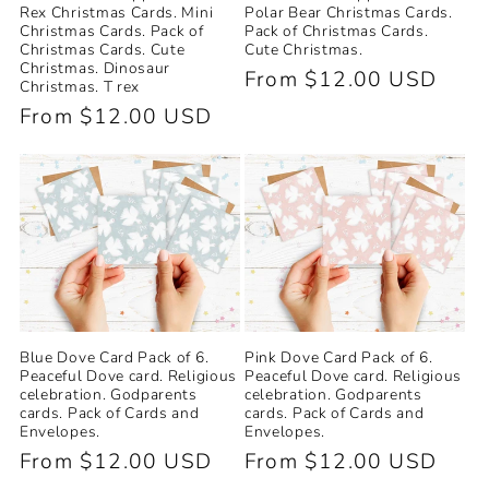
Polar Bear Christmas Cards.
Rex Christmas Cards. Mini
Pack of Christmas Cards.
Christmas Cards. Pack of
Cute Christmas.
Christmas Cards. Cute
Christmas. Dinosaur
Regular
From $12.00 USD
Christmas. T rex
price
Regular
From $12.00 USD
price
Blue Dove Card Pack of 6.
Pink Dove Card Pack of 6.
Peaceful Dove card. Religious
Peaceful Dove card. Religious
celebration. Godparents
celebration. Godparents
cards. Pack of Cards and
cards. Pack of Cards and
Envelopes.
Envelopes.
Regular
From $12.00 USD
Regular
From $12.00 USD