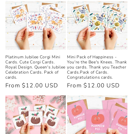
e
c
t
i
Platinum Jubilee Corgi Mini
Mini Pack of Happiness -
o
Cards. Cute Corgi Cards.
You're the Bee's Knees. Thank
Royal Design. Queen's Jubilee
you cards. Thank you Teacher
n
Celebration Cards. Pack of
Cards.Pack of Cards.
cards.
Congratulations cards.
Regular
From $12.00 USD
Regular
From $12.00 USD
:
price
price