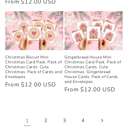
Regular
From $12.00 USD
price
price
Christmas Biscuit Mini
Gingerbread House Mini
Christmas Card Pack. Pack of
Christmas Card Pack. Pack of
Christmas Cards. Cute
Christmas Cards. Cute
Christmas. Pack of Cards and
Christmas. Gingerbread
Envelopes.
House Cards. Pack of Cards
and Envelopes.
Regular
From $12.00 USD
Regular
From $12.00 USD
price
price
1
2
3
4