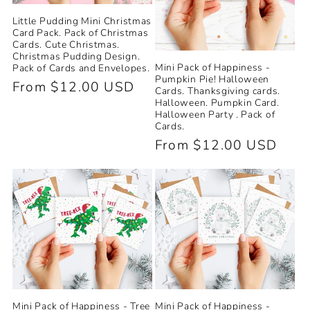
Little Pudding Mini Christmas
Card Pack. Pack of Christmas
Cards. Cute Christmas.
Christmas Pudding Design.
Mini Pack of Happiness -
Pack of Cards and Envelopes.
Pumpkin Pie! Halloween
Regular
From $12.00 USD
Cards. Thanksgiving cards.
Halloween. Pumpkin Card.
price
Halloween Party . Pack of
Cards.
Regular
From $12.00 USD
price
Mini Pack of Happiness -
Mini Pack of Happiness - Tree