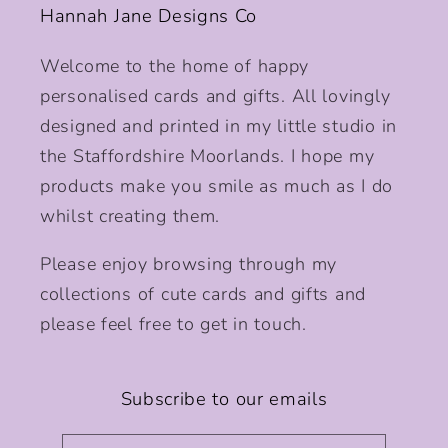
Hannah Jane Designs Co
Welcome to the home of happy
personalised cards and gifts. All lovingly
designed and printed in my little studio in
the Staffordshire Moorlands. I hope my
products make you smile as much as I do
whilst creating them.
Please enjoy browsing through my
collections of cute cards and gifts and
please feel free to get in touch.
Subscribe to our emails