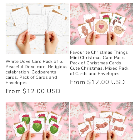
price
price
Favourite Christmas Things
Mini Christmas Card Pack.
White Dove Card Pack of 6.
Pack of Christmas Cards.
Peaceful Dove card. Religious
Cute Christmas. Mixed Pack
celebration. Godparents
of Cards and Envelopes.
cards. Pack of Cards and
Regular
From $12.00 USD
Envelopes.
price
Regular
From $12.00 USD
price