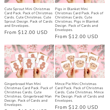
Cute Sprout Mini Christmas
Pigs in Blanket Mini
Card Pack. Pack of Christmas
Christmas Card Pack. Pack of
Cards. Cute Christmas. Cute
Christmas Cards. Cute
Sprout Design. Pack of Cards
Christmas. Pigs in Blanket
and Envelopes.
Design. Pack of Cards and
Envelopes.
Regular
From $12.00 USD
Regular
From $12.00 USD
price
price
Gingerbread Man Mini
Mince Pie Mini Christmas
Christmas Card Pack. Pack of
Card Pack. Pack of Christmas
Christmas Cards. Cute
Cards. Cute Christmas. Mince
Christmas. Gingerbread Man
Pie Design. Pack of Cards and
Design. Pack of Cards and
Envelopes.
Envelopes.
Regular
From $12.00 USD