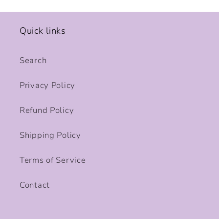
Quick links
Search
Privacy Policy
Refund Policy
Shipping Policy
Terms of Service
Contact