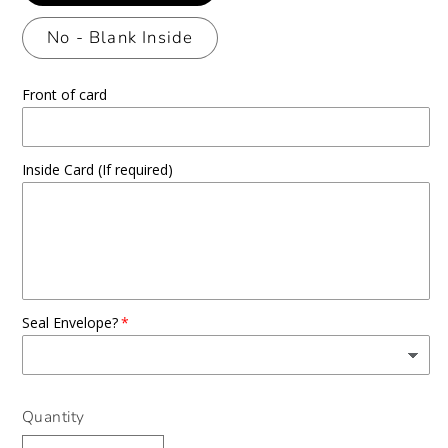
No - Blank Inside
Front of card
Inside Card (If required)
Seal Envelope?
Quantity