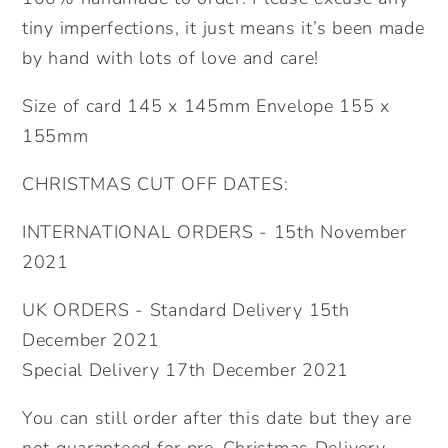
tiny imperfections, it just means it’s been made
by hand with lots of love and care!
Size of card 145 x 145mm Envelope 155 x
155mm
CHRISTMAS CUT OFF DATES:
INTERNATIONAL ORDERS - 15th November
2021
UK ORDERS - Standard Delivery 15th
December 2021
Special Delivery 17th December 2021
You can still order after this date but they are
not guaranteed for pre-Christmas Delivery.