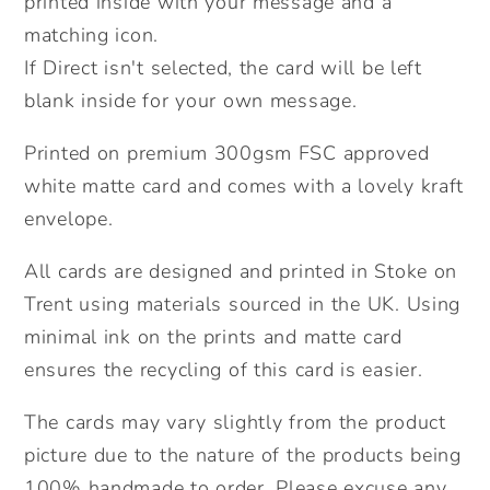
printed inside with your message and a
Hedgehog.
Hedgehog.
matching icon.
Send
Send
If Direct isn't selected, the card will be left
Direct
Direct
blank inside for your own message.
Option.
Option.
Printed on premium 300gsm FSC approved
white matte card and comes with a lovely kraft
envelope.
All cards are designed and printed in Stoke on
Trent using materials sourced in the UK. Using
minimal ink on the prints and matte card
ensures the recycling of this card is easier.
The cards may vary slightly from the product
picture due to the nature of the products being
100% handmade to order. Please excuse any