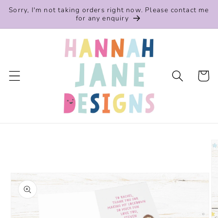
Skip to
Sorry, I'm not taking orders right now. Please contact me
content
for any enquiry
Cart
Skip to
product
information