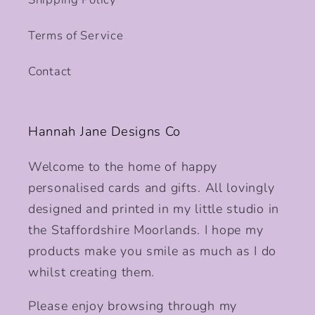
Terms of Service
Contact
Hannah Jane Designs Co
Welcome to the home of happy
personalised cards and gifts. All lovingly
designed and printed in my little studio in
the Staffordshire Moorlands. I hope my
products make you smile as much as I do
whilst creating them.
Please enjoy browsing through my