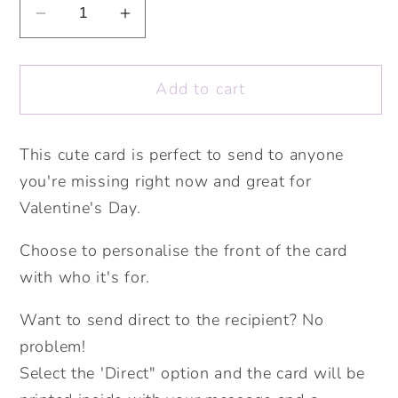
Decrease
Increase
quantity
quantity
for
for
Add to cart
A
A
Little
Little
Hedgehug
Hedgehug
This cute card is perfect to send to anyone
Personliased
Personliased
you're missing right now and great for
Card.
Card.
Valentine&#39;s
Valentine&#39;s
Valentine's Day.
Card.
Card.
Choose to personalise the front of the card
Cute
Cute
Love
Love
with who it's for.
Card.
Card.
Want to send direct to the recipient? No
Personalised
Personalised
Valentines
Valentines
problem!
Card.
Card.
Select the 'Direct" option and the card will be
Cute
Cute