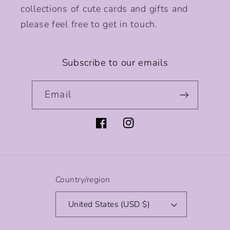
collections of cute cards and gifts and
please feel free to get in touch.
Subscribe to our emails
Email
Facebook
Instagram
Country/region
United States (USD $)