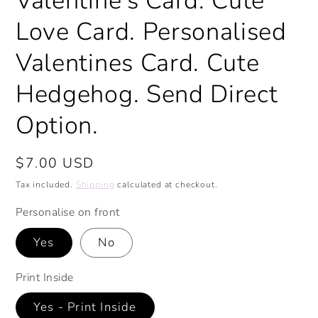
Valentine's Card. Cute
Love Card. Personalised
Valentines Card. Cute
Hedgehog. Send Direct
Option.
Regular
$7.00 USD
price
Tax included.
Shipping
calculated at checkout.
Personalise on front
Yes
No
Print Inside
Yes - Print Inside