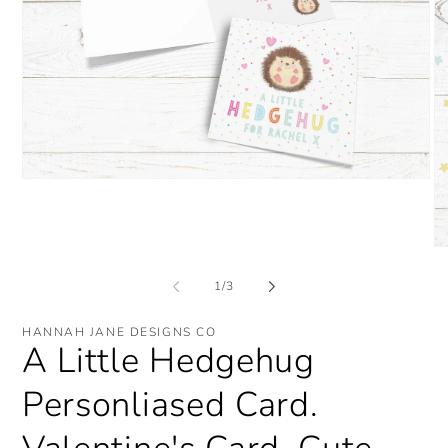
Open
media
1
in
modal
O
me
2
of
1
/
3
in
mo
HANNAH JANE DESIGNS CO
A Little Hedgehug
Personliased Card.