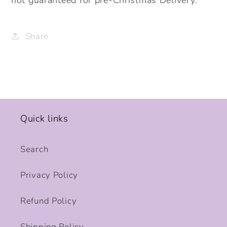
Share
Quick links
Search
Privacy Policy
Refund Policy
Shipping Policy