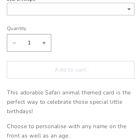
Quantity
Decrease
Increase
quantity
quantity
for
for
Add to cart
Animal
Animal
Age
Age
Card.
Card.
This adorable Safari animal themed card is the
Personalised
Personalised
perfect way to celebrate those special little
Age
Age
Card.
Card.
birthdays!
Cute
Cute
Choose to personalise with any name on the
Big
Big
Number
Number
front as well as an age.