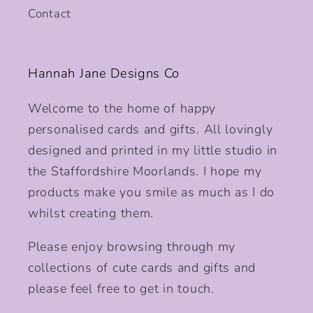
Contact
Hannah Jane Designs Co
Welcome to the home of happy
personalised cards and gifts. All lovingly
designed and printed in my little studio in
the Staffordshire Moorlands. I hope my
products make you smile as much as I do
whilst creating them.
Please enjoy browsing through my
collections of cute cards and gifts and
please feel free to get in touch.