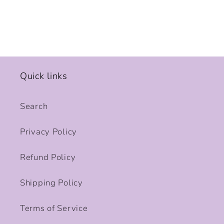
Quick links
Search
Privacy Policy
Refund Policy
Shipping Policy
Terms of Service