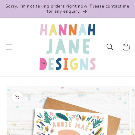
Skip to
Sorry, I'm not taking orders right now. Please contact me
content
for any enquiry
Cart
Skip to
product
information