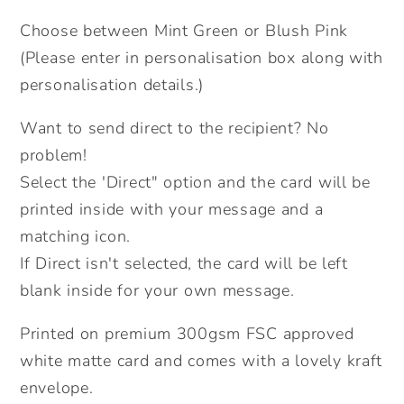
Card.
Card.
Choose between Mint Green or Blush Pink
Cute
Cute
Safari
Safari
(Please enter in personalisation box along with
Animals
Animals
personalisation details.)
personalised
personalised
card.
card.
Want to send direct to the recipient? No
Send
Send
problem!
Direct
Direct
Select the 'Direct" option and the card will be
Option.
Option.
printed inside with your message and a
matching icon.
If Direct isn't selected, the card will be left
blank inside for your own message.
Printed on premium 300gsm FSC approved
white matte card and comes with a lovely kraft
envelope.