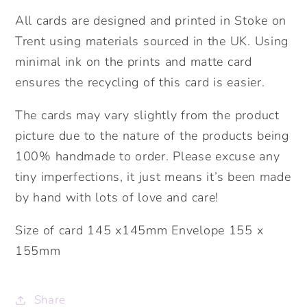
All cards are designed and printed in Stoke on
Trent using materials sourced in the UK. Using
minimal ink on the prints and matte card
ensures the recycling of this card is easier.
The cards may vary slightly from the product
picture due to the nature of the products being
100% handmade to order. Please excuse any
tiny imperfections, it just means it’s been made
by hand with lots of love and care!
Size of card 145 x145mm Envelope 155 x
155mm
Share