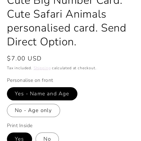
Cute Big Number Card.
Cute Safari Animals
personalised card. Send
Direct Option.
Regular
$7.00 USD
price
Tax included.
Shipping
calculated at checkout.
Personalise on front
Yes - Name and Age
No - Age only
Print Inside
Yes
No