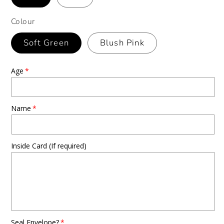
Colour
Soft Green
Blush Pink
Age
Name
Inside Card (If required)
Seal Envelope?