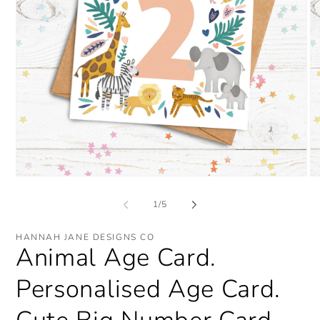
Open
O
media
me
1
2
of
1
/
5
in
in
modal
mo
HANNAH JANE DESIGNS CO
Animal Age Card.
Personalised Age Card.