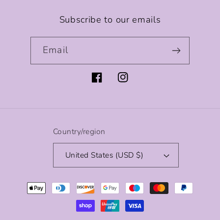
Subscribe to our emails
Email
Facebook
Instagram
Country/region
United States (USD $)
Payment
methods