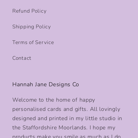
Refund Policy
Shipping Policy
Terms of Service
Contact
Hannah Jane Designs Co
Welcome to the home of happy
personalised cards and gifts. All lovingly
designed and printed in my little studio in
the Staffordshire Moorlands. I hope my
products make you smile as much as I do