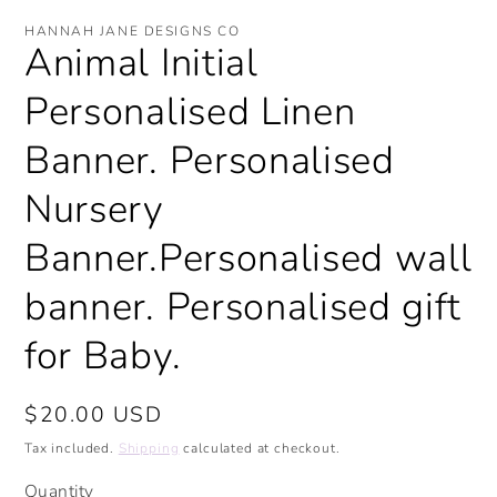
modal
mo
HANNAH JANE DESIGNS CO
Animal Initial
Personalised Linen
Banner. Personalised
Nursery
Banner.Personalised wall
banner. Personalised gift
for Baby.
Regular
$20.00 USD
price
Tax included.
Shipping
calculated at checkout.
Quantity