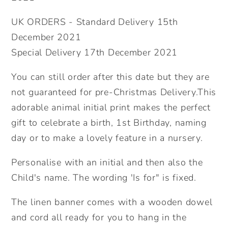
Baby.
Baby.
UK ORDERS - Standard Delivery 15th
December 2021
Special Delivery 17th December 2021
You can still order after this date but they are
not guaranteed for pre-Christmas Delivery.This
adorable animal initial print makes the perfect
gift to celebrate a birth, 1st Birthday, naming
day or to make a lovely feature in a nursery.
Personalise with an initial and then also the
Child's name. The wording 'Is for" is fixed.
The linen banner comes with a wooden dowel
and cord all ready for you to hang in the