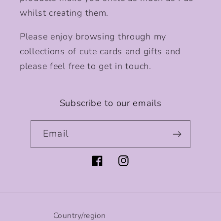
whilst creating them.
Please enjoy browsing through my
collections of cute cards and gifts and
please feel free to get in touch.
Subscribe to our emails
Email
Facebook
Instagram
Country/region