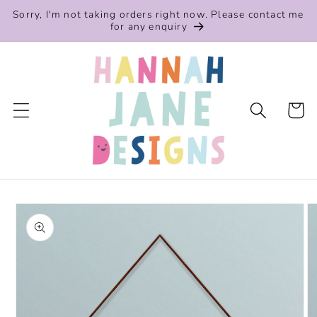
Skip to
Sorry, I'm not taking orders right now. Please contact me
content
for any enquiry
Cart
Skip to
product
information