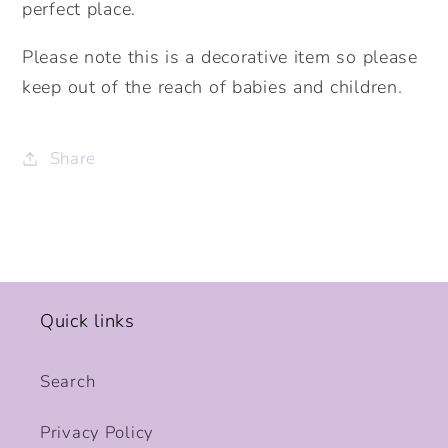
perfect place.
Please note this is a decorative item so please
keep out of the reach of babies and children.
Share
Quick links
Search
Privacy Policy