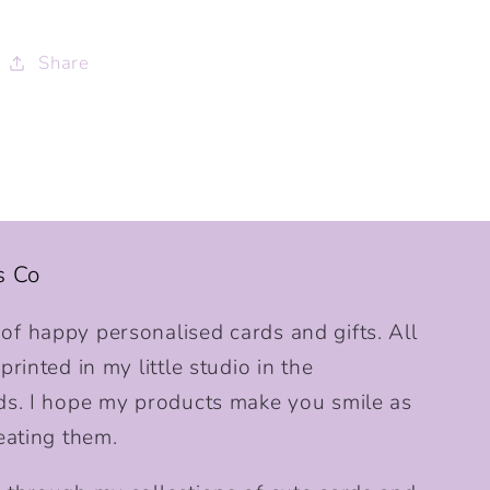
Share
s Co
f happy personalised cards and gifts. All
rinted in my little studio in the
ds. I hope my products make you smile as
eating them.