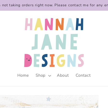
m not taking orders right now. Please contact me for any e
Home
Shop
About
Contact