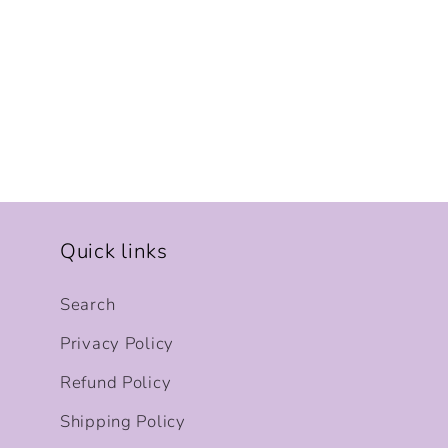
Quick links
Search
Privacy Policy
Refund Policy
Shipping Policy