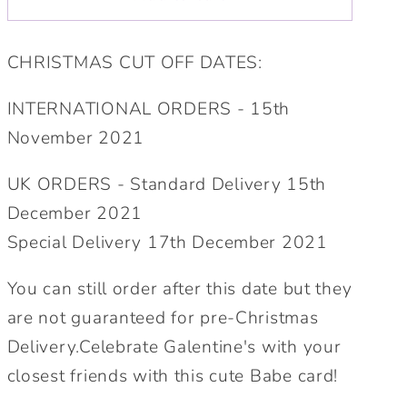
Personalised
Personalised
Card.
Card.
CHRISTMAS CUT OFF DATES:
Personalised
Personalised
Galentine&#39;s
Galentine&#39;s
INTERNATIONAL ORDERS - 15th
Card.
Card.
November 2021
Cute
Cute
Babe
Babe
UK ORDERS - Standard Delivery 15th
Card.
Card.
Cute
Cute
December 2021
Lockdown
Lockdown
Special Delivery 17th December 2021
Card.
Card.
Personalised
Personalised
You can still order after this date but they
Valentine.Send
Valentine.Send
are not guaranteed for pre-Christmas
Direct
Direct
Delivery.Celebrate Galentine's with your
Option.
Option.
closest friends with this cute Babe card!