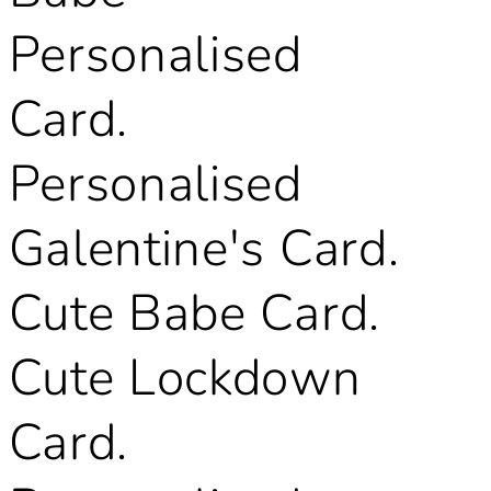
Personalised
Card.
Personalised
Galentine's Card.
Cute Babe Card.
Cute Lockdown
Card.