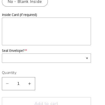
No - Blank Inside
Inside Card (if required)
Seal Envelope?
Quantity
Decrease
Increase
quantity
quantity
for
for
Add to cart
Babe
Babe