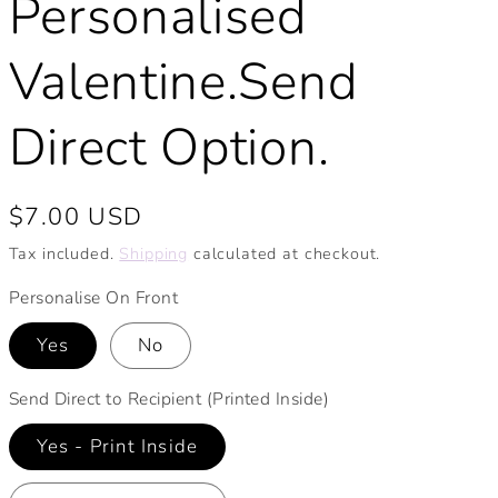
Personalised
Valentine.Send
Direct Option.
Regular
$7.00 USD
price
Tax included.
Shipping
calculated at checkout.
Personalise On Front
Yes
No
Send Direct to Recipient (Printed Inside)
Yes - Print Inside