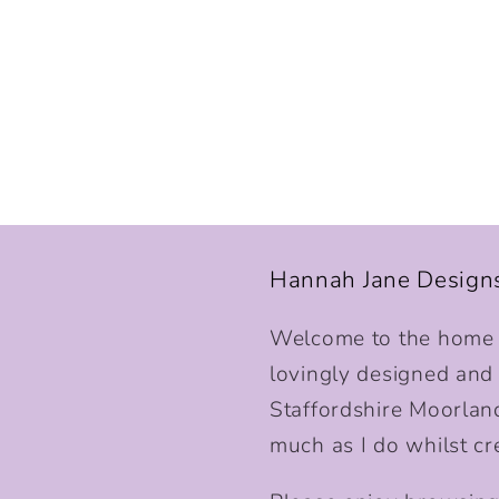
Hannah Jane Design
Welcome to the home o
lovingly designed and p
Staffordshire Moorlan
much as I do whilst cr