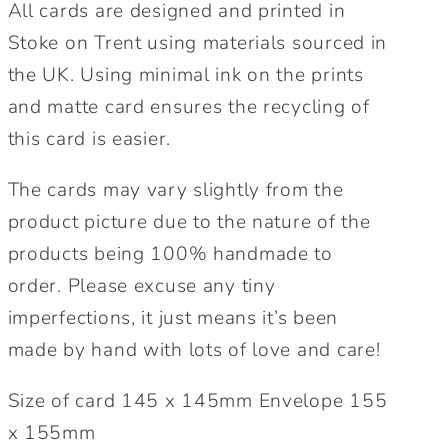
All cards are designed and printed in
Stoke on Trent using materials sourced in
the UK. Using minimal ink on the prints
and matte card ensures the recycling of
this card is easier.
The cards may vary slightly from the
product picture due to the nature of the
products being 100% handmade to
order. Please excuse any tiny
imperfections, it just means it’s been
made by hand with lots of love and care!
Size of card 145 x 145mm Envelope 155
x 155mm