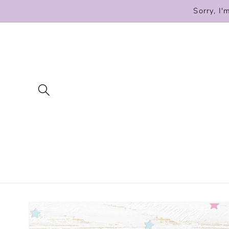
Skip to
Sorry, I'
content
Skip to
product
information