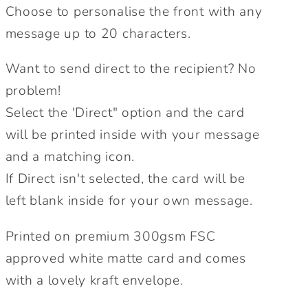
Choose to personalise the front with any
message up to 20 characters.
Want to send direct to the recipient? No
problem!
Select the 'Direct" option and the card
will be printed inside with your message
and a matching icon.
If Direct isn't selected, the card will be
left blank inside for your own message.
Printed on premium 300gsm FSC
approved white matte card and comes
with a lovely kraft envelope.