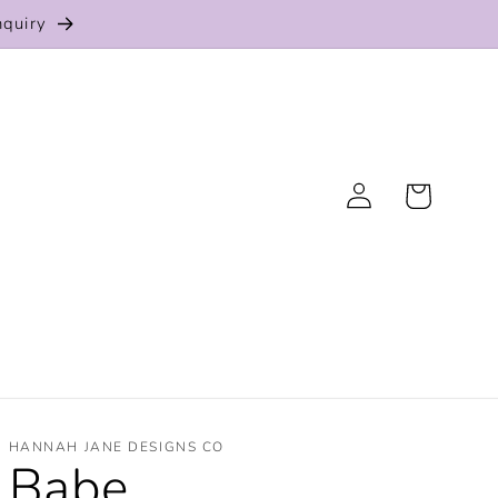
nquiry
Log
Cart
in
HANNAH JANE DESIGNS CO
Babe