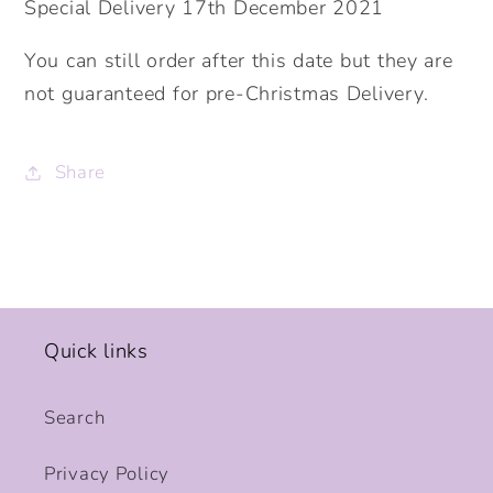
Special Delivery 17th December 2021
You can still order after this date but they are
not guaranteed for pre-Christmas Delivery.
Share
Quick links
Search
Privacy Policy