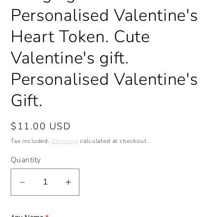
Personalised Valentine's
Heart Token. Cute
Valentine's gift.
Personalised Valentine's
Gift.
Regular
$11.00 USD
price
Tax included.
Shipping
calculated at checkout.
Quantity
Decrease
Increase
quantity
quantity
for
for