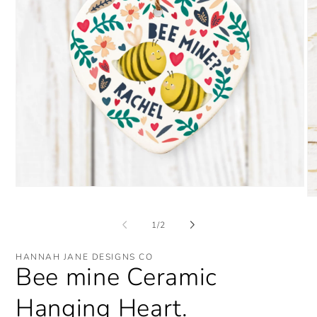
Open
O
media
me
1
2
in
of
1
/
2
in
modal
mo
HANNAH JANE DESIGNS CO
Bee mine Ceramic
Hanging Heart.