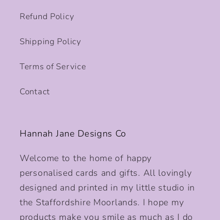
Refund Policy
Shipping Policy
Terms of Service
Contact
Hannah Jane Designs Co
Welcome to the home of happy
personalised cards and gifts. All lovingly
designed and printed in my little studio in
the Staffordshire Moorlands. I hope my
products make you smile as much as I do