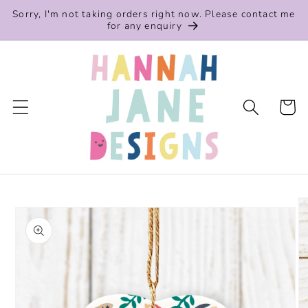
Skip to
Sorry, I'm not taking orders right now. Please contact me
content
for any enquiry
Cart
Skip to
product
information