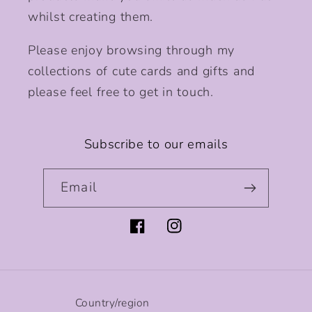
whilst creating them.
Please enjoy browsing through my
collections of cute cards and gifts and
please feel free to get in touch.
Subscribe to our emails
Email
Facebook
Instagram
Country/region