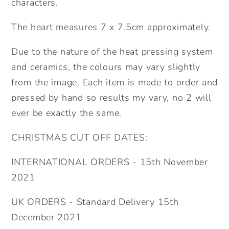
characters.
The heart measures 7 x 7.5cm approximately.
Due to the nature of the heat pressing system
and ceramics, the colours may vary slightly
from the image. Each item is made to order and
pressed by hand so results my vary, no 2 will
ever be exactly the same.
CHRISTMAS CUT OFF DATES:
INTERNATIONAL ORDERS - 15th November
2021
UK ORDERS - Standard Delivery 15th
December 2021