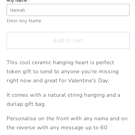
Any Name
Bee
Bee
mine
mine
Ceramic
Ceramic
Enter Any Name
Hanging
Hanging
Heart.
Heart.
Add to cart
Personalised
Personalised
Valentine&#39;s
Valentine&#39;s
Heart
Heart
This cool ceramic hanging heart is perfect
Token.
Token.
token gift to send to anyone you're missing
Cute
Cute
right now and great for Valentine's Day.
Valentine&#39;s
Valentine&#39;s
gift.
gift.
It comes with a natural string hanging and a
Personalised
Personalised
durlap gift bag.
Valentine&#39;s
Valentine&#39;s
Gift.
Gift.
Personalise on the front with any name and on
the reverse with any message up to 60