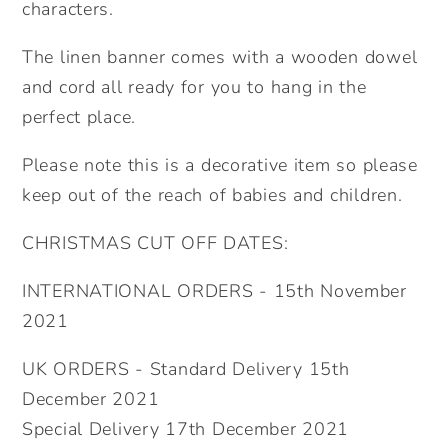
gift.
gift.
characters.
Lockdown
Lockdown
The linen banner comes with a wooden dowel
teacher.
teacher.
and cord all ready for you to hang in the
perfect place.
Please note this is a decorative item so please
keep out of the reach of babies and children.
CHRISTMAS CUT OFF DATES:
INTERNATIONAL ORDERS - 15th November
2021
UK ORDERS - Standard Delivery 15th
December 2021
Special Delivery 17th December 2021