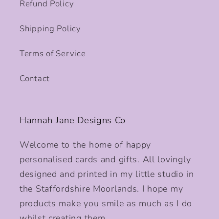
Refund Policy
Shipping Policy
Terms of Service
Contact
Hannah Jane Designs Co
Welcome to the home of happy
personalised cards and gifts. All lovingly
designed and printed in my little studio in
the Staffordshire Moorlands. I hope my
products make you smile as much as I do
whilst creating them.