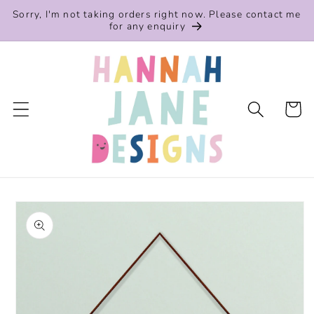
Skip to
Sorry, I'm not taking orders right now. Please contact me
content
for any enquiry
Cart
Skip to
product
information