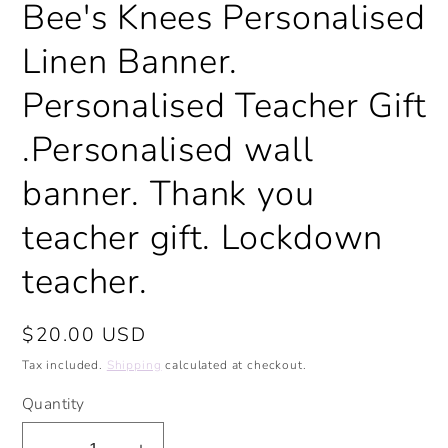
Bee's Knees Personalised
modal
Linen Banner.
Personalised Teacher Gift
.Personalised wall
banner. Thank you
teacher gift. Lockdown
teacher.
Regular
$20.00 USD
price
Tax included.
Shipping
calculated at checkout.
Quantity