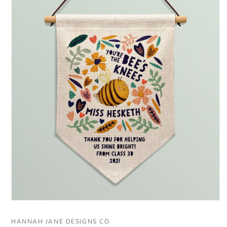
Open
media
1
HANNAH JANE DESIGNS CO
in