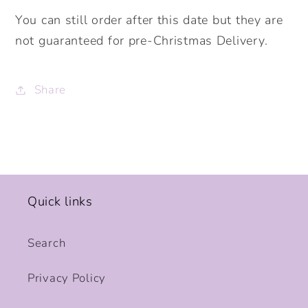
You can still order after this date but they are
not guaranteed for pre-Christmas Delivery.
Share
Quick links
Search
Privacy Policy