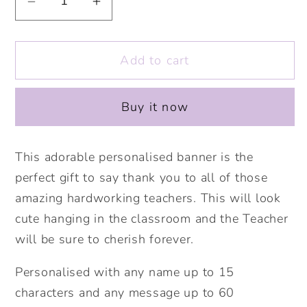
Decrease
Increase
quantity
quantity
for
for
Add to cart
Bee&#39;s
Bee&#39;s
Knees
Knees
Personalised
Personalised
Buy it now
Linen
Linen
Banner.
Banner.
Personalised
Personalised
This adorable personalised banner is the
Teacher
Teacher
perfect gift to say thank you to all of those
Gift
Gift
amazing hardworking teachers. This will look
.Personalised
.Personalised
cute hanging in the classroom and the Teacher
wall
wall
will be sure to cherish forever.
banner.
banner.
Thank
Thank
Personalised with any name up to 15
you
you
characters and any message up to 60
teacher
teacher