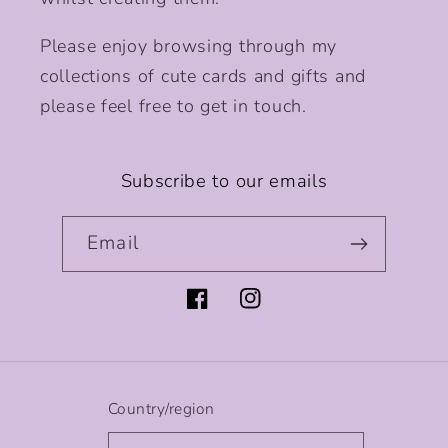
Please enjoy browsing through my
collections of cute cards and gifts and
please feel free to get in touch.
Subscribe to our emails
Email
Facebook
Instagram
Country/region