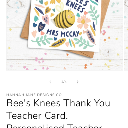
Open
O
media
me
1
2
of
1
/
4
in
in
modal
mo
HANNAH JANE DESIGNS CO
Bee's Knees Thank You
Teacher Card.