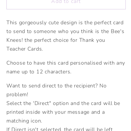
Add to cart
Bee&#39;s
Bee&#39;s
Knees
Knees
Thank
Thank
This gorgeously cute design is the perfect card
You
You
to send to someone who you think is the Bee's
Teacher
Teacher
Card.
Card.
Knees! the perfect choice for Thank you
Personalised
Personalised
Teacher Cards.
Teacher
Teacher
Card.
Card.
Choose to have this card personalised with any
Cute
Cute
name up to 12 characters.
Bee.
Bee.
Card
Card
Want to send direct to the recipient? No
Greetings
Greetings
problem!
Card.
Card.
Select the 'Direct" option and the card will be
Send
Send
printed inside with your message and a
Direct
Direct
matching icon.
Option.
Option.
If Direct isn't selected, the card will be left