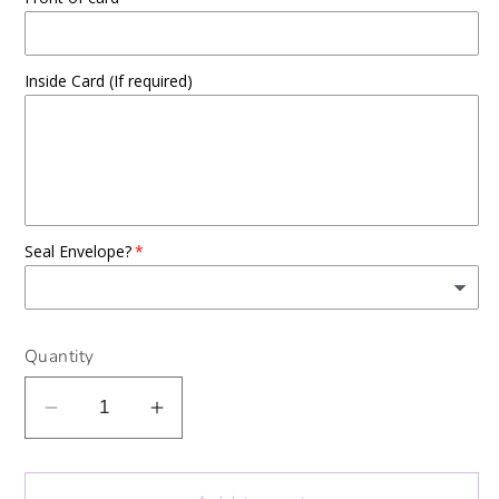
Inside Card (If required)
Seal Envelope?
Quantity
Decrease
Increase
quantity
quantity
for
for