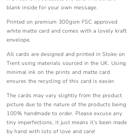
blank inside for your own message.
Printed on premium 300gsm FSC approved
white matte card and comes with a lovely kraft
envelope.
All cards are designed and printed in Stoke on
Trent using materials sourced in the UK. Using
minimal ink on the prints and matte card
ensures the recycling of this card is easier.
The cards may vary slightly from the product
picture due to the nature of the products being
100% handmade to order. Please excuse any
tiny imperfections, it just means it’s been made
by hand with lots of love and care!