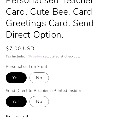
Personalised Teacher
Card. Cute Bee. Card
Greetings Card. Send
Direct Option.
Regular
$7.00 USD
price
Tax included.
Shipping
calculated at checkout.
Personalised on Front
Yes
No
Send Direct to Recipient (Printed Inside)
Yes
No
Front of card