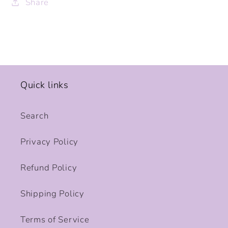
Share
Quick links
Search
Privacy Policy
Refund Policy
Shipping Policy
Terms of Service