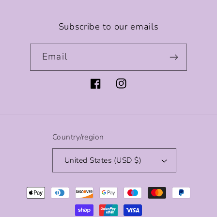
Subscribe to our emails
Email
Facebook
Instagram
Country/region
United States (USD $)
Payment
methods