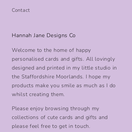
Contact
Hannah Jane Designs Co
Welcome to the home of happy
personalised cards and gifts. All lovingly
designed and printed in my little studio in
the Staffordshire Moorlands. I hope my
products make you smile as much as I do
whilst creating them.
Please enjoy browsing through my
collections of cute cards and gifts and
please feel free to get in touch.