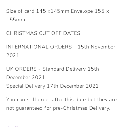
Size of card 145 x145mm Envelope 155 x
155mm
CHRISTMAS CUT OFF DATES:
INTERNATIONAL ORDERS - 15th November
2021
UK ORDERS - Standard Delivery 15th
December 2021
Special Delivery 17th December 2021
You can still order after this date but they are
not guaranteed for pre-Christmas Delivery.