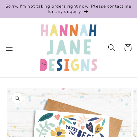
Skip to
Sorry, I'm not taking orders right now. Please contact me
content
for any enquiry
Cart
Skip to
product
information