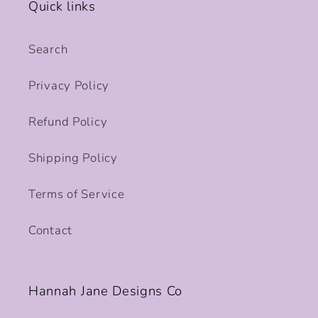
Quick links
Search
Privacy Policy
Refund Policy
Shipping Policy
Terms of Service
Contact
Hannah Jane Designs Co