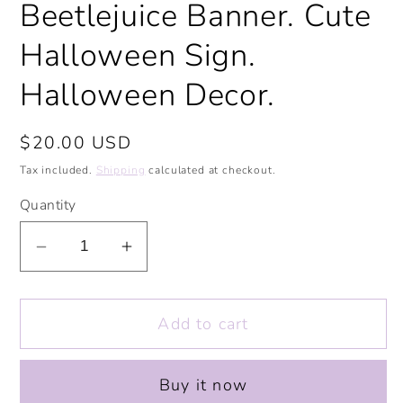
Beetlejuice Banner. Cute
modal
Halloween Sign.
Halloween Decor.
Regular
$20.00 USD
price
Tax included.
Shipping
calculated at checkout.
Quantity
Decrease
Increase
quantity
quantity
for
for
Add to cart
Beetlejuice
Beetlejuice
Banner.
Banner.
Cute
Cute
Buy it now
Halloween
Halloween