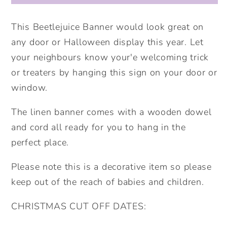
Sign.
Sign.
Halloween
Halloween
This Beetlejuice Banner would look great on
Decor.
Decor.
any door or Halloween display this year. Let
your neighbours know your'e welcoming trick
or treaters by hanging this sign on your door or
window.
The linen banner comes with a wooden dowel
and cord all ready for you to hang in the
perfect place.
Please note this is a decorative item so please
keep out of the reach of babies and children.
CHRISTMAS CUT OFF DATES: