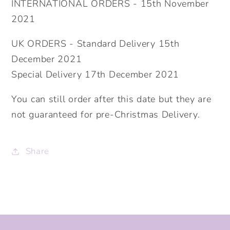
INTERNATIONAL ORDERS - 15th November
2021
UK ORDERS - Standard Delivery 15th
December 2021
Special Delivery 17th December 2021
You can still order after this date but they are
not guaranteed for pre-Christmas Delivery.
Share