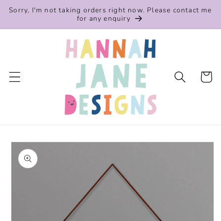
Skip to
Sorry, I'm not taking orders right now. Please contact me
content
for any enquiry
Cart
Skip to
product
information