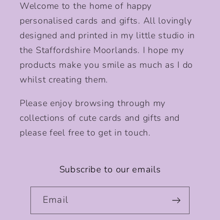
Welcome to the home of happy
personalised cards and gifts. All lovingly
designed and printed in my little studio in
the Staffordshire Moorlands. I hope my
products make you smile as much as I do
whilst creating them.
Please enjoy browsing through my
collections of cute cards and gifts and
please feel free to get in touch.
Subscribe to our emails
Email