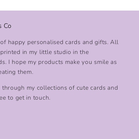
s Co
f happy personalised cards and gifts. All
rinted in my little studio in the
ds. I hope my products make you smile as
eating them.
 through my collections of cute cards and
ee to get in touch.