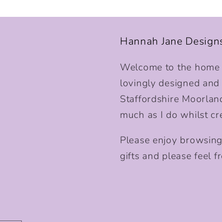
Hannah Jane Design
Welcome to the home o
lovingly designed and p
Staffordshire Moorlan
much as I do whilst cr
Please enjoy browsing
gifts and please feel fr