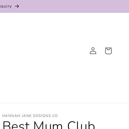
nquiry
Log
Cart
in
HANNAH JANE DESIGNS CO
Best Mum Club