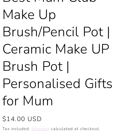
Make Up
Brush/Pencil Pot |
Ceramic Make UP
Brush Pot |
Personalised Gifts
for Mum
Regular
$14.00 USD
price
Tax included.
Shipping
calculated at checkout.