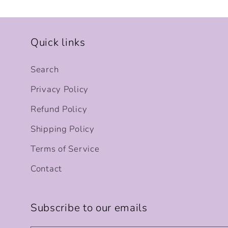
Quick links
Search
Privacy Policy
Refund Policy
Shipping Policy
Terms of Service
Contact
Subscribe to our emails