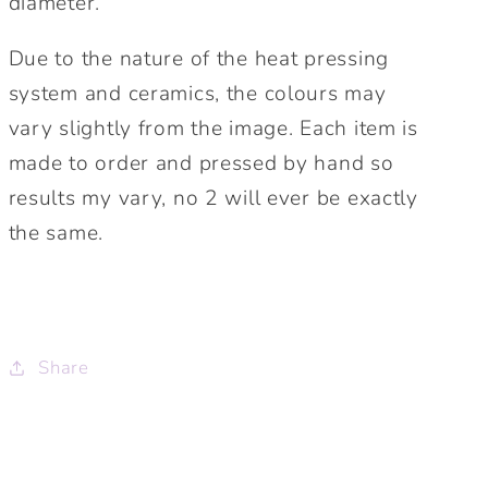
diameter.
Due to the nature of the heat pressing
system and ceramics, the colours may
vary slightly from the image. Each item is
made to order and pressed by hand so
results my vary, no 2 will ever be exactly
the same.
Share