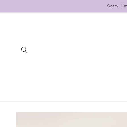
Skip to
Sorry, I'
content
Skip to
product
information