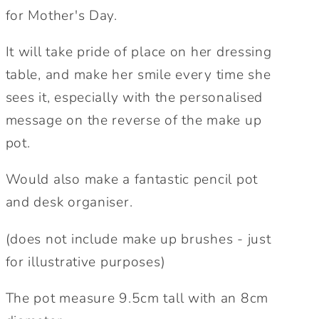
Brush
Brush
for Mother's Day.
Pot
Pot
|
|
It will take pride of place on her dressing
Personalised
Personalised
table, and make her smile every time she
Gifts
Gifts
for
for
sees it, especially with the personalised
Mum
Mum
message on the reverse of the make up
pot.
Would also make a fantastic pencil pot
and desk organiser.
(does not include make up brushes - just
for illustrative purposes)
The pot measure 9.5cm tall with an 8cm