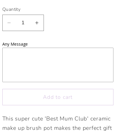
Quantity
Decrease
Increase
quantity
quantity
for
for
Any Message
Best
Best
Mum
Mum
Club
Club
Make
Make
Up
Up
Brush/Pencil
Brush/Pencil
Pot
Pot
Add to cart
|
|
Ceramic
Ceramic
Make
Make
This super cute 'Best Mum Club' ceramic
UP
UP
make up brush pot makes the perfect gift