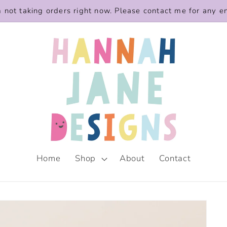
m not taking orders right now. Please contact me for any e
Home
Shop
About
Contact