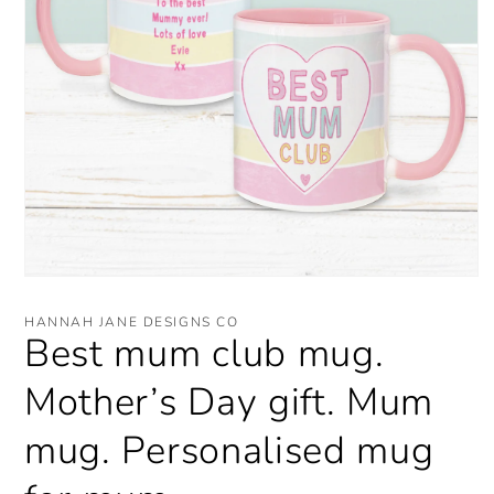
Open
media
1
HANNAH JANE DESIGNS CO
in
Best mum club mug.
modal
Mother’s Day gift. Mum
mug. Personalised mug