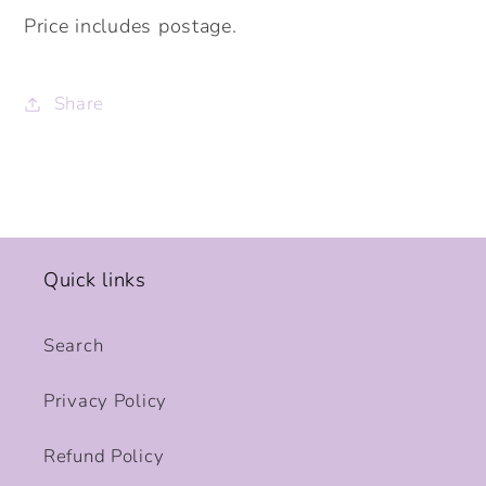
Price includes postage.
Share
Quick links
Search
Privacy Policy
Refund Policy