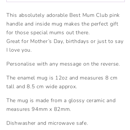
mug.
mug.
Personalised
Personalised
This absolutely adorable Best Mum Club pink
mug
mug
handle and inside mug makes the perfect gift
for
for
for those special mums out there.
mum.
mum.
Great for Mother’s Day, birthdays or just to say
I love you.
Personalise with any message on the reverse.
The enamel mug is 12oz and measures 8 cm
tall and 8.5 cm wide approx.
The mug is made from a glossy ceramic and
measures 94mm x 82mm.
Dishwasher and microwave safe.