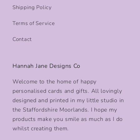
Shipping Policy
Terms of Service
Contact
Hannah Jane Designs Co
Welcome to the home of happy
personalised cards and gifts. All lovingly
designed and printed in my little studio in
the Staffordshire Moorlands. I hope my
products make you smile as much as I do
whilst creating them.