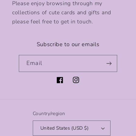
Please enjoy browsing through my
collections of cute cards and gifts and
please feel free to get in touch.
Subscribe to our emails
Email
Facebook
Instagram
Country/region
United States (USD $)