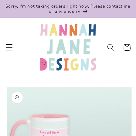
Skip to
Sorry, I'm not taking orders right now. Please contact me
content
for any enquiry
Cart
Skip to
product
information