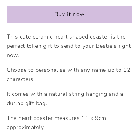
Tea
Tea
Ceramic
Ceramic
Buy it now
Heart
Heart
Coaster.
Coaster.
Personalised
Personalised
This cute ceramic heart shaped coaster is the
Coaster.
Coaster.
perfect token gift to send to your Bestie's right
Fun
Fun
now.
gift
gift
for
for
Choose to personalise with any name up to 12
best
best
characters.
friends.
friends.
Home
Home
It comes with a natural string hanging and a
office
office
durlap gift bag.
Gift.
Gift.
The heart coaster measures 11 x 9cm
approximately.