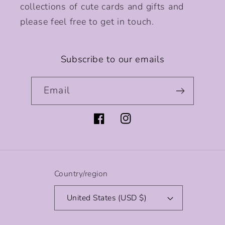
collections of cute cards and gifts and
please feel free to get in touch.
Subscribe to our emails
Email
Facebook
Instagram
Country/region
United States (USD $)