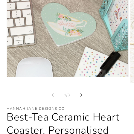
Open
media
O
1
me
in
2
of
1
/
3
modal
in
mo
HANNAH JANE DESIGNS CO
Best-Tea Ceramic Heart
Coaster. Personalised