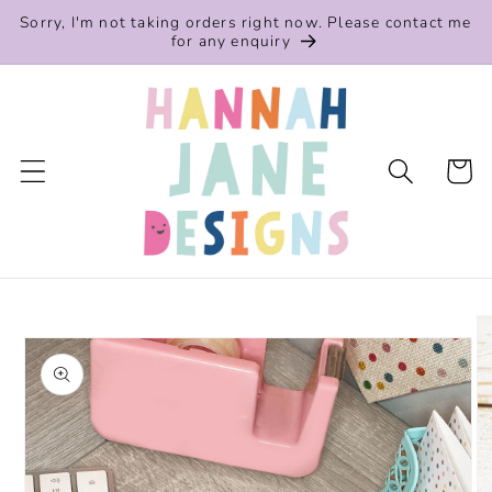
Skip to
Sorry, I'm not taking orders right now. Please contact me
content
for any enquiry
Cart
Skip to
product
information