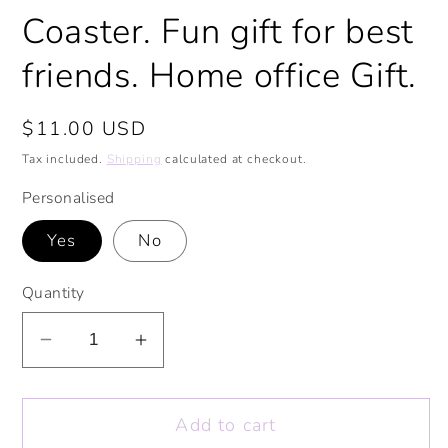
Coaster. Fun gift for best
friends. Home office Gift.
Regular
$11.00 USD
price
Tax included.
Shipping
calculated at checkout.
Personalised
Yes
No
Quantity
Decrease
Increase
quantity
quantity
for
for
Add to cart
Best-
Best-