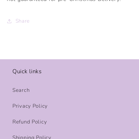
Share
Quick links
Search
Privacy Policy
Refund Policy
Shipping Policy