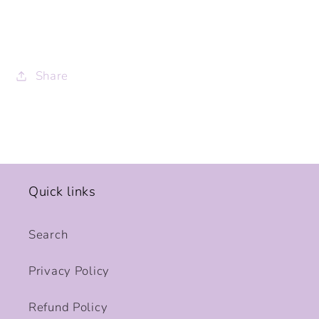
Share
Quick links
Search
Privacy Policy
Refund Policy