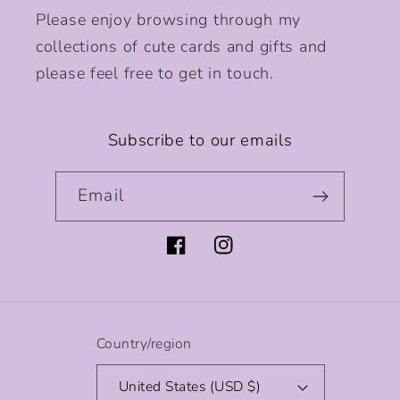
Please enjoy browsing through my
collections of cute cards and gifts and
please feel free to get in touch.
Subscribe to our emails
Email
Facebook
Instagram
Country/region
United States (USD $)