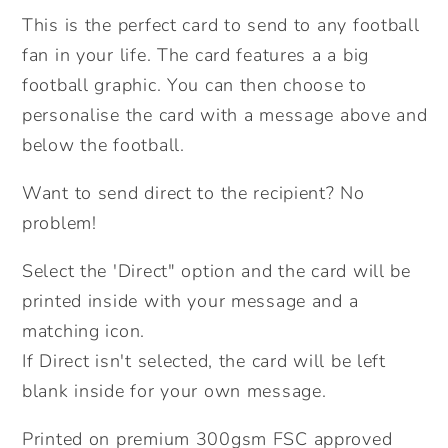
Card.
Card.
This is the perfect card to send to any football
Personalised
Personalised
fan in your life. The card features a a big
Father&#39;s
Father&#39;s
Day
Day
football graphic. You can then choose to
Card.
Card.
personalise the card with a message above and
Football
Football
below the football.
Fan
Fan
Card.
Card.
Want to send direct to the recipient? No
Send
Send
problem!
Direct
Direct
Option.
Option.
Select the 'Direct" option and the card will be
printed inside with your message and a
matching icon.
If Direct isn't selected, the card will be left
blank inside for your own message.
Printed on premium 300gsm FSC approved