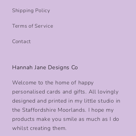
Shipping Policy
Terms of Service
Contact
Hannah Jane Designs Co
Welcome to the home of happy
personalised cards and gifts. All lovingly
designed and printed in my little studio in
the Staffordshire Moorlands. I hope my
products make you smile as much as I do
whilst creating them.