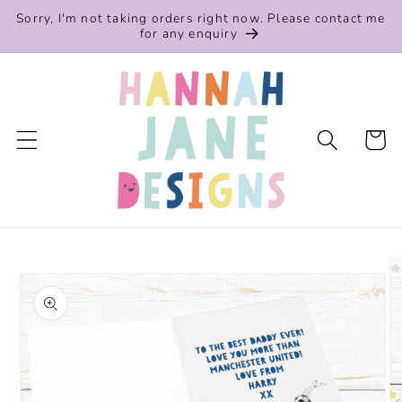
Skip to
Sorry, I'm not taking orders right now. Please contact me
content
for any enquiry
Cart
Skip to
product
information