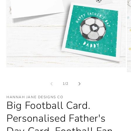
Open
media
O
1
me
in
2
of
1
/
2
modal
in
mo
HANNAH JANE DESIGNS CO
Big Football Card.
Personalised Father's