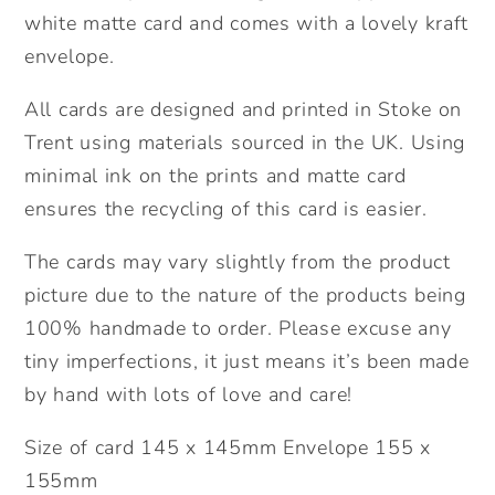
white matte card and comes with a lovely kraft
envelope.
All cards are designed and printed in Stoke on
Trent using materials sourced in the UK. Using
minimal ink on the prints and matte card
ensures the recycling of this card is easier.
The cards may vary slightly from the product
picture due to the nature of the products being
100% handmade to order. Please excuse any
tiny imperfections, it just means it’s been made
by hand with lots of love and care!
Size of card 145 x 145mm Envelope 155 x
155mm