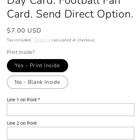
Day Card. Football Fan
Card. Send Direct Option.
Regular
$7.00 USD
price
Tax included.
Shipping
calculated at checkout.
Print Inside?
Yes - Print Inside
No - Blank Inside
Line 1 on front
Line 2 on front