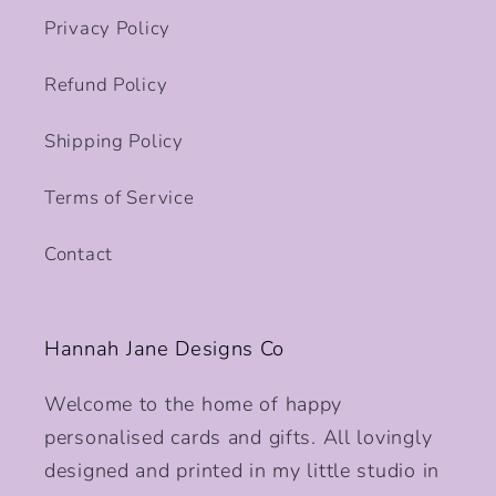
Privacy Policy
Refund Policy
Shipping Policy
Terms of Service
Contact
Hannah Jane Designs Co
Welcome to the home of happy
personalised cards and gifts. All lovingly
designed and printed in my little studio in