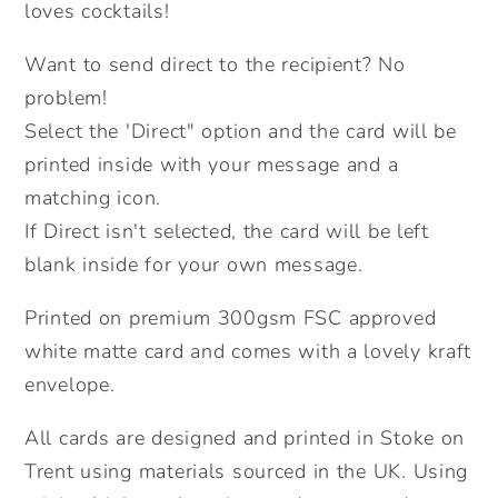
Card.
Card.
loves cocktails!
Happy
Happy
Want to send direct to the recipient? No
Birthday
Birthday
Card.
Card.
problem!
Send
Send
Select the 'Direct" option and the card will be
Direct
Direct
printed inside with your message and a
Option.
Option.
matching icon.
If Direct isn't selected, the card will be left
blank inside for your own message.
Printed on premium 300gsm FSC approved
white matte card and comes with a lovely kraft
envelope.
All cards are designed and printed in Stoke on
Trent using materials sourced in the UK. Using