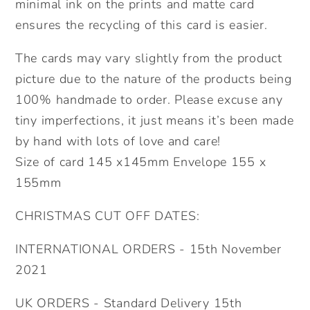
minimal ink on the prints and matte card
ensures the recycling of this card is easier.
The cards may vary slightly from the product
picture due to the nature of the products being
100% handmade to order. Please excuse any
tiny imperfections, it just means it’s been made
by hand with lots of love and care!
Size of card 145 x145mm Envelope 155 x
155mm
CHRISTMAS CUT OFF DATES:
INTERNATIONAL ORDERS - 15th November
2021
UK ORDERS - Standard Delivery 15th