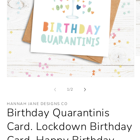
O
me
2
in
mo
Open
media
1
of
1
/
2
in
modal
HANNAH JANE DESIGNS CO
Birthday Quarantinis
Card. Lockdown Birthday