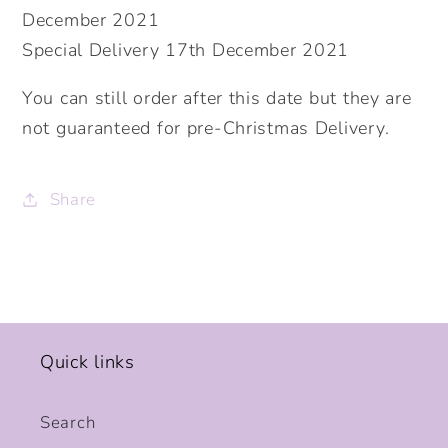
December 2021
Special Delivery 17th December 2021
You can still order after this date but they are
not guaranteed for pre-Christmas Delivery.
Share
Quick links
Search