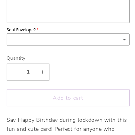
Seal Envelope?
Quantity
Decrease
Increase
quantity
quantity
for
for
Add to cart
Birthday
Birthday
Quarantinis
Quarantinis
Card.
Card.
Say Happy Birthday during lockdown with this
Lockdown
Lockdown
fun and cute card! Perfect for anyone who
Birthday
Birthday