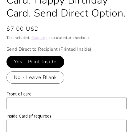
Card. Happy Birthday
Card. Send Direct Option.
Regular
$7.00 USD
price
Tax included.
Shipping
calculated at checkout.
Send Direct to Recipient (Printed Inside)
Yes - Print Inside
No - Leave Blank
Front of card
Inside Card (If required)