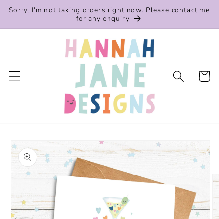
Skip to
Sorry, I'm not taking orders right now. Please contact me
content
for any enquiry
Cart
Skip to
product
information