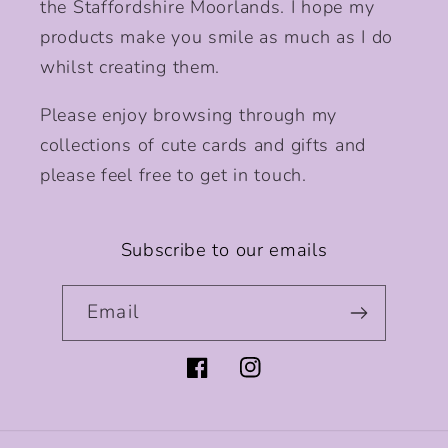
the Staffordshire Moorlands. I hope my
products make you smile as much as I do
whilst creating them.
Please enjoy browsing through my
collections of cute cards and gifts and
please feel free to get in touch.
Subscribe to our emails
Email
Facebook
Instagram