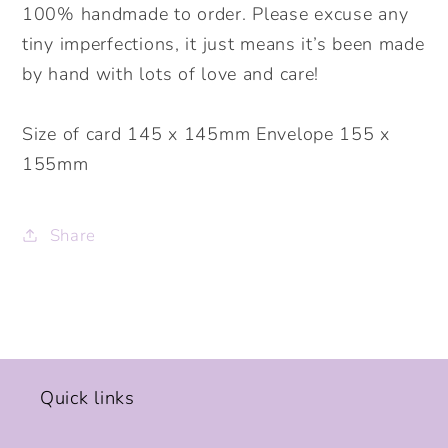
100% handmade to order. Please excuse any
tiny imperfections, it just means it’s been made
by hand with lots of love and care!
Size of card 145 x 145mm Envelope 155 x
155mm
Share
Quick links