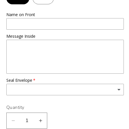
Name on Front
Message Inside
Seal Envelope
Quantity
Decrease
Increase