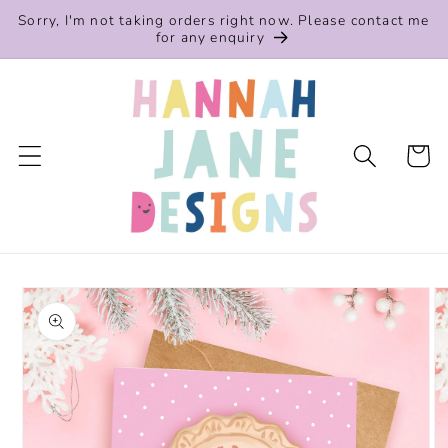
Skip to
Sorry, I'm not taking orders right now. Please contact me
content
for any enquiry
Cart
Skip to
product
information