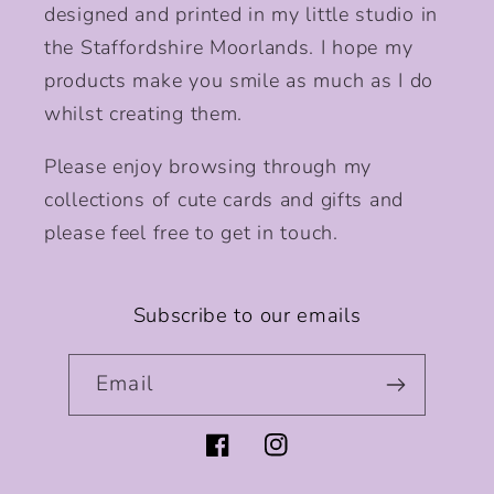
designed and printed in my little studio in
the Staffordshire Moorlands. I hope my
products make you smile as much as I do
whilst creating them.
Please enjoy browsing through my
collections of cute cards and gifts and
please feel free to get in touch.
Subscribe to our emails
Email
Facebook
Instagram