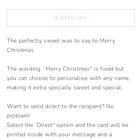
quantity
quantity
for
for
Add to cart
Christmas
Christmas
Biscuit
Biscuit
Christmas
Christmas
The perfectly sweet was to say to Merry
Card.
Card.
Christmas
Personalised
Personalised
Christmas
Christmas
Card.
Card.
The wording ' Merry Christmas" is fixed but
Cute
Cute
you can choose to personalise with any name,
Christmas
Christmas
making it extra specially sweet and special.
Cards.
Cards.
Send
Send
Want to send direct to the recipient? No
Direct
Direct
problem!
Option.
Option.
Select the 'Direct" option and the card will be
printed inside with your message and a