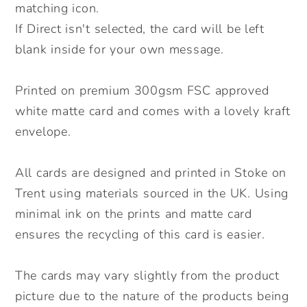
matching icon.
If Direct isn't selected, the card will be left
blank inside for your own message.
Printed on premium 300gsm FSC approved
white matte card and comes with a lovely kraft
envelope.
All cards are designed and printed in Stoke on
Trent using materials sourced in the UK. Using
minimal ink on the prints and matte card
ensures the recycling of this card is easier.
The cards may vary slightly from the product
picture due to the nature of the products being