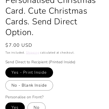
Personalised Christmas
Card. Cute Christmas
Cards. Send Direct
Option.
Regular
$7.00 USD
price
Tax included.
Shipping
calculated at checkout.
Send Direct to Recipient (Printed Inside)
Yes - Print Inside
No - Blank Inside
Personalise on Front?
Yes
No