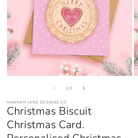
Open
O
media
me
1
2
of
1
/
3
in
in
modal
mo
HANNAH JANE DESIGNS CO
Christmas Biscuit
Christmas Card.