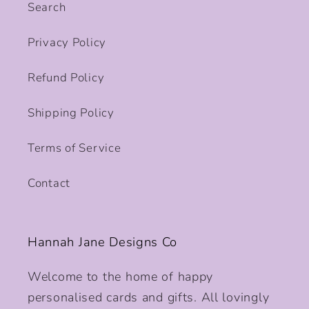
Search
Privacy Policy
Refund Policy
Shipping Policy
Terms of Service
Contact
Hannah Jane Designs Co
Welcome to the home of happy
personalised cards and gifts. All lovingly