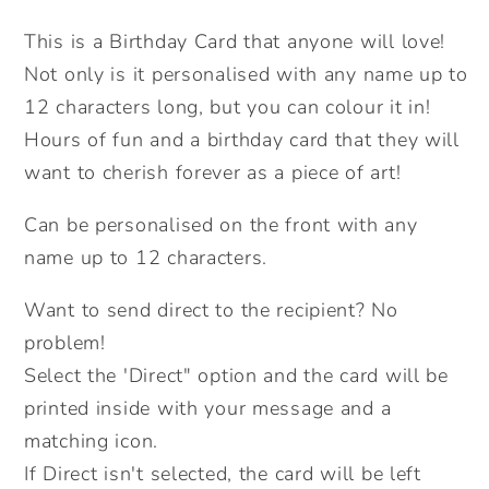
In
In
This is a Birthday Card that anyone will love!
Card.
Card.
Not only is it personalised with any name up to
Birthday
Birthday
Bee.
Bee.
12 characters long, but you can colour it in!
Personalised
Personalised
Hours of fun and a birthday card that they will
Colouring
Colouring
want to cherish forever as a piece of art!
In
In
Card.
Card.
Can be personalised on the front with any
Cute
Cute
name up to 12 characters.
Card.
Card.
Kids
Kids
Want to send direct to the recipient? No
Birthday
Birthday
problem!
Cards.
Cards.
Select the 'Direct" option and the card will be
Send
Send
printed inside with your message and a
Direct
Direct
matching icon.
Option.
Option.
If Direct isn't selected, the card will be left