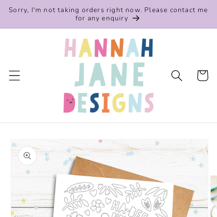
Skip to
Sorry, I'm not taking orders right now. Please contact me
content
for any enquiry
Cart
Skip to
product
information