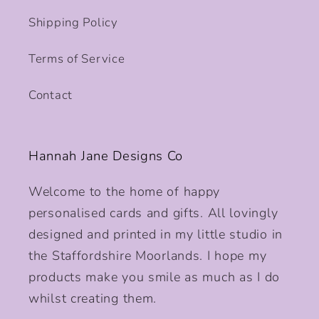
Shipping Policy
Terms of Service
Contact
Hannah Jane Designs Co
Welcome to the home of happy
personalised cards and gifts. All lovingly
designed and printed in my little studio in
the Staffordshire Moorlands. I hope my
products make you smile as much as I do
whilst creating them.