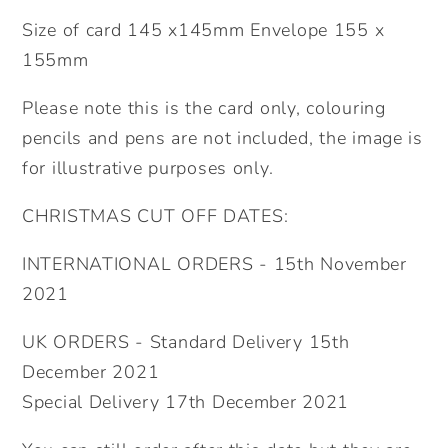
Size of card 145 x145mm Envelope 155 x
155mm
Please note this is the card only, colouring
pencils and pens are not included, the image is
for illustrative purposes only.
CHRISTMAS CUT OFF DATES:
INTERNATIONAL ORDERS - 15th November
2021
UK ORDERS - Standard Delivery 15th
December 2021
Special Delivery 17th December 2021