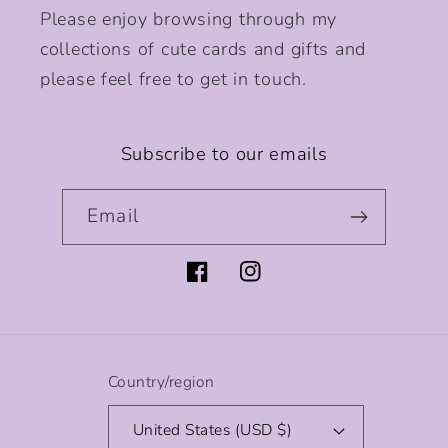
Please enjoy browsing through my
collections of cute cards and gifts and
please feel free to get in touch.
Subscribe to our emails
Email
Facebook
Instagram
Country/region
United States (USD $)