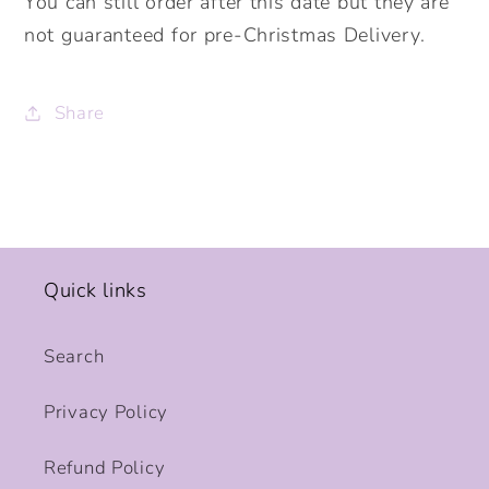
You can still order after this date but they are
not guaranteed for pre-Christmas Delivery.
Share
Quick links
Search
Privacy Policy
Refund Policy