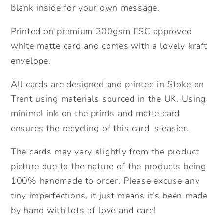
blank inside for your own message.
Printed on premium 300gsm FSC approved
white matte card and comes with a lovely kraft
envelope.
All cards are designed and printed in Stoke on
Trent using materials sourced in the UK. Using
minimal ink on the prints and matte card
ensures the recycling of this card is easier.
The cards may vary slightly from the product
picture due to the nature of the products being
100% handmade to order. Please excuse any
tiny imperfections, it just means it’s been made
by hand with lots of love and care!