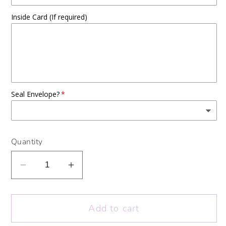
Inside Card (If required)
Seal Envelope?
Quantity
Decrease
Increase
quantity
quantity
for
for
Add to cart
Colour
Colour
Me
Me