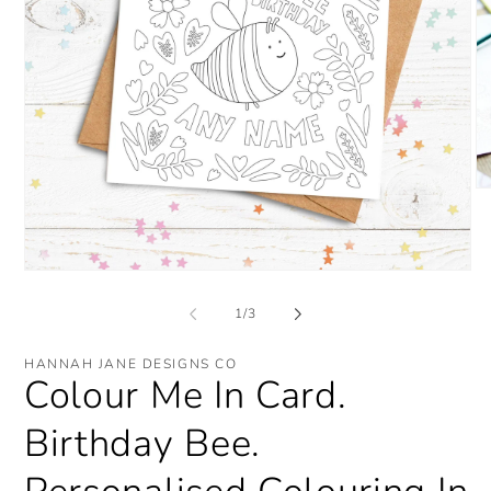
O
me
2
in
mo
Open
media
1
of
1
/
3
in
modal
HANNAH JANE DESIGNS CO
Colour Me In Card.
Birthday Bee.