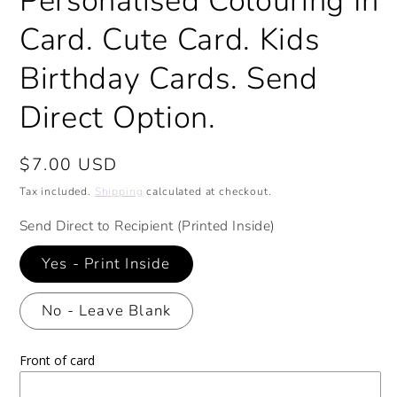
Personalised Colouring In
Card. Cute Card. Kids
Birthday Cards. Send
Direct Option.
Regular
$7.00 USD
price
Tax included.
Shipping
calculated at checkout.
Send Direct to Recipient (Printed Inside)
Yes - Print Inside
No - Leave Blank
Front of card