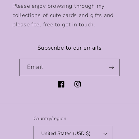
Please enjoy browsing through my
collections of cute cards and gifts and
please feel free to get in touch.
Subscribe to our emails
Email
Facebook
Instagram
Country/region
United States (USD $)