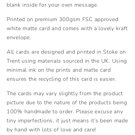
blank inside for your own message.
Printed on premium 300gsm FSC approved
white matte card and comes with a lovely kraft
envelope.
All cards are designed and printed in Stoke on
Trent using materials sourced in the UK. Using
minimal ink on the prints and matte card
ensures the recycling of this card is easier.
The cards may vary slightly from the product
picture due to the nature of the products being
100% handmade to order. Please excuse any
tiny imperfections, it just means it’s been made
by hand with lots of love and care!