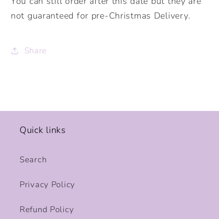
You can still order after this date but they are
not guaranteed for pre-Christmas Delivery.
Share
Quick links
Search
Privacy Policy
Refund Policy