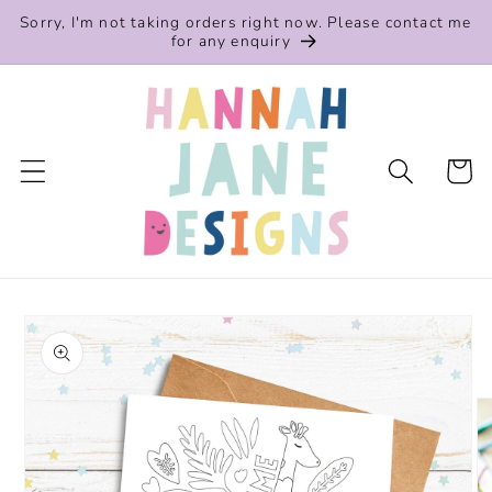
Skip to
Sorry, I'm not taking orders right now. Please contact me
content
for any enquiry
Cart
Skip to
product
information