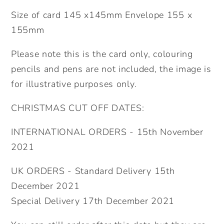
Size of card 145 x145mm Envelope 155 x
155mm
Please note this is the card only, colouring
pencils and pens are not included, the image is
for illustrative purposes only.
CHRISTMAS CUT OFF DATES:
INTERNATIONAL ORDERS - 15th November
2021
UK ORDERS - Standard Delivery 15th
December 2021
Special Delivery 17th December 2021