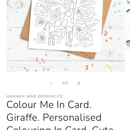
O
me
2
in
mo
Open
media
1
of
1
/
3
in
modal
HANNAH JANE DESIGNS CO
Colour Me In Card.
Giraffe. Personalised