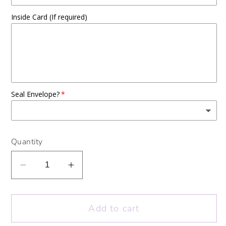
Inside Card (If required)
Seal Envelope?
Quantity
Decrease
Increase
quantity
quantity
for
for
Add to cart
Colour
Colour
Me
Me