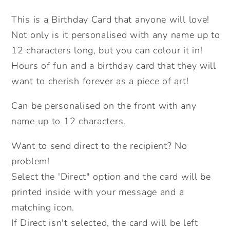
In
In
This is a Birthday Card that anyone will love!
Card.
Card.
Not only is it personalised with any name up to
Giraffe.
Giraffe.
Personalised
Personalised
12 characters long, but you can colour it in!
Colouring
Colouring
Hours of fun and a birthday card that they will
In
In
want to cherish forever as a piece of art!
Card.
Card.
Cute
Cute
Can be personalised on the front with any
Card.
Card.
name up to 12 characters.
Kids
Kids
Birthday
Birthday
Want to send direct to the recipient? No
Cards.
Cards.
problem!
Send
Send
Select the 'Direct" option and the card will be
Direct
Direct
printed inside with your message and a
Option.
Option.
matching icon.
If Direct isn't selected, the card will be left