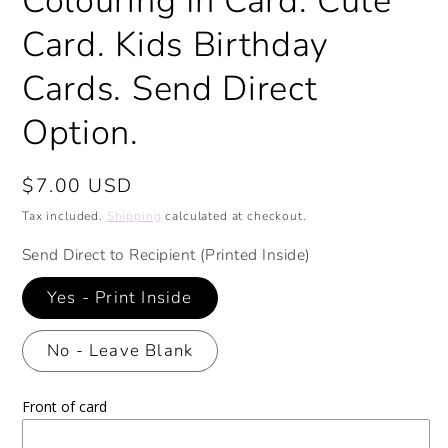
Colouring In Card. Cute
Card. Kids Birthday
Cards. Send Direct
Option.
Regular
$7.00 USD
price
Tax included.
Shipping
calculated at checkout.
Send Direct to Recipient (Printed Inside)
Yes - Print Inside
No - Leave Blank
Front of card