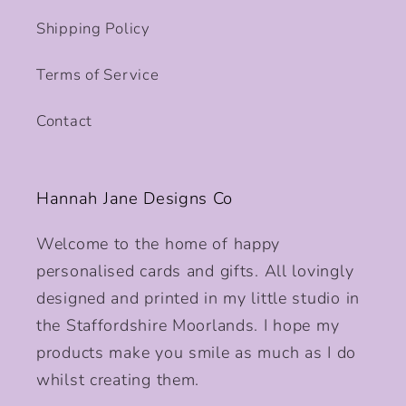
Shipping Policy
Terms of Service
Contact
Hannah Jane Designs Co
Welcome to the home of happy
personalised cards and gifts. All lovingly
designed and printed in my little studio in
the Staffordshire Moorlands. I hope my
products make you smile as much as I do
whilst creating them.