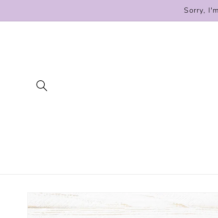
Skip to
Sorry, I'
content
Skip to
product
information