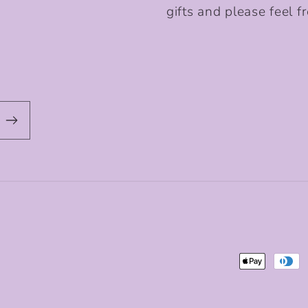
gifts and please feel fr
Payment
methods