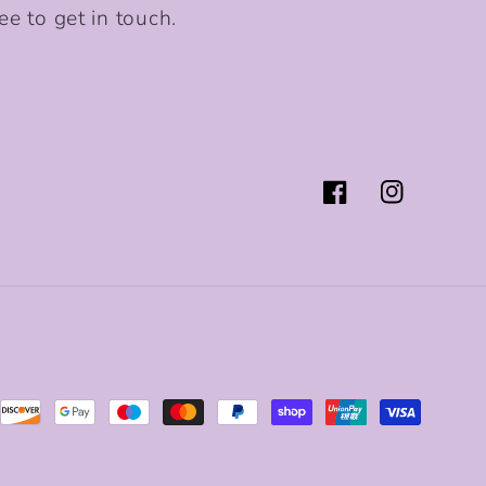
ee to get in touch.
Facebook
Instagram