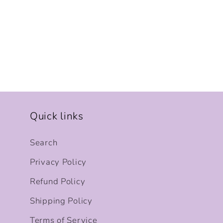
Quick links
Search
Privacy Policy
Refund Policy
Shipping Policy
Terms of Service