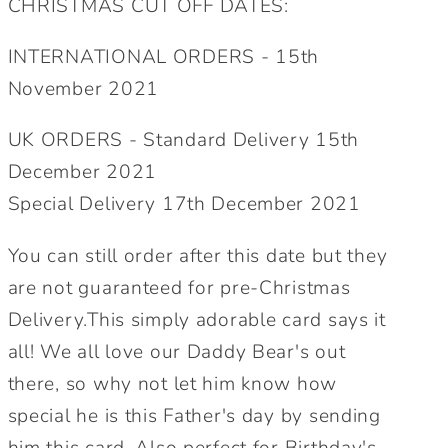
CHRISTMAS CUT OFF DATES:
Birthday
Birthday
Card.
Card.
INTERNATIONAL ORDERS - 15th
For
For
November 2021
Him.
Him.
Cute
Cute
UK ORDERS - Standard Delivery 15th
Bear
Bear
December 2021
Card.
Card.
Special Delivery 17th December 2021
Send
Send
Direct
Direct
You can still order after this date but they
Option.
Option.
are not guaranteed for pre-Christmas
Delivery.This simply adorable card says it
all! We all love our Daddy Bear's out
there, so why not let him know how
special he is this Father's day by sending
him this card. Also perfect for Birthday's