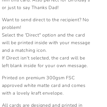
or just to say Thanks Dad!
Want to send direct to the recipient? No
problem!
Select the 'Direct" option and the card
will be printed inside with your message
and a matching icon.
If Direct isn't selected, the card will be
left blank inside for your own message.
Printed on premium 300gsm FSC
approved white matte card and comes
with a lovely kraft envelope.
All cards are designed and printed in