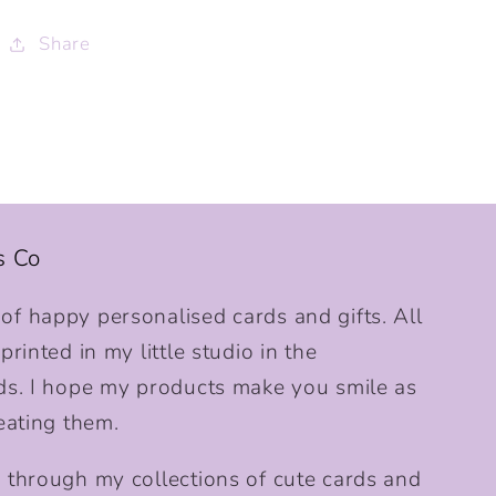
Share
s Co
f happy personalised cards and gifts. All
rinted in my little studio in the
ds. I hope my products make you smile as
eating them.
 through my collections of cute cards and