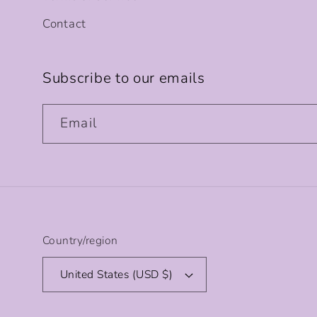
Contact
Subscribe to our emails
Email
Country/region
United States (USD $)