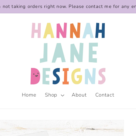
m not taking orders right now. Please contact me for any e
Home
Shop
About
Contact