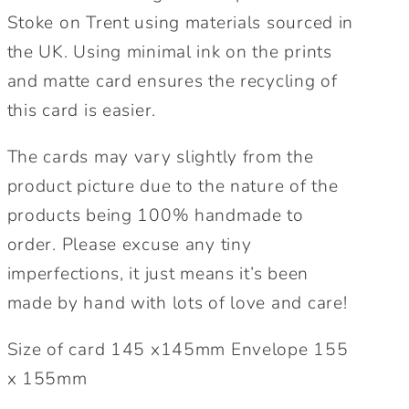
Stoke on Trent using materials sourced in
the UK. Using minimal ink on the prints
and matte card ensures the recycling of
this card is easier.
The cards may vary slightly from the
product picture due to the nature of the
products being 100% handmade to
order. Please excuse any tiny
imperfections, it just means it’s been
made by hand with lots of love and care!
Size of card 145 x145mm Envelope 155
x 155mm