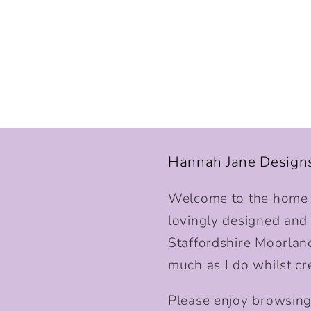
Hannah Jane Design
Welcome to the home o
lovingly designed and p
Staffordshire Moorlan
much as I do whilst cr
Please enjoy browsing