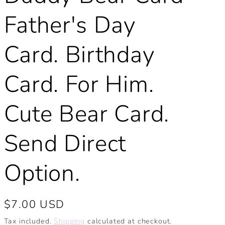
Father's Day
Card. Birthday
Card. For Him.
Cute Bear Card.
Send Direct
Option.
Regular
$7.00 USD
price
Tax included.
Shipping
calculated at checkout.