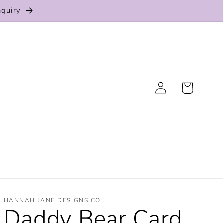
nquiry
Log
Cart
in
HANNAH JANE DESIGNS CO
Daddy Bear Card