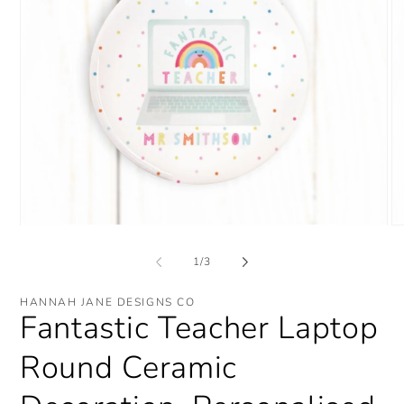
Open
O
media
me
1
2
of
1
/
3
in
in
modal
mo
HANNAH JANE DESIGNS CO
Fantastic Teacher Laptop
Round Ceramic