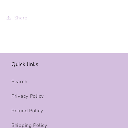
Share
Quick links
Search
Privacy Policy
Refund Policy
Shipping Policy