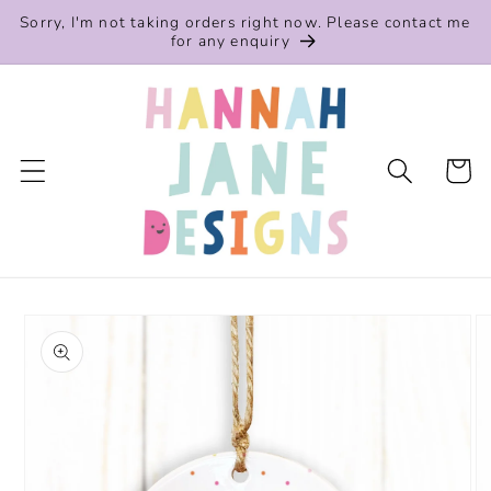
Skip to
Sorry, I'm not taking orders right now. Please contact me
content
for any enquiry
Cart
Skip to
product
information