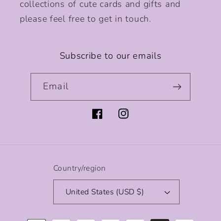
collections of cute cards and gifts and
please feel free to get in touch.
Subscribe to our emails
Email
Facebook
Instagram
Country/region
United States (USD $)
Payment