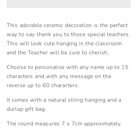
Round
Round
Ceramic
Ceramic
Decoration.
Decoration.
This adorable ceramic decoration is the perfect
Personalised
Personalised
way to say thank you to those special teachers.
Teacher
Teacher
This will look cute hanging in the classroom
Gift.
Gift.
and the Teacher will be sure to cherish,
Thank
Thank
you
you
Choose to personalise with any name up to 15
Teacher
Teacher
characters and with any message on the
Gift.
Gift.
reverse up to 60 characters.
Lockdown
Lockdown
Teacher
Teacher
It comes with a natural string hanging and a
Gift.
Gift.
durlap gift bag.
The round measures 7 x 7cm approximately.