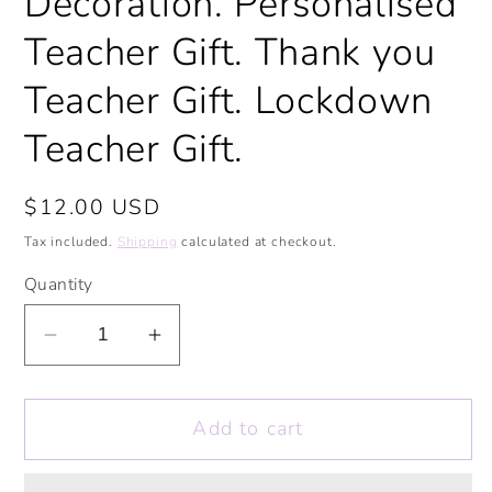
Decoration. Personalised
Teacher Gift. Thank you
Teacher Gift. Lockdown
Teacher Gift.
Regular
$12.00 USD
price
Tax included.
Shipping
calculated at checkout.
Quantity
Decrease
Increase
quantity
quantity
for
for
Add to cart
Fantastic
Fantastic
Teacher
Teacher
Laptop
Laptop