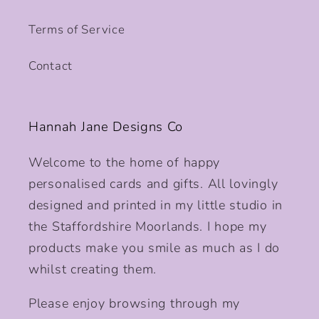
Terms of Service
Contact
Hannah Jane Designs Co
Welcome to the home of happy
personalised cards and gifts. All lovingly
designed and printed in my little studio in
the Staffordshire Moorlands. I hope my
products make you smile as much as I do
whilst creating them.
Please enjoy browsing through my