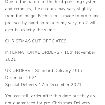
Due to the nature of the heat pressing system
and ceramics, the colours may vary slightly
from the image. Each item is made to order and
pressed by hand so results my vary, no 2 will
ever be exactly the same.
CHRISTMAS CUT OFF DATES:
INTERNATIONAL ORDERS - 15th November
2021
UK ORDERS - Standard Delivery 15th
December 2021
Special Delivery 17th December 2021
You can still order after this date but they are
not guaranteed for pre-Christmas Delivery.