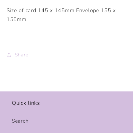
Size of card 145 x 145mm Envelope 155 x
155mm
Share
Quick links
Search