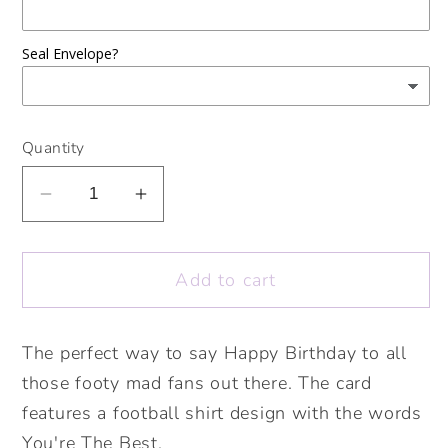
Seal Envelope?
Quantity
Decrease
Increase
quantity
quantity
for
for
Add to cart
Football
Football
Shirt
Shirt
You&#39;re
You&#39;re
The perfect way to say Happy Birthday to all
the
the
those footy mad fans out there. The card
Best
Best
Card.
Card.
features a football shirt design with the words
Cute
Cute
You're The Best.