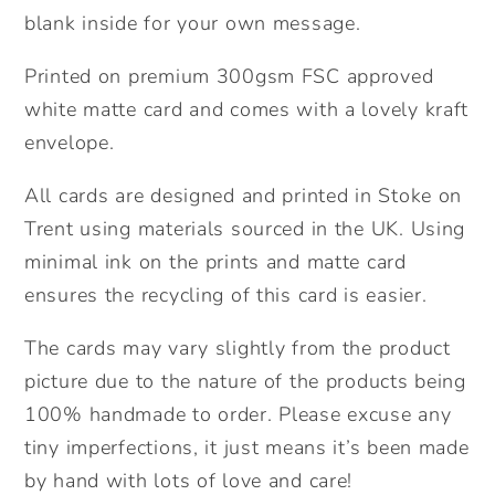
blank inside for your own message.
Printed on premium 300gsm FSC approved
white matte card and comes with a lovely kraft
envelope.
All cards are designed and printed in Stoke on
Trent using materials sourced in the UK. Using
minimal ink on the prints and matte card
ensures the recycling of this card is easier.
The cards may vary slightly from the product
picture due to the nature of the products being
100% handmade to order. Please excuse any
tiny imperfections, it just means it’s been made
by hand with lots of love and care!