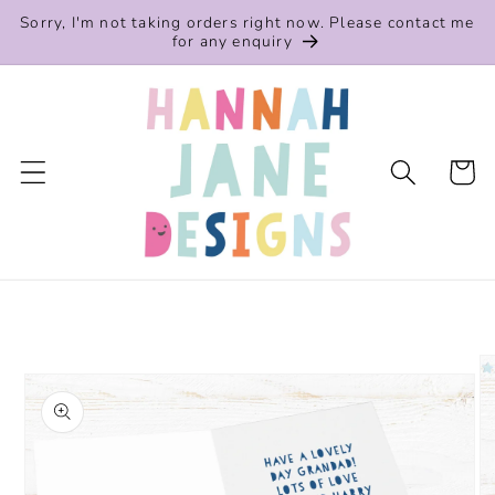
Skip to
Sorry, I'm not taking orders right now. Please contact me
content
for any enquiry
Cart
Skip to
product
information