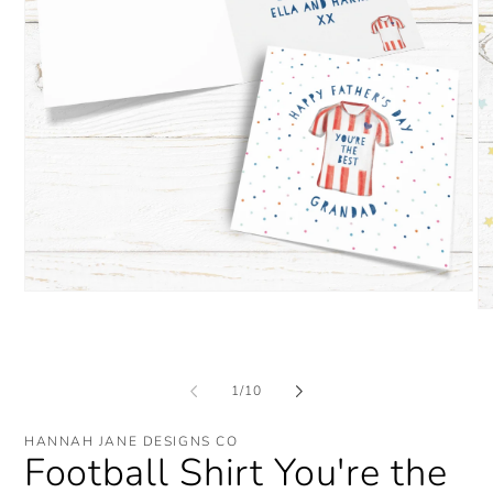
Open
media
O
1
me
in
2
modal
in
mo
of
1
/
10
HANNAH JANE DESIGNS CO
Football Shirt You're the