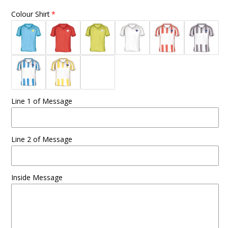
Colour Shirt
Line 1 of Message
Line 2 of Message
Inside Message