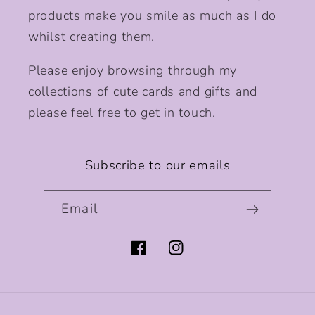
products make you smile as much as I do
whilst creating them.
Please enjoy browsing through my
collections of cute cards and gifts and
please feel free to get in touch.
Subscribe to our emails
Email
Facebook
Instagram