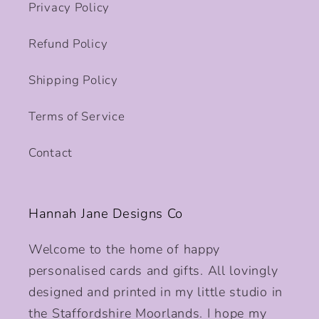
Privacy Policy
Refund Policy
Shipping Policy
Terms of Service
Contact
Hannah Jane Designs Co
Welcome to the home of happy
personalised cards and gifts. All lovingly
designed and printed in my little studio in
the Staffordshire Moorlands. I hope my