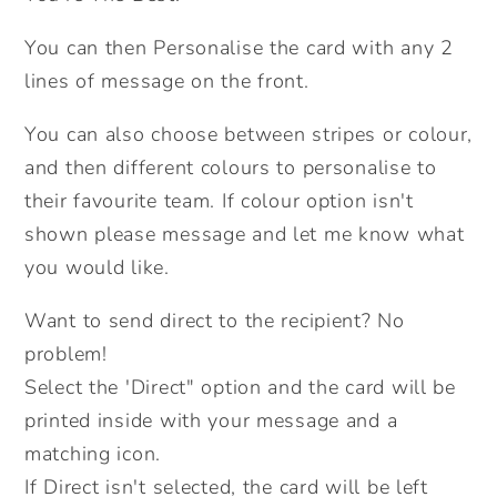
Football
Football
Card.
Card.
You can then Personalise the card with any 2
Birthday
Birthday
lines of message on the front.
Card
Card
For
For
You can also choose between stripes or colour,
Him.
Him.
and then different colours to personalise to
Personalised
Personalised
their favourite team. If colour option isn't
Birthday
Birthday
shown please message and let me know what
Card.
Card.
you would like.
For
For
Dad.
Dad.
Want to send direct to the recipient? No
Send
Send
problem!
Direct
Direct
Select the 'Direct" option and the card will be
Option.
Option.
printed inside with your message and a
matching icon.
If Direct isn't selected, the card will be left