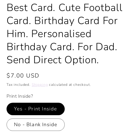
Best Card. Cute Football
Card. Birthday Card For
Him. Personalised
Birthday Card. For Dad.
Send Direct Option.
Regular
$7.00 USD
price
Tax included.
Shipping
calculated at checkout.
Print Inside?
Yes - Print Inside
No - Blank Inside