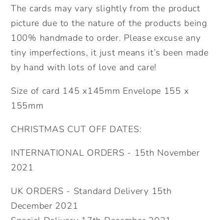
The cards may vary slightly from the product
picture due to the nature of the products being
100% handmade to order. Please excuse any
tiny imperfections, it just means it’s been made
by hand with lots of love and care!
Size of card 145 x145mm Envelope 155 x
155mm
CHRISTMAS CUT OFF DATES:
INTERNATIONAL ORDERS - 15th November
2021
UK ORDERS - Standard Delivery 15th
December 2021