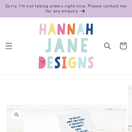
Skip to
Sorry, I'm not taking orders right now. Please contact me
content
for any enquiry
Cart
Skip to
product
information