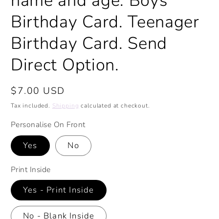
name and age. Boys
Birthday Card. Teenager
Birthday Card. Send
Direct Option.
Regular
$7.00 USD
price
Tax included.
Shipping
calculated at checkout.
Personalise On Front
Yes
No
Print Inside
Yes - Print Inside
No - Blank Inside