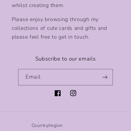
whilst creating them.
Please enjoy browsing through my
collections of cute cards and gifts and
please feel free to get in touch.
Subscribe to our emails
Email
Facebook
Instagram
Country/region