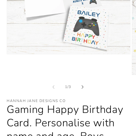
Open
media
1
in
modal
O
me
2
of
1
/
3
in
mo
HANNAH JANE DESIGNS CO
Gaming Happy Birthday
Card. Personalise with