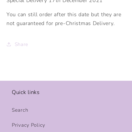
Special Delivery 17th December 2021
You can still order after this date but they are
not guaranteed for pre-Christmas Delivery.
Share
Quick links
Search
Privacy Policy