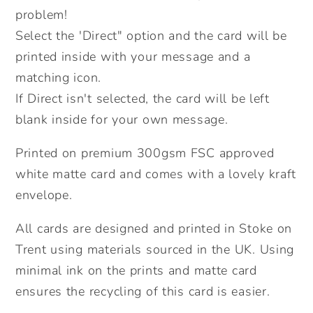
problem!
Birthday
Birthday
Card.
Card.
Select the 'Direct" option and the card will be
Send
Send
printed inside with your message and a
Direct
Direct
matching icon.
Option.
Option.
If Direct isn't selected, the card will be left
blank inside for your own message.
Printed on premium 300gsm FSC approved
white matte card and comes with a lovely kraft
envelope.
All cards are designed and printed in Stoke on
Trent using materials sourced in the UK. Using
minimal ink on the prints and matte card
ensures the recycling of this card is easier.