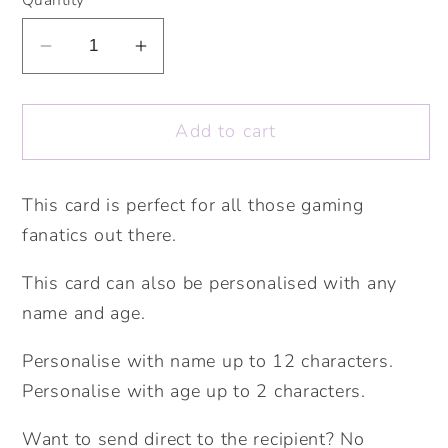
Decrease
Increase
quantity
quantity
for
for
Add to cart
Gaming
Gaming
Happy
Happy
Birthday
Birthday
This card is perfect for all those gaming
Card.
Card.
fanatics out there.
Personalise
Personalise
with
with
This card can also be personalised with any
name
name
name and age.
and
and
age.
age.
Personalise with name up to 12 characters.
Boys
Boys
Personalise with age up to 2 characters.
Birthday
Birthday
Card.
Card.
Want to send direct to the recipient? No
Teenager
Teenager