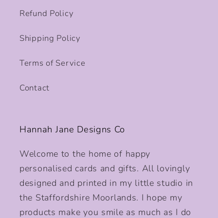
Refund Policy
Shipping Policy
Terms of Service
Contact
Hannah Jane Designs Co
Welcome to the home of happy
personalised cards and gifts. All lovingly
designed and printed in my little studio in
the Staffordshire Moorlands. I hope my
products make you smile as much as I do