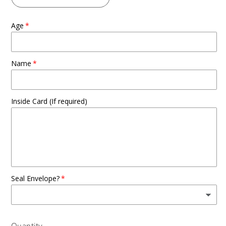
Age
Name
Inside Card (If required)
Seal Envelope?
Quantity