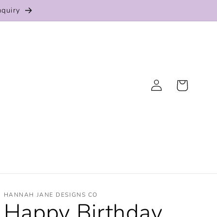
nquiry
Log
Cart
in
HANNAH JANE DESIGNS CO
Happy Birthday