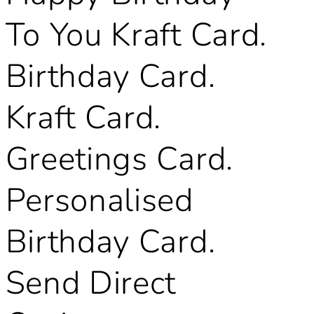
To You Kraft Card.
Birthday Card.
Kraft Card.
Greetings Card.
Personalised
Birthday Card.
Send Direct