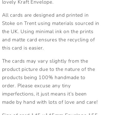
lovely Kraft Envelope.
All cards are designed and printed in
Stoke on Trent using materials sourced in
the UK. Using minimal ink on the prints
and matte card ensures the recycling of
this card is easier.
The cards may vary slightly from the
product picture due to the nature of the
products being 100% handmade to
order. Please excuse any tiny
imperfections, it just means it’s been
made by hand with lots of love and care!