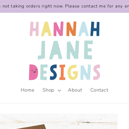
m not taking orders right now. Please contact me for any e
Home
Shop
About
Contact