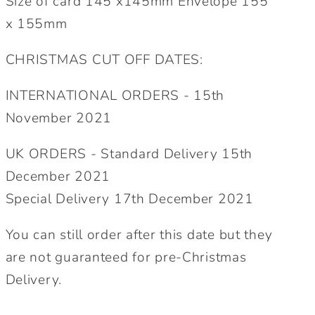
Size of card 145 x145mm Envelope 155
x 155mm
CHRISTMAS CUT OFF DATES:
INTERNATIONAL ORDERS - 15th
November 2021
UK ORDERS - Standard Delivery 15th
December 2021
Special Delivery 17th December 2021
You can still order after this date but they
are not guaranteed for pre-Christmas
Delivery.