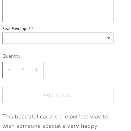
Seal Envelope?
Quantity
Decrease
Increase
quantity
quantity
for
for
Add to cart
Happy
Happy
Birthday
Birthday
To
To
This beautiful card is the perfect way to
You
You
wish someone special a very happy
Kraft
Kraft