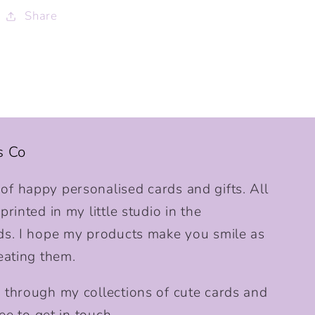
Share
s Co
f happy personalised cards and gifts. All
rinted in my little studio in the
ds. I hope my products make you smile as
eating them.
 through my collections of cute cards and