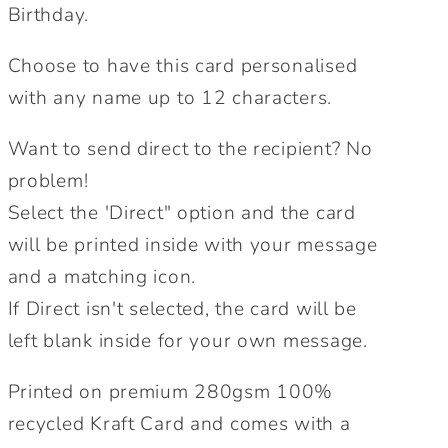
Card.
Card.
Birthday.
Birthday
Birthday
Card.
Card.
Choose to have this card personalised
Kraft
Kraft
with any name up to 12 characters.
Card.
Card.
Greetings
Greetings
Want to send direct to the recipient? No
Card.
Card.
problem!
Personalised
Personalised
Select the 'Direct" option and the card
Birthday
Birthday
Card.
Card.
will be printed inside with your message
Send
Send
and a matching icon.
Direct
Direct
If Direct isn't selected, the card will be
Option.
Option.
left blank inside for your own message.
Printed on premium 280gsm 100%
recycled Kraft Card and comes with a