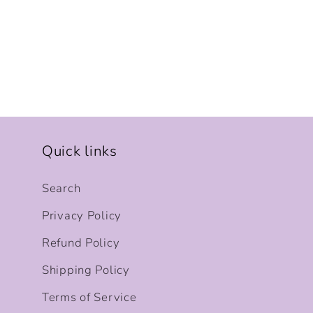
Quick links
Search
Privacy Policy
Refund Policy
Shipping Policy
Terms of Service