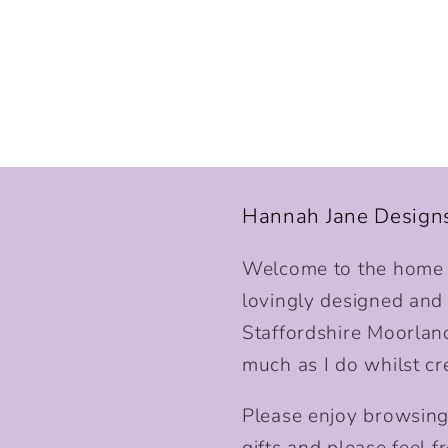
Hannah Jane Design
Welcome to the home o
lovingly designed and p
Staffordshire Moorlan
much as I do whilst cr
Please enjoy browsing