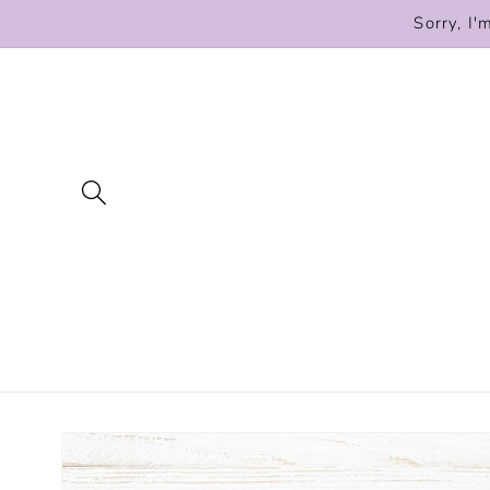
Skip to
Sorry, I'
content
Skip to
product
information