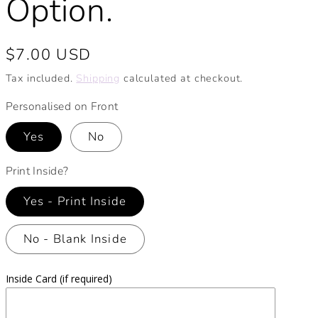
Option.
Regular
$7.00 USD
price
Tax included.
Shipping
calculated at checkout.
Personalised on Front
Yes
No
Print Inside?
Yes - Print Inside
No - Blank Inside
Inside Card (if required)