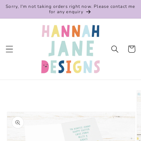
Skip to
Sorry, I'm not taking orders right now. Please contact me
content
for any enquiry
Cart
Skip to
product
information