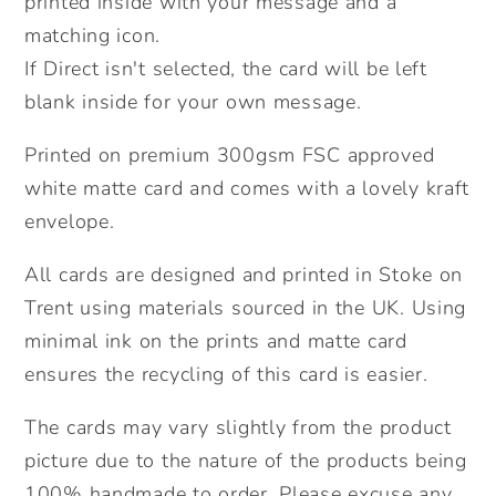
printed inside with your message and a
Easter
Easter
matching icon.
Bunny.
Bunny.
If Direct isn't selected, the card will be left
Send
Send
blank inside for your own message.
Direct
Direct
Option.
Option.
Printed on premium 300gsm FSC approved
white matte card and comes with a lovely kraft
envelope.
All cards are designed and printed in Stoke on
Trent using materials sourced in the UK. Using
minimal ink on the prints and matte card
ensures the recycling of this card is easier.
The cards may vary slightly from the product
picture due to the nature of the products being
100% handmade to order. Please excuse any