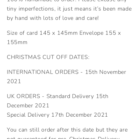
tiny imperfections, it just means it’s been made
by hand with lots of love and care!
Size of card 145 x 145mm Envelope 155 x
155mm
CHRISTMAS CUT OFF DATES:
INTERNATIONAL ORDERS - 15th November
2021
UK ORDERS - Standard Delivery 15th
December 2021
Special Delivery 17th December 2021
You can still order after this date but they are
not guaranteed for pre-Christmas Delivery.