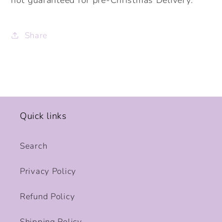
Share
Quick links
Search
Privacy Policy
Refund Policy
Shipping Policy