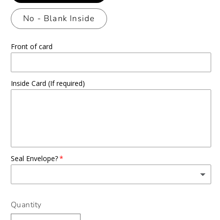
No - Blank Inside
Front of card
Inside Card (If required)
Seal Envelope?
Quantity