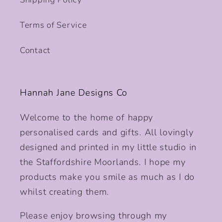
Terms of Service
Contact
Hannah Jane Designs Co
Welcome to the home of happy
personalised cards and gifts. All lovingly
designed and printed in my little studio in
the Staffordshire Moorlands. I hope my
products make you smile as much as I do
whilst creating them.
Please enjoy browsing through my