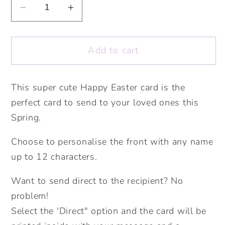
Decrease
Increase
quantity
quantity
for
for
Add to cart
Happy
Happy
Easter
Easter
Wreath
Wreath
This super cute Happy Easter card is the
Card.
Card.
perfect card to send to your loved ones this
Cute
Cute
Easter
Easter
Spring.
Card.
Card.
Choose to personalise the front with any name
Personalised
Personalised
Happy
Happy
up to 12 characters.
Easter.
Easter.
Want to send direct to the recipient? No
Personalised
Personalised
Spring
Spring
problem!
Time
Time
Select the 'Direct" option and the card will be
Card.
Card.