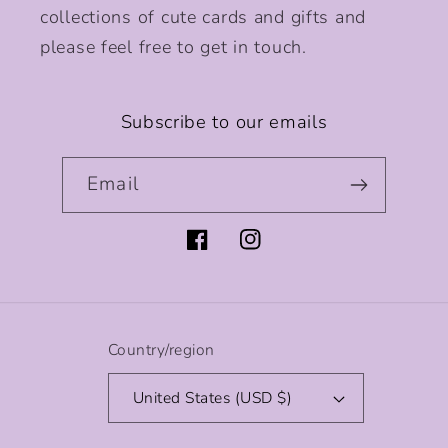
collections of cute cards and gifts and
please feel free to get in touch.
Subscribe to our emails
Email
Facebook
Instagram
Country/region
United States (USD $)