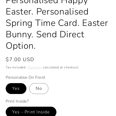
Personalised Happy
Easter. Personalised
Spring Time Card. Easter
Bunny. Send Direct
Option.
Regular
$7.00 USD
price
Tax included.
Shipping
calculated at checkout.
Personalise On Front
Yes
No
Print Inside?
Yes - Print Inside