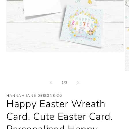
Open
media
1
in
modal
O
me
2
of
1
/
3
in
mo
HANNAH JANE DESIGNS CO
Happy Easter Wreath
Card. Cute Easter Card.