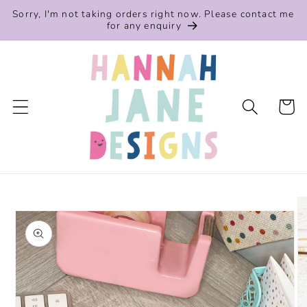
Skip to
Sorry, I'm not taking orders right now. Please contact me
content
for any enquiry
Cart
Skip to
product
information