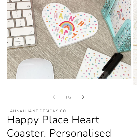
Open
media
O
1
me
in
2
of
1
/
2
modal
in
mo
HANNAH JANE DESIGNS CO
Happy Place Heart
Coaster. Personalised