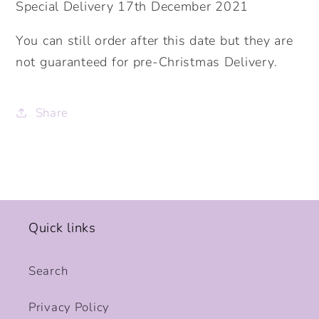
Special Delivery 17th December 2021
You can still order after this date but they are
not guaranteed for pre-Christmas Delivery.
Share
Quick links
Search
Privacy Policy