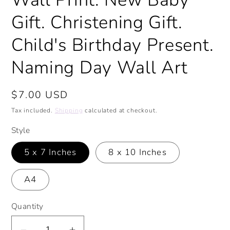
Gift. Christening Gift.
Child's Birthday Present.
Naming Day Wall Art
Regular
$7.00 USD
price
Tax included.
Shipping
calculated at checkout.
Style
5 x 7 Inches
8 x 10 Inches
A4
Quantity