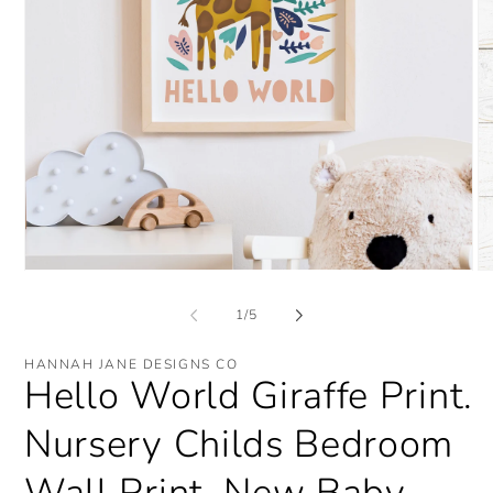
Open
O
media
me
1
2
of
1
/
5
in
in
modal
mo
HANNAH JANE DESIGNS CO
Hello World Giraffe Print.
Nursery Childs Bedroom
Wall Print. New Baby