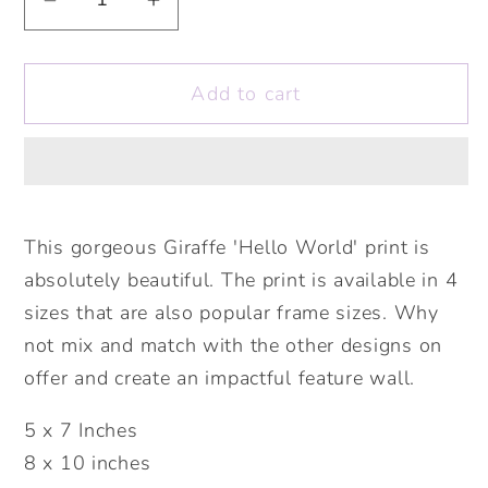
Decrease
Increase
quantity
quantity
for
for
Add to cart
Hello
Hello
World
World
Giraffe
Giraffe
Print.
Print.
Nursery
Nursery
Childs
Childs
This gorgeous Giraffe 'Hello World' print is
Bedroom
Bedroom
absolutely beautiful. The print is available in 4
Wall
Wall
sizes that are also popular frame sizes. Why
Print.
Print.
not mix and match with the other designs on
New
New
offer and create an impactful feature wall.
Baby
Baby
Gift.
Gift.
5 x 7 Inches
Christening
Christening
8 x 10 inches
Gift.
Gift.