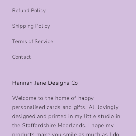
Refund Policy
Shipping Policy
Terms of Service
Contact
Hannah Jane Designs Co
Welcome to the home of happy
personalised cards and gifts. All lovingly
designed and printed in my little studio in
the Staffordshire Moorlands. I hope my
products make you smile as much as I do