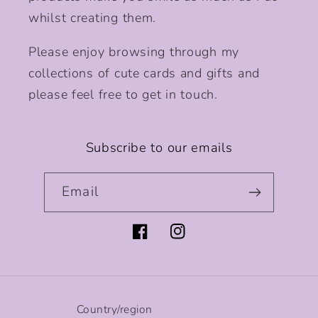
whilst creating them.
Please enjoy browsing through my
collections of cute cards and gifts and
please feel free to get in touch.
Subscribe to our emails
Email
Facebook
Instagram
Country/region