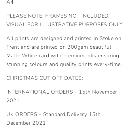
Child&#39;s
Child&#39;s
A4
Birthday
Birthday
PLEASE NOTE: FRAMES NOT INCLUDED,
Present.
Present.
Naming
Naming
VISUAL FOR ILLUSTRATIVE PURPOSES ONLY
Day
Day
All prints are designed and printed in Stoke on
Wall
Wall
Art
Art
Trent and are printed on 300gsm beautiful
Matte White card with premium inks ensuring
stunning colours and quality prints every-time.
CHRISTMAS CUT OFF DATES:
INTERNATIONAL ORDERS - 15th November
2021
UK ORDERS - Standard Delivery 15th
December 2021