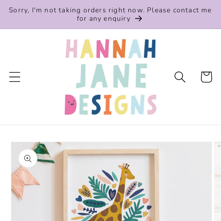
Skip to
Sorry, I'm not taking orders right now. Please contact me
content
for any enquiry
Cart
Skip to
product
information