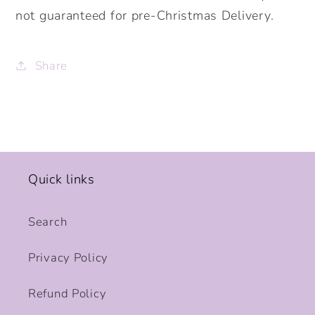
not guaranteed for pre-Christmas Delivery.
Share
Quick links
Search
Privacy Policy
Refund Policy