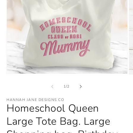
Open
O
media
me
1
2
of
1
/
2
in
in
modal
mo
HANNAH JANE DESIGNS CO
Homeschool Queen
Large Tote Bag. Large