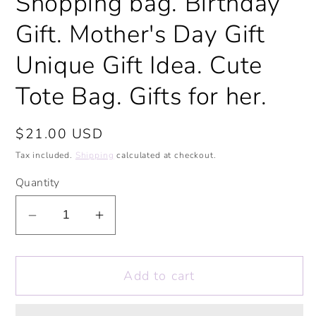
Shopping bag. Birthday
Gift. Mother's Day Gift
Unique Gift Idea. Cute
Tote Bag. Gifts for her.
Regular
$21.00 USD
price
Tax included.
Shipping
calculated at checkout.
Quantity
Decrease
Increase
quantity
quantity
for
for
Add to cart
Homeschool
Homeschool
Queen
Queen
Large
Large