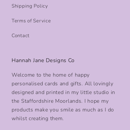
Shipping Policy
Terms of Service
Contact
Hannah Jane Designs Co
Welcome to the home of happy
personalised cards and gifts. All lovingly
designed and printed in my little studio in
the Staffordshire Moorlands. I hope my
products make you smile as much as I do
whilst creating them.