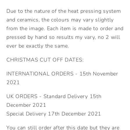
for
for
Due to the nature of the heat pressing system
her.
her.
and ceramics, the colours may vary slightly
from the image. Each item is made to order and
pressed by hand so results my vary, no 2 will
ever be exactly the same.
CHRISTMAS CUT OFF DATES:
INTERNATIONAL ORDERS - 15th November
2021
UK ORDERS - Standard Delivery 15th
December 2021
Special Delivery 17th December 2021
You can still order after this date but they are