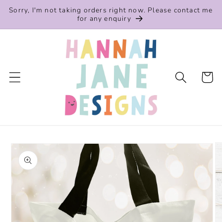
Skip to
Sorry, I'm not taking orders right now. Please contact me
content
for any enquiry
Cart
Skip to
product
information