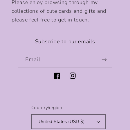
Please enjoy browsing through my
collections of cute cards and gifts and
please feel free to get in touch.
Subscribe to our emails
Email
Facebook
Instagram
Country/region
United States (USD $)