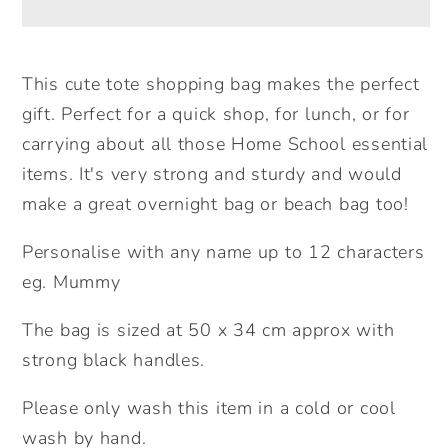
Tote
Tote
Bag.
Bag.
Large
Large
This cute tote shopping bag makes the perfect
Shopping
Shopping
gift. Perfect for a quick shop, for lunch, or for
bag.
bag.
carrying about all those Home School essential
Birthday
Birthday
items. It's very strong and sturdy and would
Gift.
Gift.
make a great overnight bag or beach bag too!
Mother&#39;s
Mother&#39;s
Day
Day
Personalise with any name up to 12 characters
Gift
Gift
eg. Mummy
Unique
Unique
Gift
Gift
The bag is sized at 50 x 34 cm approx with
Idea.
Idea.
strong black handles.
Cute
Cute
Tote
Tote
Please only wash this item in a cold or cool
Bag.
Bag.
wash by hand.
Gifts
Gifts