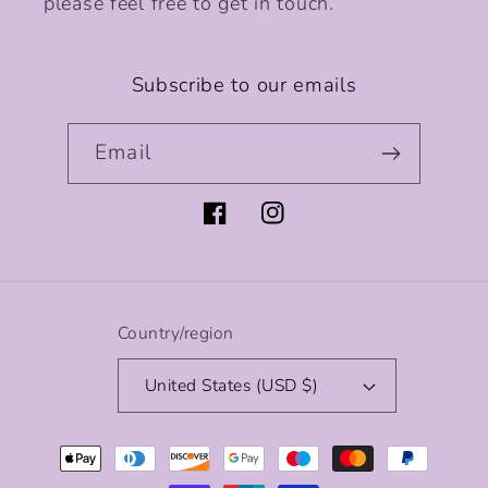
please feel free to get in touch.
Subscribe to our emails
Email
Facebook
Instagram
Country/region
United States (USD $)
Payment
methods