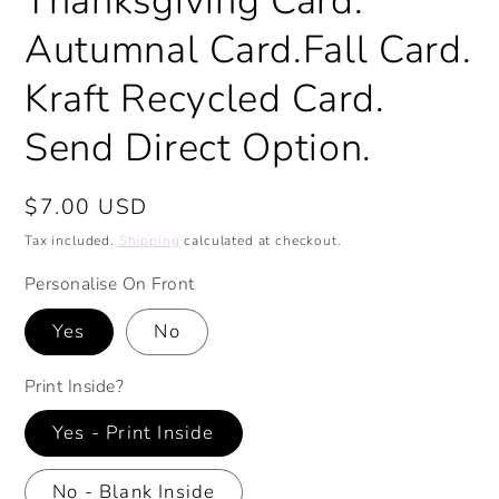
Thanksgiving Card.
Autumnal Card.Fall Card.
Kraft Recycled Card.
Send Direct Option.
Regular
$7.00 USD
price
Tax included.
Shipping
calculated at checkout.
Personalise On Front
Yes
No
Print Inside?
Yes - Print Inside
No - Blank Inside