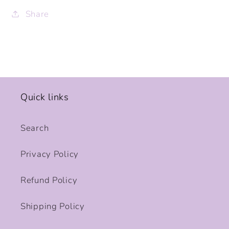
Share
Quick links
Search
Privacy Policy
Refund Policy
Shipping Policy