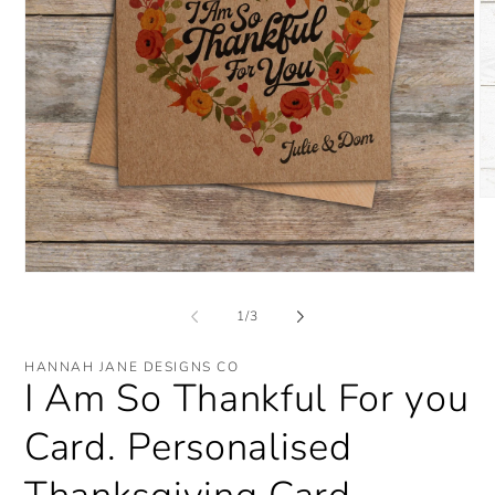
O
me
2
in
mo
Open
media
1
of
1
/
3
in
modal
HANNAH JANE DESIGNS CO
I Am So Thankful For you
Card. Personalised