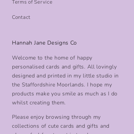
Terms of Service
Contact
Hannah Jane Designs Co
Welcome to the home of happy
personalised cards and gifts. All lovingly
designed and printed in my little studio in
the Staffordshire Moorlands. I hope my
products make you smile as much as I do
whilst creating them.
Please enjoy browsing through my
collections of cute cards and gifts and