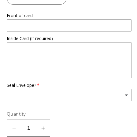
Front of card
Inside Card (If required)
Seal Envelope?
Quantity
Decrease
Increase