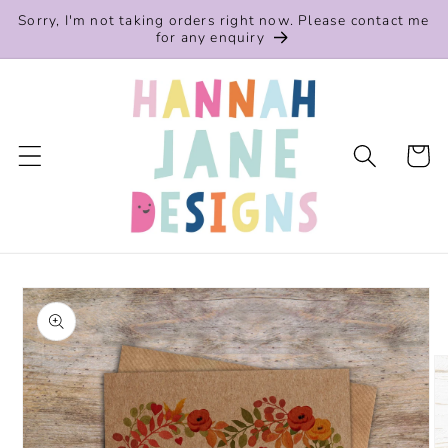
Skip to
Sorry, I'm not taking orders right now. Please contact me
content
for any enquiry
Cart
Skip to
product
information