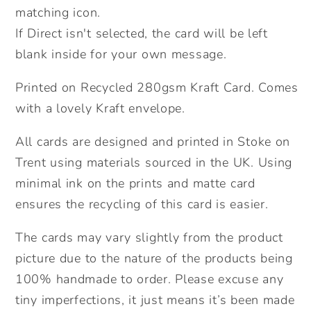
Card.
Card.
matching icon.
Send
Send
If Direct isn't selected, the card will be left
Direct
Direct
blank inside for your own message.
Option.
Option.
Printed on Recycled 280gsm Kraft Card. Comes
with a lovely Kraft envelope.
All cards are designed and printed in Stoke on
Trent using materials sourced in the UK. Using
minimal ink on the prints and matte card
ensures the recycling of this card is easier.
The cards may vary slightly from the product
picture due to the nature of the products being
100% handmade to order. Please excuse any
tiny imperfections, it just means it’s been made