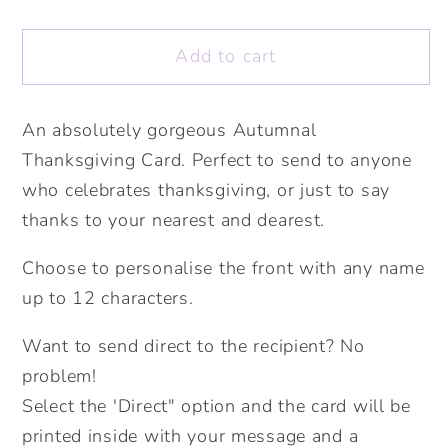
quantity
quantity
for
for
Add to cart
I
I
Am
Am
So
So
An absolutely gorgeous Autumnal
Thankful
Thankful
Thanksgiving Card. Perfect to send to anyone
For
For
you
you
who celebrates thanksgiving, or just to say
Card.
Card.
thanks to your nearest and dearest.
Personalised
Personalised
Thanksgiving
Thanksgiving
Choose to personalise the front with any name
Card.
Card.
up to 12 characters.
Autumnal
Autumnal
Card.Fall
Card.Fall
Want to send direct to the recipient? No
Card.
Card.
problem!
Kraft
Kraft
Select the 'Direct" option and the card will be
Recycled
Recycled
printed inside with your message and a