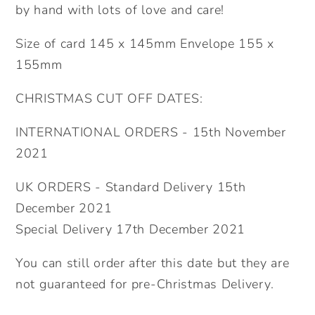
by hand with lots of love and care!
Size of card 145 x 145mm Envelope 155 x
155mm
CHRISTMAS CUT OFF DATES:
INTERNATIONAL ORDERS - 15th November
2021
UK ORDERS - Standard Delivery 15th
December 2021
Special Delivery 17th December 2021
You can still order after this date but they are
not guaranteed for pre-Christmas Delivery.