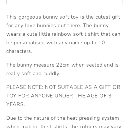
Soft
Soft
Toy.
Toy.
This gorgeous bunny soft toy is the cutest gift
Cute
Cute
for any love bunnies out there. The bunny
bunny
bunny
wears a cute little rainbow soft t shirt that can
Gift.
Gift.
be personalised with any name up to 10
Valentine&#39;s
Valentine&#39;s
characters.
Gift.
Gift.
Birthday
Birthday
The bunny measure 22cm when seated and is
Gift.Personalised
Gift.Personalised
really soft and cuddly.
bunny.
bunny.
PLEASE NOTE: NOT SUITABLE AS A GIFT OR
TOY FOR ANYONE UNDER THE AGE OF 3
YEARS.
Due to the nature of the heat pressing system
when making the t shirts, the colours may vary