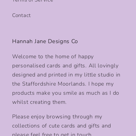
Contact
Hannah Jane Designs Co
Welcome to the home of happy
personalised cards and gifts. All lovingly
designed and printed in my little studio in
the Staffordshire Moorlands. I hope my
products make you smile as much as I do
whilst creating them.
Please enjoy browsing through my
collections of cute cards and gifts and
please feel free to get in touch.