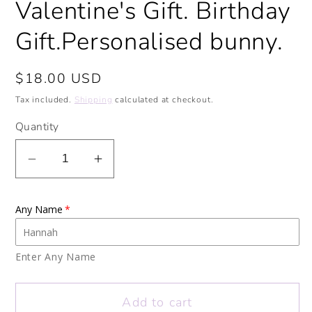
Valentine's Gift. Birthday
Gift.Personalised bunny.
Regular
$18.00 USD
price
Tax included.
Shipping
calculated at checkout.
Quantity
Decrease
Increase
quantity
quantity
for
for
Any Name
I
I
miss
miss
your
your
Enter Any Name
face
face
Bunny
Bunny
Add to cart
Personalised
Personalised