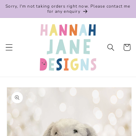
Skip to
Sorry, I'm not taking orders right now. Please contact me
content
for any enquiry
Cart
Skip to
product
information