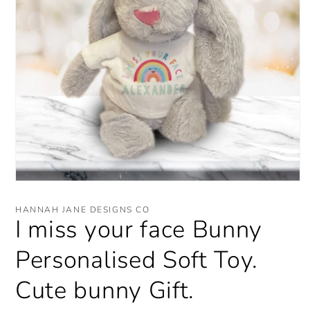
Open
media
1
HANNAH JANE DESIGNS CO
in
I miss your face Bunny
modal
Personalised Soft Toy.
Cute bunny Gift.