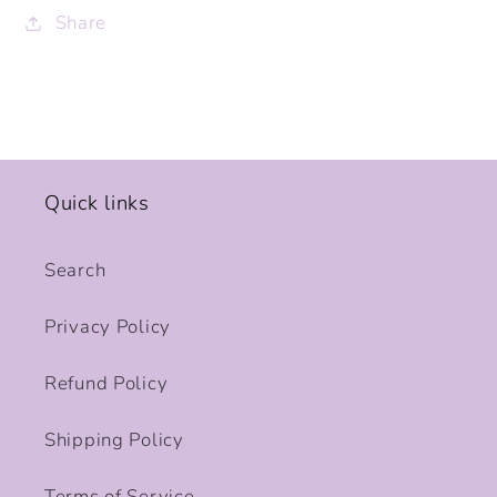
Share
Quick links
Search
Privacy Policy
Refund Policy
Shipping Policy
Terms of Service