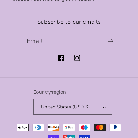
Subscribe to our emails
Email
Facebook
Instagram
Country/region
United States (USD $)
Payment
methods