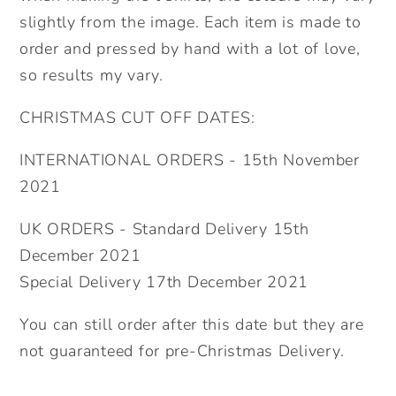
slightly from the image. Each item is made to
order and pressed by hand with a lot of love,
so results my vary.
CHRISTMAS CUT OFF DATES:
INTERNATIONAL ORDERS - 15th November
2021
UK ORDERS - Standard Delivery 15th
December 2021
Special Delivery 17th December 2021
You can still order after this date but they are
not guaranteed for pre-Christmas Delivery.