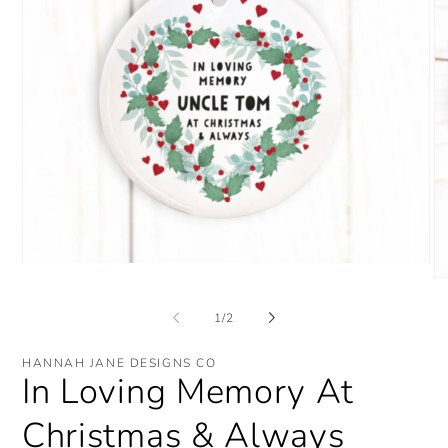
Open
O
media
me
1
2
in
of
1
/
2
in
modal
mo
HANNAH JANE DESIGNS CO
In Loving Memory At
Christmas & Always