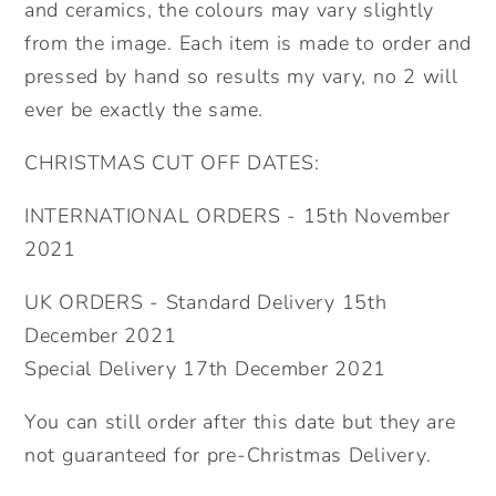
and ceramics, the colours may vary slightly
from the image. Each item is made to order and
pressed by hand so results my vary, no 2 will
ever be exactly the same.
CHRISTMAS CUT OFF DATES:
INTERNATIONAL ORDERS - 15th November
2021
UK ORDERS - Standard Delivery 15th
December 2021
Special Delivery 17th December 2021
You can still order after this date but they are
not guaranteed for pre-Christmas Delivery.