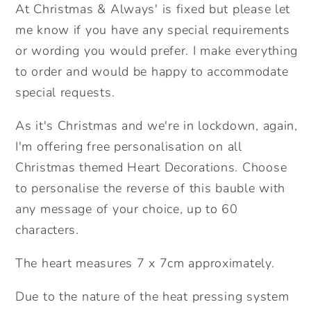
At Christmas & Always' is fixed but please let
me know if you have any special requirements
or wording you would prefer. I make everything
to order and would be happy to accommodate
special requests.
As it's Christmas and we're in lockdown, again,
I'm offering free personalisation on all
Christmas themed Heart Decorations. Choose
to personalise the reverse of this bauble with
any message of your choice, up to 60
characters.
The heart measures 7 x 7cm approximately.
Due to the nature of the heat pressing system