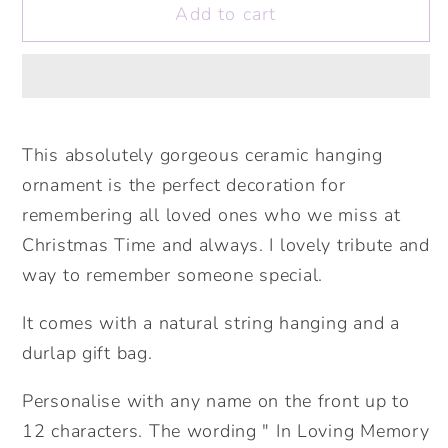
Add to cart
In
In
Loving
Loving
Memory
Memory
At
At
Christmas
Christmas
&amp;
&amp;
This absolutely gorgeous ceramic hanging
Always
Always
ornament is the perfect decoration for
Ceramic
Ceramic
remembering all loved ones who we miss at
Decoration.
Decoration.
Christmas Time and always. I lovely tribute and
Remembrance
Remembrance
way to remember someone special.
Ornament.
Ornament.
Personalised
Personalised
It comes with a natural string hanging and a
In
In
durlap gift bag.
Loving
Loving
Memory..Personalised
Memory..Personalised
Personalise with any name on the front up to
Tree
Tree
12 characters. The wording " In Loving Memory
Bauble
Bauble