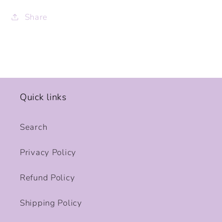
Share
Quick links
Search
Privacy Policy
Refund Policy
Shipping Policy