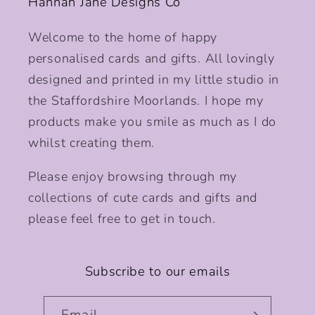
Hannah Jane Designs Co
Welcome to the home of happy
personalised cards and gifts. All lovingly
designed and printed in my little studio in
the Staffordshire Moorlands. I hope my
products make you smile as much as I do
whilst creating them.
Please enjoy browsing through my
collections of cute cards and gifts and
please feel free to get in touch.
Subscribe to our emails