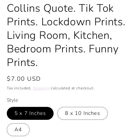
Collins Quote. Tik Tok
Prints. Lockdown Prints.
Living Room, Kitchen,
Bedroom Prints. Funny
Prints.
Regular
$7.00 USD
price
Tax included.
Shipping
calculated at checkout.
Style
5 x 7 Inches
8 x 10 Inches
A4