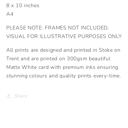
8 x 10 inches
Prints.
Prints.
A4
Living
Living
Room,
Room,
PLEASE NOTE: FRAMES NOT INCLUDED,
Kitchen,
Kitchen,
VISUAL FOR ILLUSTRATIVE PURPOSES ONLY
Bedroom
Bedroom
Prints.
Prints.
All prints are designed and printed in Stoke on
Funny
Funny
Trent and are printed on 300gsm beautiful
Prints.
Prints.
Matte White card with premium inks ensuring
stunning colours and quality prints every-time.
Share