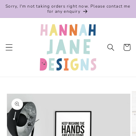
Skip to
Sorry, I'm not taking orders right now. Please contact me
content
for any enquiry
Cart
Skip to
product
information