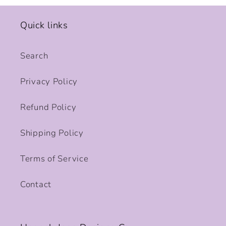
Quick links
Search
Privacy Policy
Refund Policy
Shipping Policy
Terms of Service
Contact