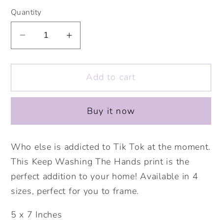
Quantity
Decrease
Increase
quantity
quantity
for
for
Add to cart
Keep
Keep
Washing
Washing
The
The
Buy it now
Hands
Hands
Print.
Print.
Gemma
Gemma
Who else is addicted to Tik Tok at the moment.
Collins
Collins
This Keep Washing The Hands print is the
Quote.
Quote.
perfect addition to your home! Available in 4
Tik
Tik
sizes, perfect for you to frame.
Tok
Tok
Prints.
Prints.
5 x 7 Inches
Lockdown
Lockdown