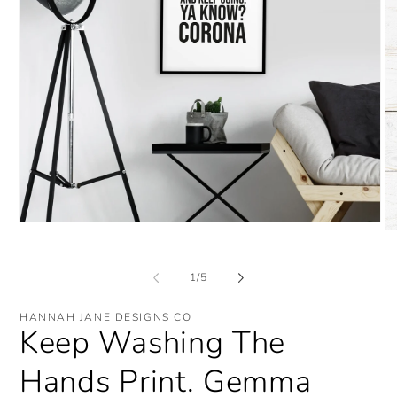
Open
O
media
me
1
2
in
in
of
1
/
5
modal
mo
HANNAH JANE DESIGNS CO
Keep Washing The
Hands Print. Gemma