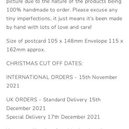
picture due to the nature of the products being
100% handmade to order. Please excuse any
tiny imperfections, it just means it’s been made
by hand with lots of love and care!
Size of postcard 105 x 148mm Envelope 115 x
162mm approx.
CHRISTMAS CUT OFF DATES:
INTERNATIONAL ORDERS - 15th November
2021
UK ORDERS - Standard Delivery 15th
December 2021
Special Delivery 17th December 2021