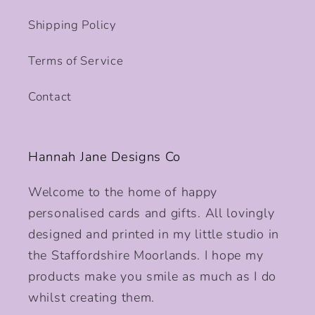
Shipping Policy
Terms of Service
Contact
Hannah Jane Designs Co
Welcome to the home of happy
personalised cards and gifts. All lovingly
designed and printed in my little studio in
the Staffordshire Moorlands. I hope my
products make you smile as much as I do
whilst creating them.