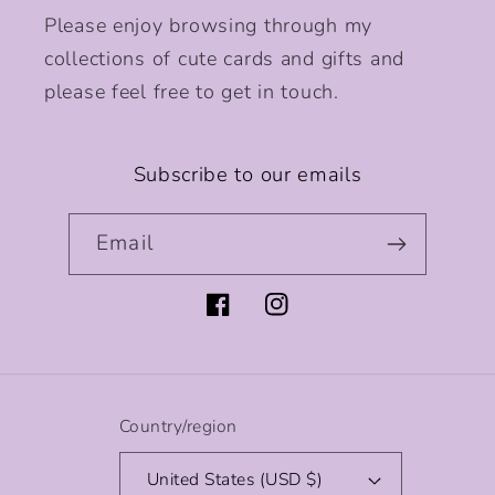
Please enjoy browsing through my
collections of cute cards and gifts and
please feel free to get in touch.
Subscribe to our emails
Email
Facebook
Instagram
Country/region
United States (USD $)