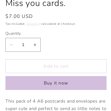
Miss you cards.
Regular
$7.00 USD
price
Tax included.
Shipping
calculated at checkout.
Quantity
Decrease
Increase
quantity
quantity
for
for
Add to cart
Kittycorns
Kittycorns
Postcards
Postcards
and
and
Buy it now
Envelopes
Envelopes
Pack
Pack
of
of
This pack of 4 A6 postcards and envelopes are
4.
4.
super cute and perfect to send as little notes to