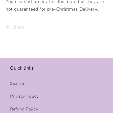
You can still order after this date but they are
not guaranteed for pre-Christmas Delivery.
Share
Quick links
Search
Privacy Policy
Refund Policy