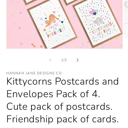
O
me
2
Open
in
media
mo
1
of
1
/
2
in
modal
HANNAH JANE DESIGNS CO
Kittycorns Postcards and
Envelopes Pack of 4.
Cute pack of postcards.
Friendship pack of cards.