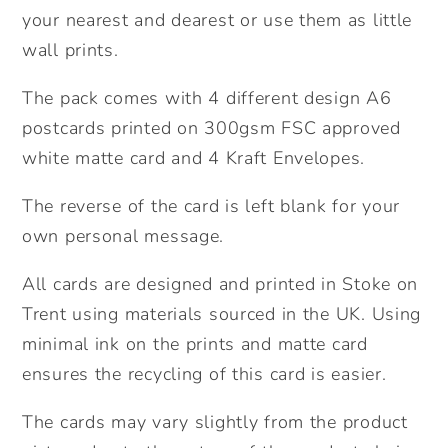
Cute
Cute
your nearest and dearest or use them as little
pack
pack
wall prints.
of
of
postcards.
postcards.
The pack comes with 4 different design A6
Friendship
Friendship
postcards printed on 300gsm FSC approved
pack
pack
white matte card and 4 Kraft Envelopes.
of
of
cards.
cards.
The reverse of the card is left blank for your
Miss
Miss
own personal message.
you
you
cards.
cards.
All cards are designed and printed in Stoke on
Trent using materials sourced in the UK. Using
minimal ink on the prints and matte card
ensures the recycling of this card is easier.
The cards may vary slightly from the product