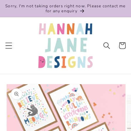
Skip to
Sorry, I'm not taking orders right now. Please contact me
content
for any enquiry
Cart
Skip to
product
information