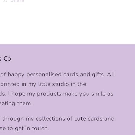
Share
s Co
f happy personalised cards and gifts. All
rinted in my little studio in the
ds. I hope my products make you smile as
eating them.
 through my collections of cute cards and
ee to get in touch.