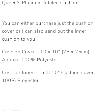
Queen's Platinum Jubilee Cushion.
Celebration
Celebration
Cushion
Cushion
You can either purchase just the cushion
cover or I can also send out the inner
cushion to you.
Cushion Cover - 10 x 10" (25 x 25cm)
Approx. 100% Polyester
Cushion Inner - To fit 10" Cushion cover.
100% Ployester