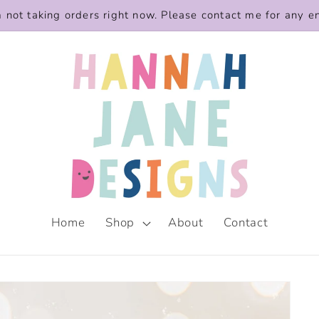
m not taking orders right now. Please contact me for any e
Home
Shop
About
Contact