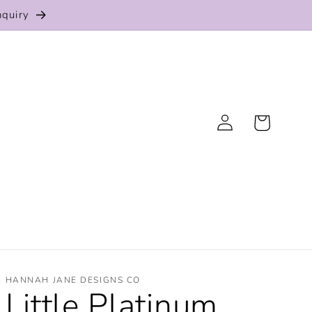
nquiry
Log
Cart
in
HANNAH JANE DESIGNS CO
Little Platinum