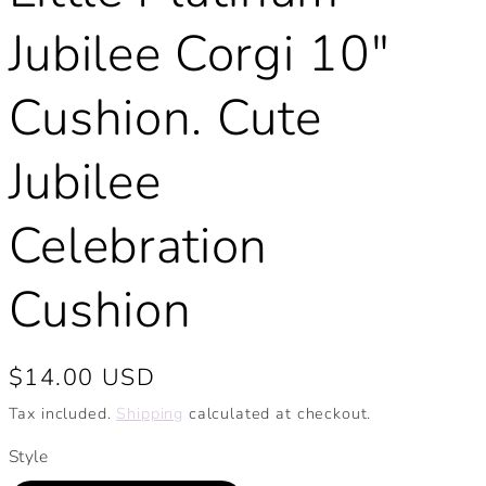
Jubilee Corgi 10"
Cushion. Cute
Jubilee
Celebration
Cushion
Regular
$14.00 USD
price
Tax included.
Shipping
calculated at checkout.
Style