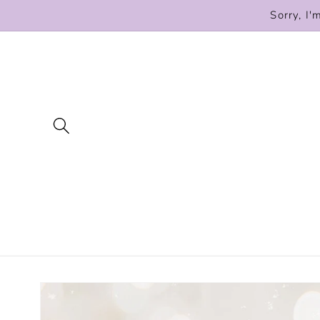
Skip to
Sorry, I'
content
Skip to
product
information