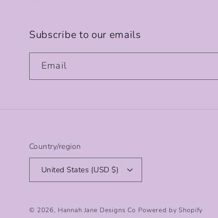
Subscribe to our emails
Email
Country/region
United States (USD $)
© 2026,
Hannah Jane Designs Co
Powered by Shopify