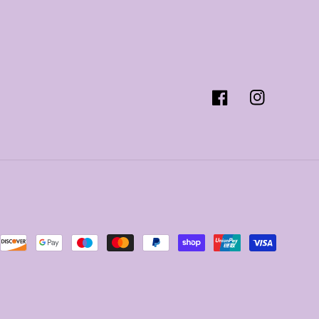
Facebook
Instagram