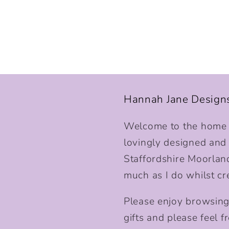
Hannah Jane Design
Welcome to the home o
lovingly designed and p
Staffordshire Moorlan
much as I do whilst cr
Please enjoy browsing
gifts and please feel fr