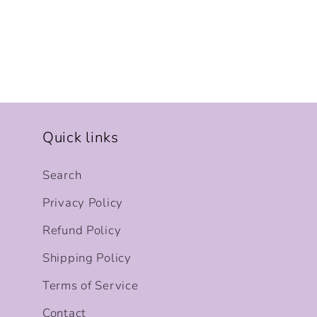
Quick links
Search
Privacy Policy
Refund Policy
Shipping Policy
Terms of Service
Contact