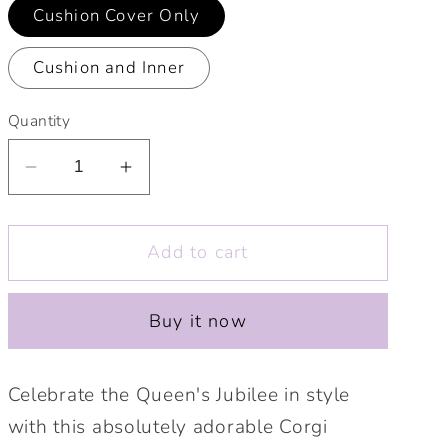
Cushion Cover Only
Cushion and Inner
Quantity
Decrease
Increase
quantity
quantity
for
for
Add to cart
Little
Little
Platinum
Platinum
Jubilee
Jubilee
Buy it now
Corgi
Corgi
10&quot;
10&quot;
Cushion.
Cushion.
Celebrate the Queen's Jubilee in style
Cute
Cute
with this absolutely adorable Corgi
Jubilee
Jubilee