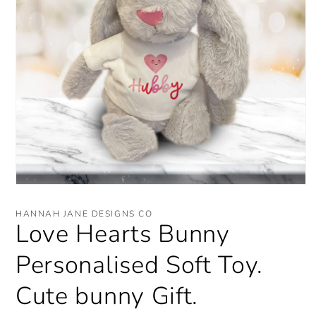
Open
media
1
HANNAH JANE DESIGNS CO
in
Love Hearts Bunny
modal
Personalised Soft Toy.
Cute bunny Gift.