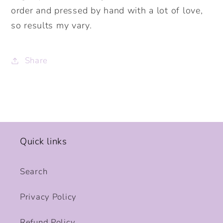
order and pressed by hand with a lot of love,
so results my vary.
Share
Quick links
Search
Privacy Policy
Refund Policy