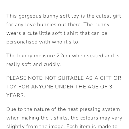
Cute
Cute
bunny
bunny
This gorgeous bunny soft toy is the cutest gift
Gift.
Gift.
for any love bunnies out there. The bunny
Valentine&#39;s
Valentine&#39;s
wears a cute little soft t shirt that can be
Gift.
Gift.
personalised with who it's to.
Birthday
Birthday
Gift.Personalised
Gift.Personalised
The bunny measure 22cm when seated and is
bunny.
bunny.
really soft and cuddly.
PLEASE NOTE: NOT SUITABLE AS A GIFT OR
TOY FOR ANYONE UNDER THE AGE OF 3
YEARS.
Due to the nature of the heat pressing system
when making the t shirts, the colours may vary
slightly from the image. Each item is made to