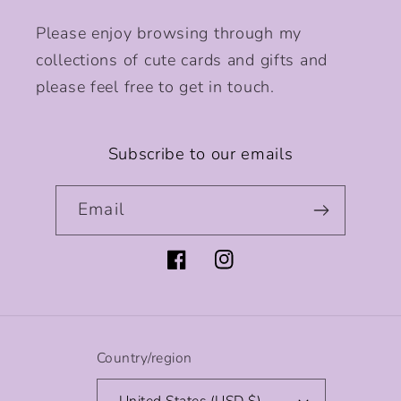
Please enjoy browsing through my
collections of cute cards and gifts and
please feel free to get in touch.
Subscribe to our emails
Email
Facebook
Instagram
Country/region