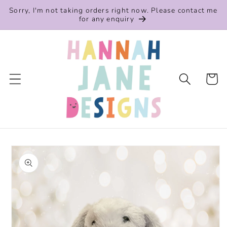
Skip to
Sorry, I'm not taking orders right now. Please contact me
content
for any enquiry
Cart
Skip to
product
information