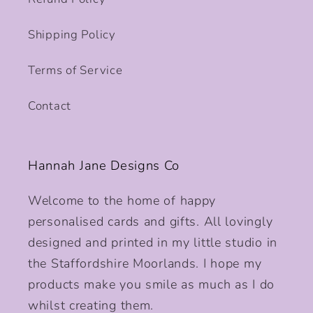
Shipping Policy
Terms of Service
Contact
Hannah Jane Designs Co
Welcome to the home of happy
personalised cards and gifts. All lovingly
designed and printed in my little studio in
the Staffordshire Moorlands. I hope my
products make you smile as much as I do
whilst creating them.