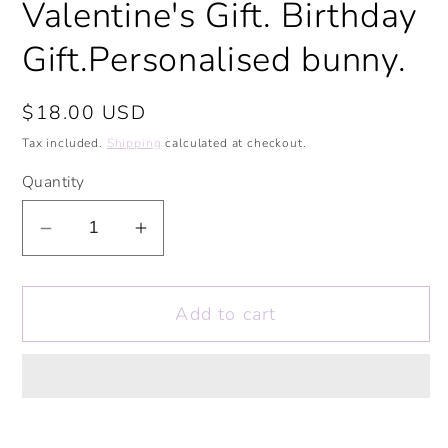
Valentine's Gift. Birthday
Gift.Personalised bunny.
Regular
$18.00 USD
price
Tax included.
Shipping
calculated at checkout.
Quantity
Decrease
Increase
quantity
quantity
for
for
Add to cart
Love
Love
Hearts
Hearts
Bunny
Bunny
Personalised
Personalised
Soft
Soft
Toy.
Toy.