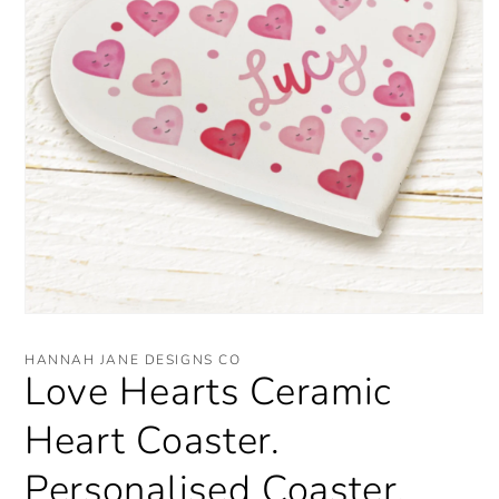
Open
media
1
HANNAH JANE DESIGNS CO
in
Love Hearts Ceramic
modal
Heart Coaster.
Personalised Coaster.