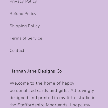
Privacy Policy
Refund Policy
Shipping Policy
Terms of Service
Contact
Hannah Jane Designs Co
Welcome to the home of happy
personalised cards and gifts. All lovingly
designed and printed in my little studio in
the Staffordshire Moorlands. I hope my