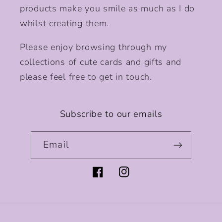
products make you smile as much as I do
whilst creating them.
Please enjoy browsing through my
collections of cute cards and gifts and
please feel free to get in touch.
Subscribe to our emails
Email
Facebook
Instagram