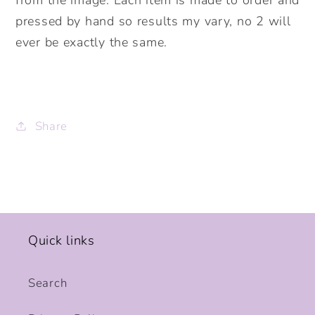
pressed by hand so results my vary, no 2 will
ever be exactly the same.
Share
Quick links
Search