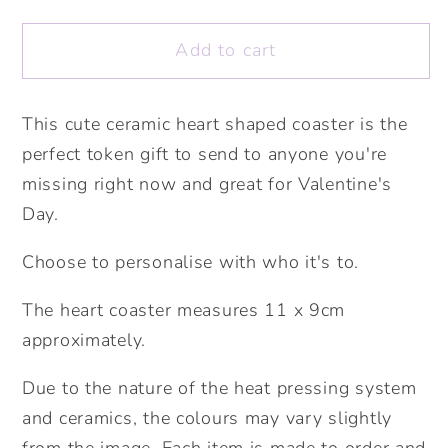
Heart
Heart
Coaster.
Coaster.
Add to cart
Personalised
Personalised
Coaster.
Coaster.
Fun
Fun
This cute ceramic heart shaped coaster is the
Valentine&#39;s
Valentine&#39;s
perfect token gift to send to anyone you're
gift.
gift.
missing right now and great for Valentine's
Personalised
Personalised
Day.
Valentine&#39;s
Valentine&#39;s
Gift.
Gift.
Choose to personalise with who it's to.
The heart coaster measures 11 x 9cm
approximately.
Due to the nature of the heat pressing system
and ceramics, the colours may vary slightly
from the image. Each item is made to order and