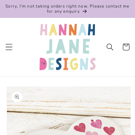
Skip to
Sorry, I'm not taking orders right now. Please contact me
content
for any enquiry
Cart
Skip to
product
information