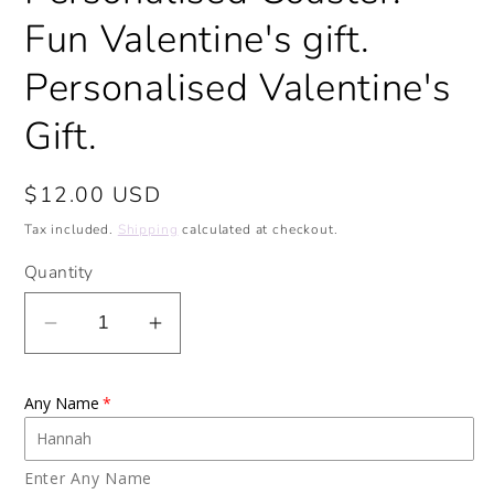
Fun Valentine's gift.
Personalised Valentine's
Gift.
Regular
$12.00 USD
price
Tax included.
Shipping
calculated at checkout.
Quantity
Decrease
Increase
quantity
quantity
for
for
Any Name
Love
Love
Hearts
Hearts
Ceramic
Ceramic
Enter Any Name