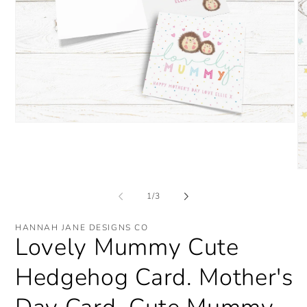
Open
media
1
in
modal
O
me
2
of
1
/
3
in
mo
HANNAH JANE DESIGNS CO
Lovely Mummy Cute
Hedgehog Card. Mother's