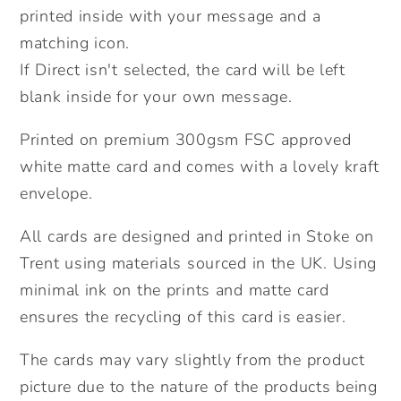
Send
Send
printed inside with your message and a
Direct
Direct
matching icon.
Option.
Option.
If Direct isn't selected, the card will be left
blank inside for your own message.
Printed on premium 300gsm FSC approved
white matte card and comes with a lovely kraft
envelope.
All cards are designed and printed in Stoke on
Trent using materials sourced in the UK. Using
minimal ink on the prints and matte card
ensures the recycling of this card is easier.
The cards may vary slightly from the product
picture due to the nature of the products being