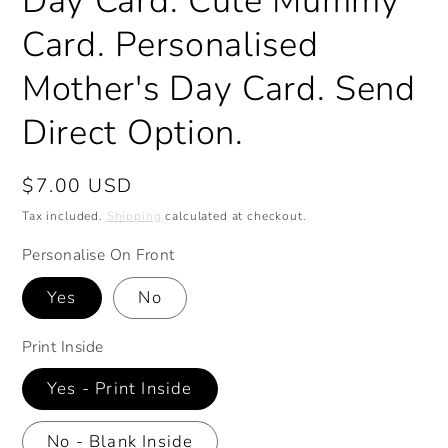
Day Card. Cute Mummy
Card. Personalised
Mother's Day Card. Send
Direct Option.
Regular
$7.00 USD
price
Tax included.
Shipping
calculated at checkout.
Personalise On Front
Yes
No
Print Inside
Yes - Print Inside
No - Blank Inside