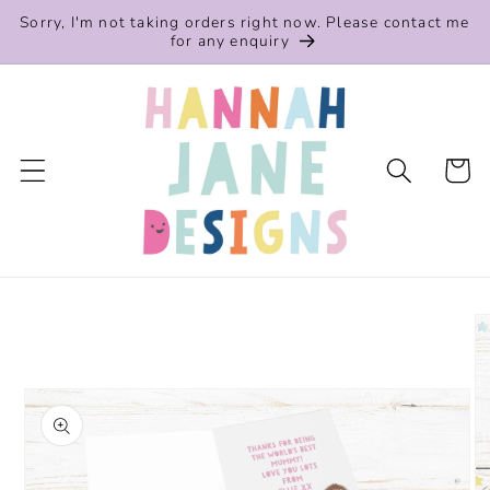
Skip to
Sorry, I'm not taking orders right now. Please contact me
content
for any enquiry
Cart
Skip to
product
information