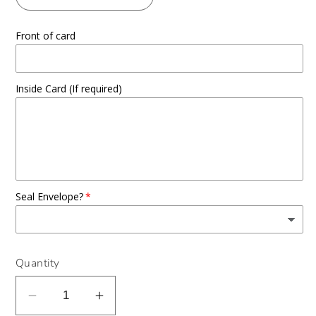
Front of card
Inside Card (If required)
Seal Envelope?
Quantity
Decrease
Increase