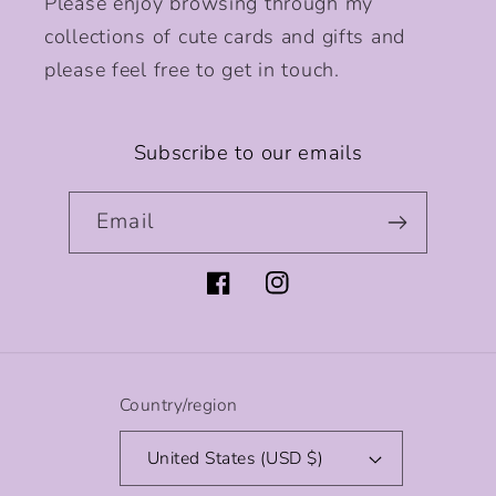
Please enjoy browsing through my
collections of cute cards and gifts and
please feel free to get in touch.
Subscribe to our emails
Email
Facebook
Instagram
Country/region
United States (USD $)