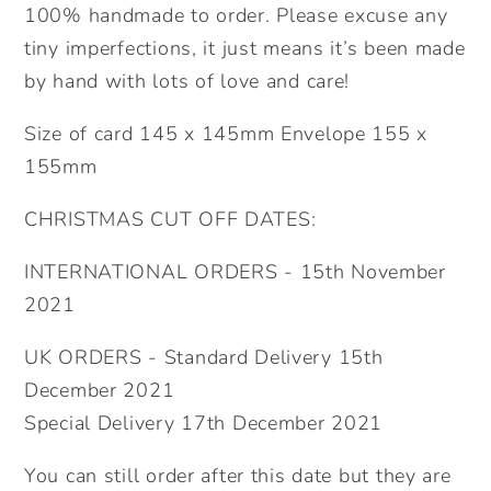
100% handmade to order. Please excuse any
tiny imperfections, it just means it’s been made
by hand with lots of love and care!
Size of card 145 x 145mm Envelope 155 x
155mm
CHRISTMAS CUT OFF DATES:
INTERNATIONAL ORDERS - 15th November
2021
UK ORDERS - Standard Delivery 15th
December 2021
Special Delivery 17th December 2021
You can still order after this date but they are