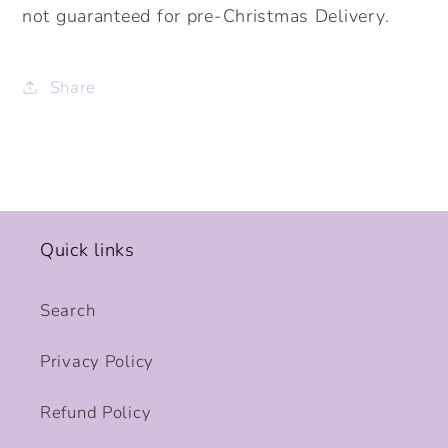
not guaranteed for pre-Christmas Delivery.
Share
Quick links
Search
Privacy Policy
Refund Policy