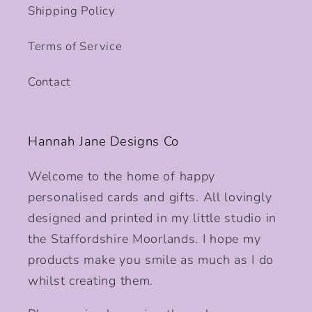
Shipping Policy
Terms of Service
Contact
Hannah Jane Designs Co
Welcome to the home of happy
personalised cards and gifts. All lovingly
designed and printed in my little studio in
the Staffordshire Moorlands. I hope my
products make you smile as much as I do
whilst creating them.