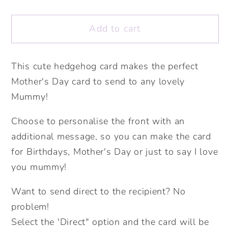
quantity
quantity
for
for
Add to cart
Lovely
Lovely
Mummy
Mummy
Cute
Cute
This cute hedgehog card makes the perfect
Hedgehog
Hedgehog
Mother's Day card to send to any lovely
Card.
Card.
Mother&#39;s
Mother&#39;s
Mummy!
Day
Day
Choose to personalise the front with an
Card.
Card.
Cute
Cute
additional message, so you can make the card
Mummy
Mummy
for Birthdays, Mother's Day or just to say I love
Card.
Card.
you mummy!
Personalised
Personalised
Mother&#39;s
Mother&#39;s
Want to send direct to the recipient? No
Day
Day
problem!
Card.
Card.
Select the 'Direct" option and the card will be