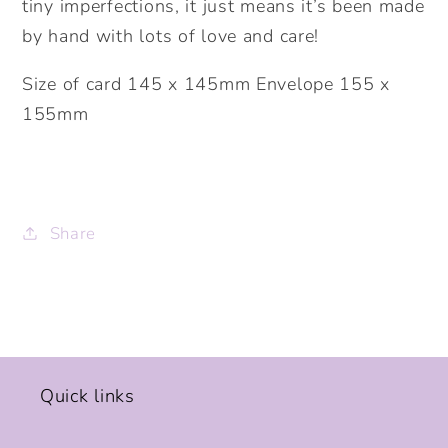
tiny imperfections, it just means it’s been made
by hand with lots of love and care!
Size of card 145 x 145mm Envelope 155 x
155mm
Share
Quick links