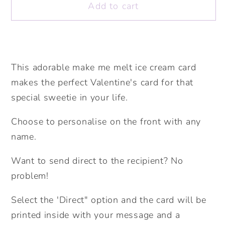
Add to cart
Make
Make
me
me
melt
melt
Personalised
Personalised
Card.
Card.
This adorable make me melt ice cream card
Cute
Cute
makes the perfect Valentine's card for that
Valentine&#39;s
Valentine&#39;s
special sweetie in your life.
Card.
Card.
Ice
Ice
Choose to personalise on the front with any
Cream
Cream
name.
Card.
Card.
Send
Send
Want to send direct to the recipient? No
Direct
Direct
problem!
Option.
Option.
Select the 'Direct" option and the card will be
printed inside with your message and a