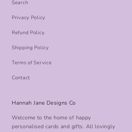
Search
Privacy Policy
Refund Policy
Shipping Policy
Terms of Service
Contact
Hannah Jane Designs Co
Welcome to the home of happy
personalised cards and gifts. All lovingly