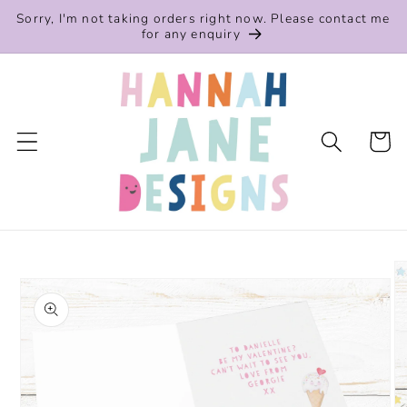
Skip to
Sorry, I'm not taking orders right now. Please contact me
content
for any enquiry
Cart
Skip to
product
information