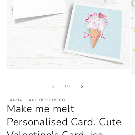
Open
media
O
1
me
in
2
of
1
/
3
modal
in
mo
HANNAH JANE DESIGNS CO
Make me melt
Personalised Card. Cute