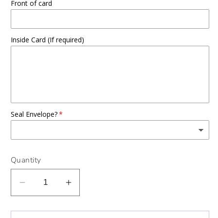
Front of card
Inside Card (If required)
Seal Envelope?
Quantity
Decrease
Increase
quantity
quantity
for
for