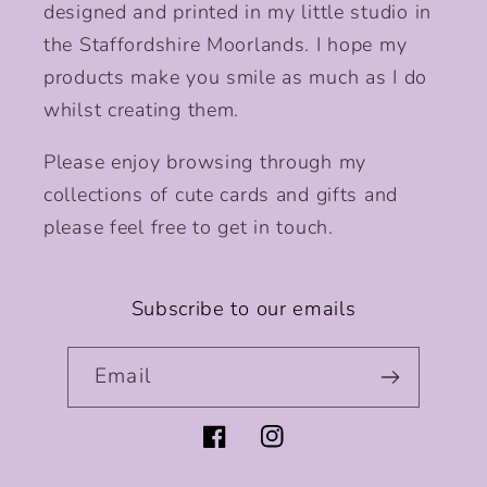
designed and printed in my little studio in
the Staffordshire Moorlands. I hope my
products make you smile as much as I do
whilst creating them.
Please enjoy browsing through my
collections of cute cards and gifts and
please feel free to get in touch.
Subscribe to our emails
Email
Facebook
Instagram