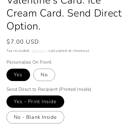
Valentine's Card. Ice
Cream Card. Send Direct
Option.
Regular
$7.00 USD
price
Tax included.
Shipping
calculated at checkout.
Personalise On Front
Yes
No
Send Direct to Recipient (Printed Inside)
Yes - Print Inside
No - Blank Inside