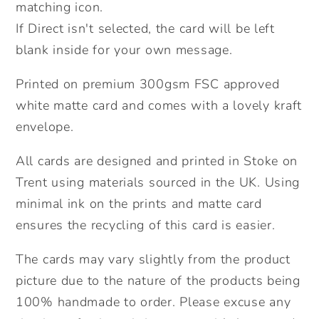
matching icon.
If Direct isn't selected, the card will be left
blank inside for your own message.
Printed on premium 300gsm FSC approved
white matte card and comes with a lovely kraft
envelope.
All cards are designed and printed in Stoke on
Trent using materials sourced in the UK. Using
minimal ink on the prints and matte card
ensures the recycling of this card is easier.
The cards may vary slightly from the product
picture due to the nature of the products being
100% handmade to order. Please excuse any