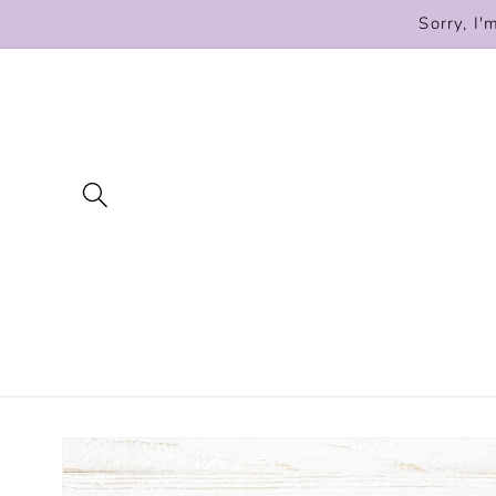
Skip to
Sorry, I'
content
Skip to
product
information