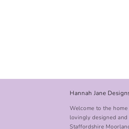
Hannah Jane Design
Welcome to the home o
lovingly designed and p
Staffordshire Moorlan