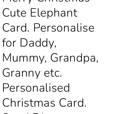
Cute Elephant
Card. Personalise
for Daddy,
Mummy, Grandpa,
Granny etc.
Personalised
Christmas Card.