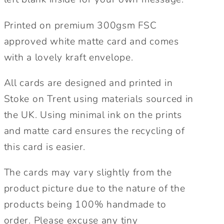
Printed on premium 300gsm FSC
approved white matte card and comes
with a lovely kraft envelope.
All cards are designed and printed in
Stoke on Trent using materials sourced in
the UK. Using minimal ink on the prints
and matte card ensures the recycling of
this card is easier.
The cards may vary slightly from the
product picture due to the nature of the
products being 100% handmade to
order. Please excuse any tiny