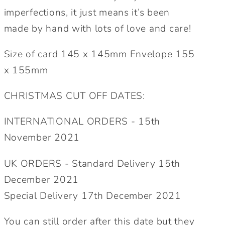
imperfections, it just means it’s been
made by hand with lots of love and care!
Size of card 145 x 145mm Envelope 155
x 155mm
CHRISTMAS CUT OFF DATES:
INTERNATIONAL ORDERS - 15th
November 2021
UK ORDERS - Standard Delivery 15th
December 2021
Special Delivery 17th December 2021
You can still order after this date but they