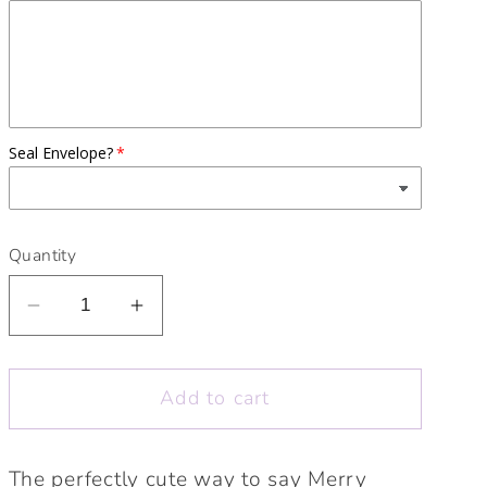
Seal Envelope?
Quantity
Decrease
Increase
quantity
quantity
for
for
Add to cart
Merry
Merry
Christmas
Christmas
Cute
Cute
The perfectly cute way to say Merry
Elephant
Elephant