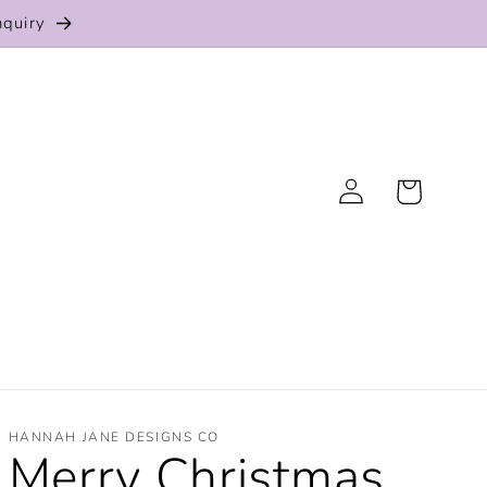
nquiry
Log
Cart
in
HANNAH JANE DESIGNS CO
Merry Christmas