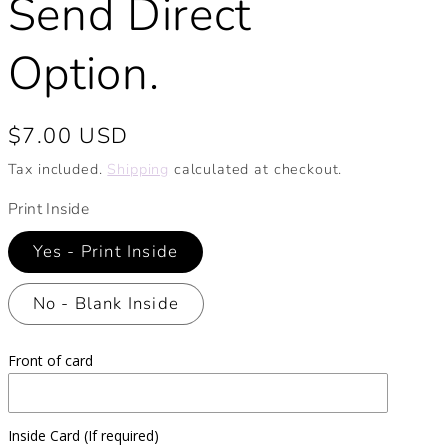
Send Direct
Option.
Regular
$7.00 USD
price
Tax included.
Shipping
calculated at checkout.
Print Inside
Yes - Print Inside
No - Blank Inside
Front of card
Inside Card (If required)