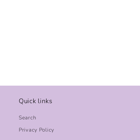
Quick links
Search
Privacy Policy