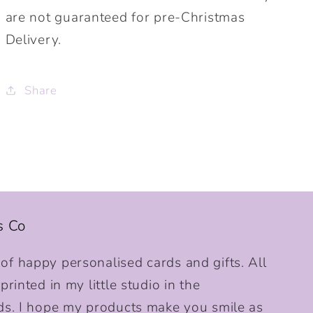
are not guaranteed for pre-Christmas
Delivery.
Share
s Co
f happy personalised cards and gifts. All
rinted in my little studio in the
ds. I hope my products make you smile as