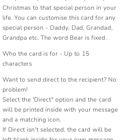
Christmas to that special person in your
Card.
Card.
Personalise
Personalise
life. You can customise this card for any
for
for
special person - Daddy, Dad, Grandad,
Daddy,
Daddy,
Grandpa etc. The word Bear is fixed.
Mummy,
Mummy,
Grandpa,
Grandpa,
Who the card is for - Up to 15
Granny
Granny
characters
etc.
etc.
Personalised
Personalised
Want to send direct to the recipient? No
Christmas
Christmas
Card.
Card.
problem!
Send
Send
Select the 'Direct" option and the card
Direct
Direct
will be printed inside with your message
Option.
Option.
and a matching icon.
If Direct isn't selected, the card will be
left blank inside for your own message.