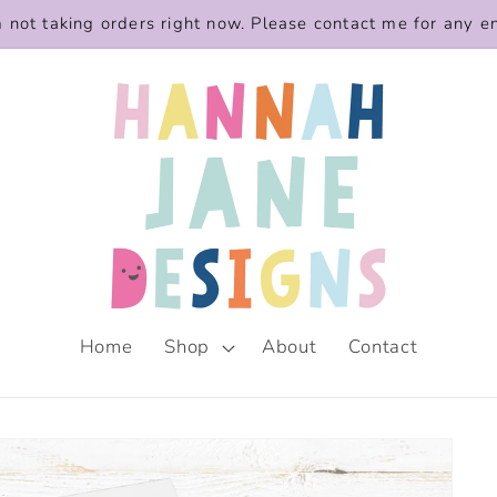
m not taking orders right now. Please contact me for any e
Home
Shop
About
Contact