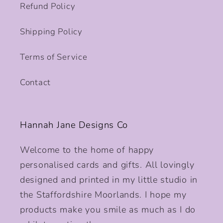
Refund Policy
Shipping Policy
Terms of Service
Contact
Hannah Jane Designs Co
Welcome to the home of happy
personalised cards and gifts. All lovingly
designed and printed in my little studio in
the Staffordshire Moorlands. I hope my
products make you smile as much as I do