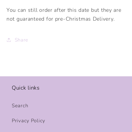
You can still order after this date but they are
not guaranteed for pre-Christmas Delivery.
Share
Quick links
Search
Privacy Policy