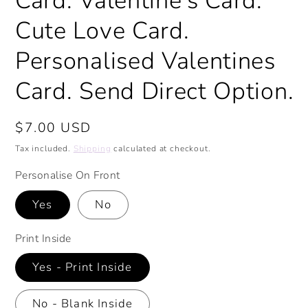
Card. Valentine's Card.
Cute Love Card.
Personalised Valentines
Card. Send Direct Option.
Regular
$7.00 USD
price
Tax included.
Shipping
calculated at checkout.
Personalise On Front
Yes
No
Print Inside
Yes - Print Inside
No - Blank Inside