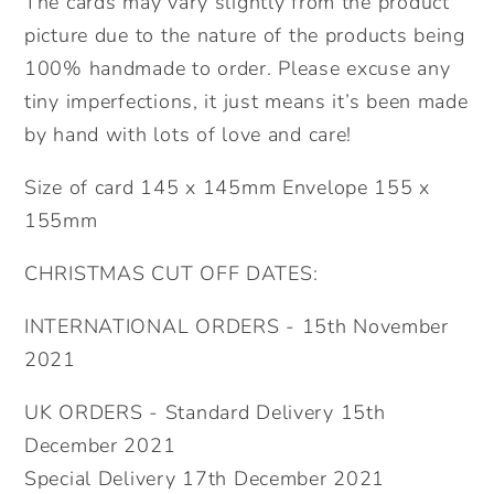
The cards may vary slightly from the product
picture due to the nature of the products being
100% handmade to order. Please excuse any
tiny imperfections, it just means it’s been made
by hand with lots of love and care!
Size of card 145 x 145mm Envelope 155 x
155mm
CHRISTMAS CUT OFF DATES:
INTERNATIONAL ORDERS - 15th November
2021
UK ORDERS - Standard Delivery 15th
December 2021
Special Delivery 17th December 2021