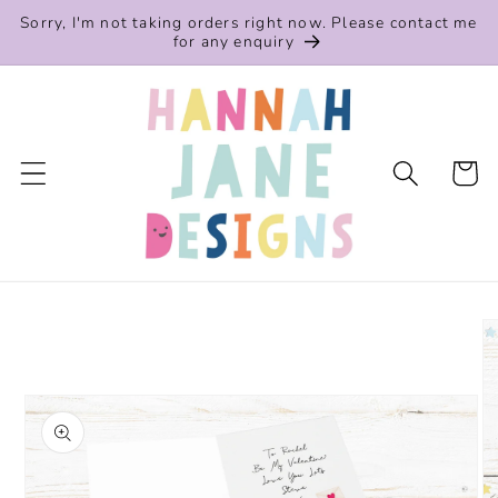
Skip to
Sorry, I'm not taking orders right now. Please contact me
content
for any enquiry
Cart
Skip to
product
information