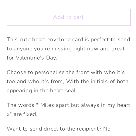
quantity
quantity
for
for
Add to cart
Miles
Miles
apart
apart
but
but
This cute heart envelope card is perfect to send
always
always
to anyone you're missing right now and great
in
in
my
my
for Valentine's Day.
heart
heart
Choose to personalise the front with who it's
Personalised
Personalised
Card.
Card.
too and who it's from, With the initials of both
Valentine&#39;s
Valentine&#39;s
appearing in the heart seal.
Card.
Card.
Cute
Cute
The words " Miles apart but always in my heart
Love
Love
x" are fixed.
Card.
Card.
Personalised
Personalised
Want to send direct to the recipient? No