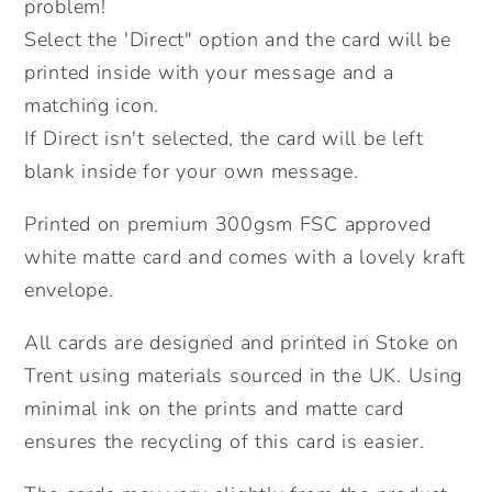
Valentines
Valentines
problem!
Card.
Card.
Select the 'Direct" option and the card will be
Send
Send
printed inside with your message and a
Direct
Direct
matching icon.
Option.
Option.
If Direct isn't selected, the card will be left
blank inside for your own message.
Printed on premium 300gsm FSC approved
white matte card and comes with a lovely kraft
envelope.
All cards are designed and printed in Stoke on
Trent using materials sourced in the UK. Using
minimal ink on the prints and matte card
ensures the recycling of this card is easier.