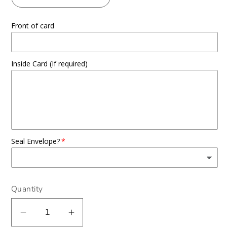
Front of card
Inside Card (If required)
Seal Envelope?
Quantity
Decrease
Increase