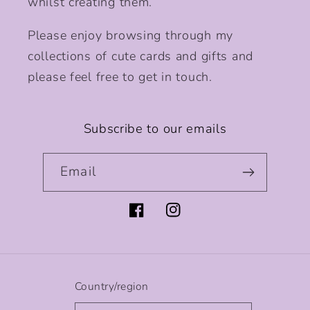
whilst creating them.
Please enjoy browsing through my
collections of cute cards and gifts and
please feel free to get in touch.
Subscribe to our emails
Email
Facebook
Instagram
Country/region