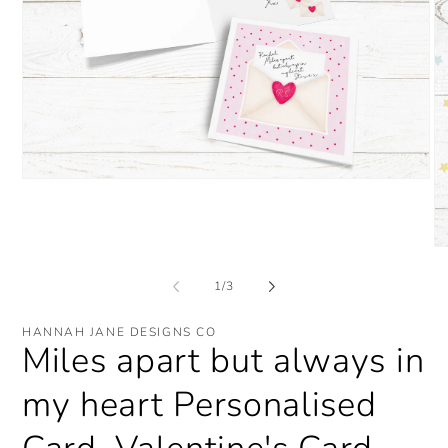
Open
media
1
in
modal
O
me
2
of
1
/
3
in
mo
HANNAH JANE DESIGNS CO
Miles apart but always in
my heart Personalised