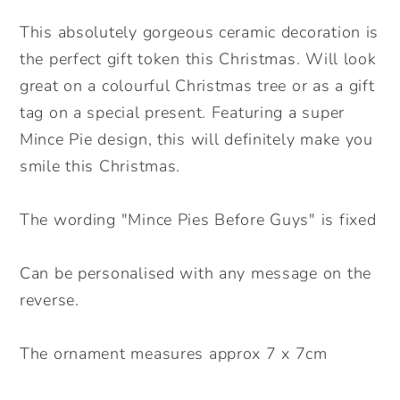
Ceramic
Ceramic
Decoration.
Decoration.
This absolutely gorgeous ceramic decoration is
Christmas
Christmas
the perfect gift token this Christmas. Will look
Bauble.
Bauble.
great on a colourful Christmas tree or as a gift
Personalised
Personalised
tag on a special present. Featuring a super
Christmas
Christmas
Mince Pie design, this will definitely make you
Ceramic
Ceramic
ornament
ornament
smile this Christmas.
The wording "Mince Pies Before Guys" is fixed
Can be personalised with any message on the
reverse.
The ornament measures approx 7 x 7cm