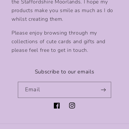
the Staffordshire Moorlands. I hope my
products make you smile as much as I do
whilst creating them.
Please enjoy browsing through my
collections of cute cards and gifts and
please feel free to get in touch.
Subscribe to our emails
Email
Facebook
Instagram