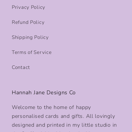
Privacy Policy
Refund Policy
Shipping Policy
Terms of Service
Contact
Hannah Jane Designs Co
Welcome to the home of happy
personalised cards and gifts. All lovingly
designed and printed in my little studio in