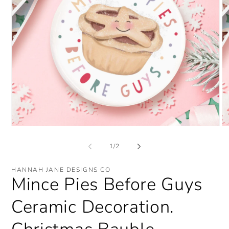
Open
O
media
me
1
2
of
1
/
2
in
in
modal
mo
HANNAH JANE DESIGNS CO
Mince Pies Before Guys
Ceramic Decoration.