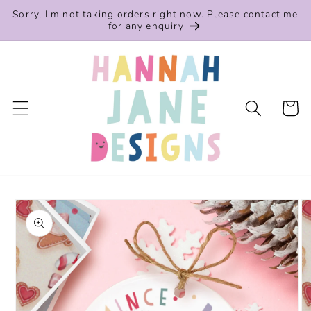
Skip to
Sorry, I'm not taking orders right now. Please contact me
content
for any enquiry
Cart
Skip to
product
information