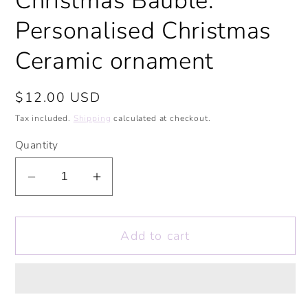
Christmas Bauble.
Personalised Christmas
Ceramic ornament
Regular
$12.00 USD
price
Tax included.
Shipping
calculated at checkout.
Quantity
Decrease
Increase
quantity
quantity
for
for
Add to cart
Mince
Mince
Pies
Pies
Before
Before
Guys
Guys