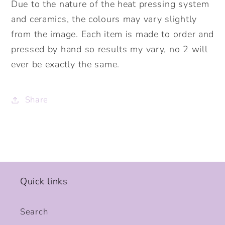
Due to the nature of the heat pressing system
and ceramics, the colours may vary slightly
from the image. Each item is made to order and
pressed by hand so results my vary, no 2 will
ever be exactly the same.
Share
Quick links
Search